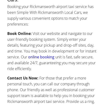
Booking your Rickmansworth airport taxi service has
been Simple With Rickmansworth Local Cars, we
supply various convenient options to match your
preferences:
Book Online:
Visit our website and navigate to our
user-friendly booking system. Simply enter your
details, featuring your pickup and drop-off sites, day,
and time. You may book in development or for instant
service. Our
online booking
unit is fast, safe secure,
and available 24/7, guaranteeing you may secure your
ride efficiently.
Contact Us Now:
For those that prefer a more
personal touch, you can call our company through
phone. Our friendly as well as professional customer
support team is available to help you in booking your
Rickmansworth airport taxi service. Provide us a ring,