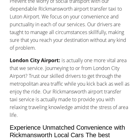
Prevent the worry of social transport with our
dependable Rickmansworth airport transfer taxi to
Luton Airport. We focus on your convenience and
punctuality in each of our services. Our drivers are
taught to manage all circumstances skillfully, making
sure that you reach your destination without any kind
of problem.
London City Airport:
is actually one more vital area
that we service. Journeying to or from London City
Airport? Trust our skilled drivers to get through the
metropolitan area traffic while you kick back as well as
enjoy the ride. Our Rickmansworth airport transfer
taxi service is actually made to provide you with
relaxing traveling knowledge amidst the stress of area
life.
Experience Unmatched Convenience with
Rickmansworth Local Cars The best