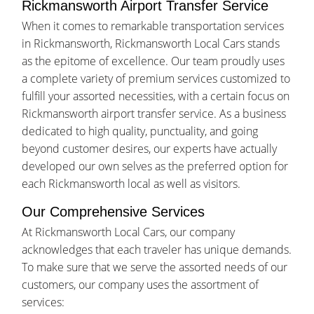
Rickmansworth Airport Transfer Service
When it comes to remarkable transportation services
in Rickmansworth, Rickmansworth Local Cars stands
as the epitome of excellence. Our team proudly uses
a complete variety of premium services customized to
fulfill your assorted necessities, with a certain focus on
Rickmansworth airport transfer service. As a business
dedicated to high quality, punctuality, and going
beyond customer desires, our experts have actually
developed our own selves as the preferred option for
each Rickmansworth local as well as visitors.
Our Comprehensive Services
At Rickmansworth Local Cars, our company
acknowledges that each traveler has unique demands.
To make sure that we serve the assorted needs of our
customers, our company uses the assortment of
services: