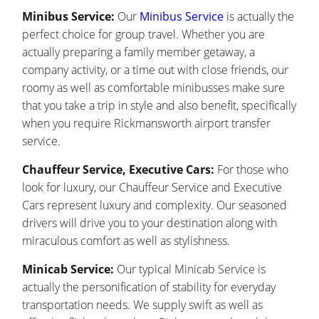
Minibus Service:
Our
Minibus Service
is actually the
perfect choice for group travel. Whether you are
actually preparing a family member getaway, a
company activity, or a time out with close friends, our
roomy as well as comfortable minibusses make sure
that you take a trip in style and also benefit, specifically
when you require Rickmansworth airport transfer
service.
Chauffeur Service, Executive Cars:
For those who
look for luxury, our Chauffeur Service and Executive
Cars represent luxury and complexity. Our seasoned
drivers will drive you to your destination along with
miraculous comfort as well as stylishness.
Minicab Service:
Our typical Minicab Service is
actually the personification of stability for everyday
transportation needs. We supply swift as well as