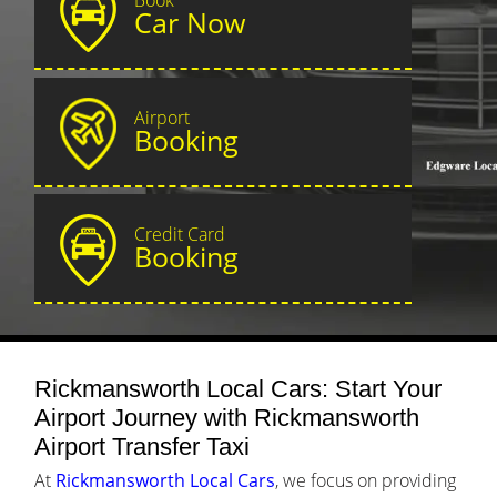
Car Now
Airport
Booking
Credit Card
Booking
Rickmansworth Local Cars: Start Your
Airport Journey with Rickmansworth
Airport Transfer Taxi
At
Rickmansworth Local Cars
, we focus on providing