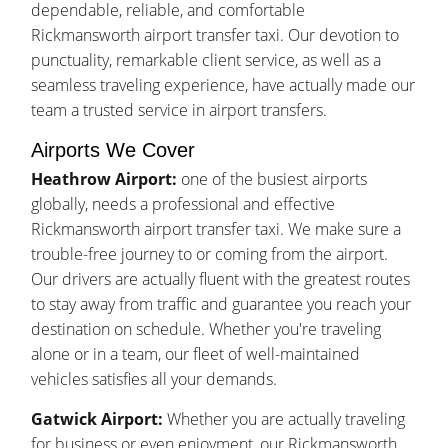
dependable, reliable, and comfortable
Rickmansworth airport transfer taxi. Our devotion to
punctuality, remarkable client service, as well as a
seamless traveling experience, have actually made our
team a trusted service in airport transfers.
Airports We Cover
Heathrow Airport:
one of the busiest airports
globally, needs a professional and effective
Rickmansworth airport transfer taxi. We make sure a
trouble-free journey to or coming from the airport.
Our drivers are actually fluent with the greatest routes
to stay away from traffic and guarantee you reach your
destination on schedule. Whether you're traveling
alone or in a team, our fleet of well-maintained
vehicles satisfies all your demands.
Gatwick Airport:
Whether you are actually traveling
for business or even enjoyment, our Rickmansworth