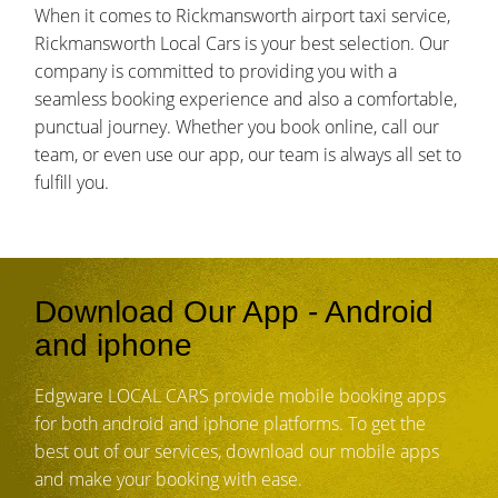
When it comes to Rickmansworth airport taxi service,
Rickmansworth Local Cars is your best selection. Our
company is committed to providing you with a
seamless booking experience and also a comfortable,
punctual journey. Whether you book online, call our
team, or even use our app, our team is always all set to
fulfill you.
Download Our App - Android
and iphone
Edgware LOCAL CARS provide mobile booking apps
for both android and iphone platforms. To get the
best out of our services, download our mobile apps
and make your booking with ease.