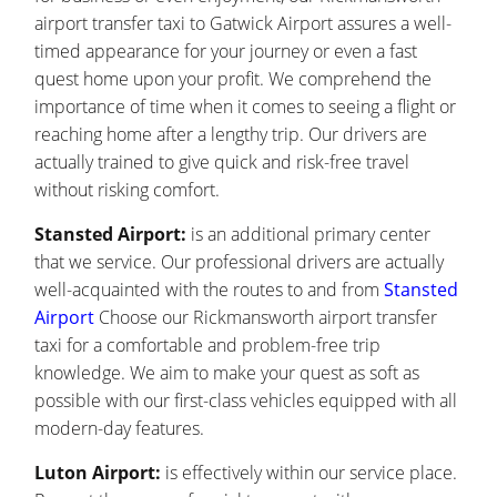
airport transfer taxi to Gatwick Airport assures a well-
timed appearance for your journey or even a fast
quest home upon your profit. We comprehend the
importance of time when it comes to seeing a flight or
reaching home after a lengthy trip. Our drivers are
actually trained to give quick and risk-free travel
without risking comfort.
Stansted Airport:
is an additional primary center
that we service. Our professional drivers are actually
well-acquainted with the routes to and from
Stansted
Airport
Choose our Rickmansworth airport transfer
taxi for a comfortable and problem-free trip
knowledge. We aim to make your quest as soft as
possible with our first-class vehicles equipped with all
modern-day features.
Luton Airport:
is effectively within our service place.