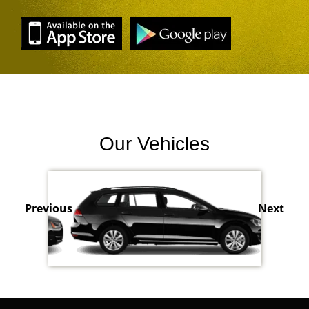
Our Vehicles
Previous
Next