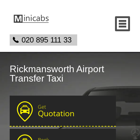
020 895 111 33
Rickmansworth Airport
Transfer Taxi
Get
Quotation
Book