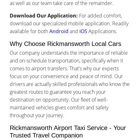
as well as our team take care of the remainder.
Download Our Application:
For added comfort,
download our specialized mobile application. Readily
available for both
Android
and
iOS
Applications.
Why Choose Rickmansworth Local Cars
Our company understands the importance of reliable
and on-schedule transportation, specifically when it
comes to airport transfers. That's why our experts
focus on your convenience and peace of mind. Our
drivers are actually skilled professionals who know the
greatest routes to guarantee you reach your
destination on opportunity. Our fleet of well-
maintained vehicles gives comfort and safety
throughout your journey.
Rickmansworth Airport Taxi Service - Your
Trusted Travel Companion