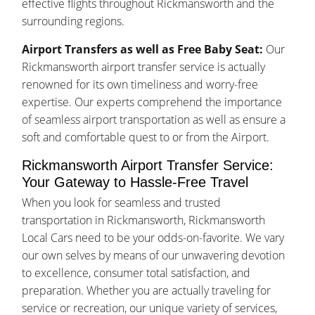
effective flights throughout Rickmansworth and the
surrounding regions.
Airport Transfers as well as Free Baby Seat:
Our
Rickmansworth airport transfer service is actually
renowned for its own timeliness and worry-free
expertise. Our experts comprehend the importance
of seamless airport transportation as well as ensure a
soft and comfortable quest to or from the Airport.
Rickmansworth Airport Transfer Service:
Your Gateway to Hassle-Free Travel
When you look for seamless and trusted
transportation in Rickmansworth, Rickmansworth
Local Cars need to be your odds-on-favorite. We vary
our own selves by means of our unwavering devotion
to excellence, consumer total satisfaction, and
preparation. Whether you are actually traveling for
service or recreation, our unique variety of services,