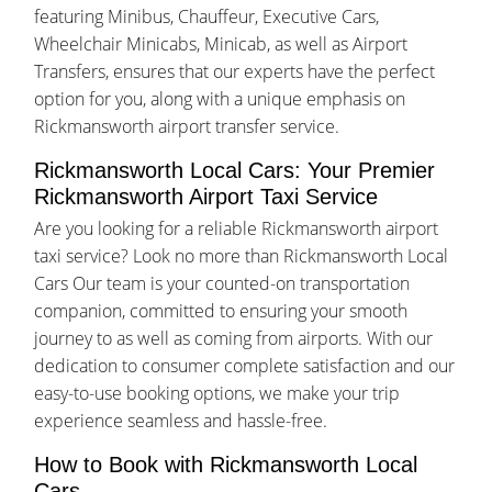
featuring Minibus, Chauffeur, Executive Cars,
Wheelchair Minicabs, Minicab, as well as Airport
Transfers, ensures that our experts have the perfect
option for you, along with a unique emphasis on
Rickmansworth airport transfer service.
Rickmansworth Local Cars: Your Premier
Rickmansworth Airport Taxi Service
Are you looking for a reliable Rickmansworth airport
taxi service? Look no more than Rickmansworth Local
Cars Our team is your counted-on transportation
companion, committed to ensuring your smooth
journey to as well as coming from airports. With our
dedication to consumer complete satisfaction and our
easy-to-use booking options, we make your trip
experience seamless and hassle-free.
How to Book with Rickmansworth Local
Cars.