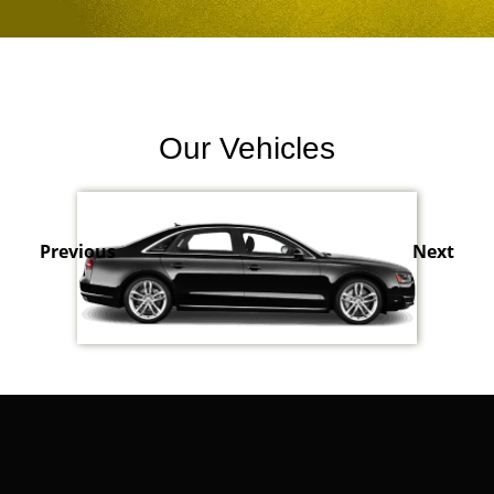
Our Vehicles
Previous
Next