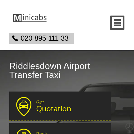
020 895 111 33
Riddlesdown Airport
Transfer Taxi
Get
Quotation
Book