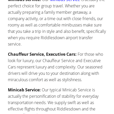
perfect choice for group travel. Whether you are
actually preparing a family member getaway, a
company activity, or a time out with close friends, our
roomy as well as comfortable minibusses make sure
that you take a trip in style and also benefit, specifically
when you require Riddlesdown airport transfer
service.
Chauffeur Service, Executive Cars:
For those who
look for luxury, our Chauffeur Service and Executive
Cars represent luxury and complexity. Our seasoned
drivers will drive you to your destination along with
miraculous comfort as well as stylishness.
Minicab Service:
Our typical Minicab Service is
actually the personification of stability for everyday
transportation needs. We supply swift as well as
effective flights throughout Riddlesdown and the