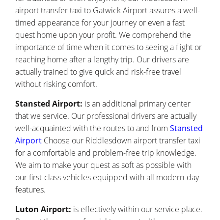
airport transfer taxi to Gatwick Airport assures a well-
timed appearance for your journey or even a fast
quest home upon your profit. We comprehend the
importance of time when it comes to seeing a flight or
reaching home after a lengthy trip. Our drivers are
actually trained to give quick and risk-free travel
without risking comfort.
Stansted Airport:
is an additional primary center
that we service. Our professional drivers are actually
well-acquainted with the routes to and from
Stansted
Airport
Choose our Riddlesdown airport transfer taxi
for a comfortable and problem-free trip knowledge.
We aim to make your quest as soft as possible with
our first-class vehicles equipped with all modern-day
features.
Luton Airport:
is effectively within our service place.