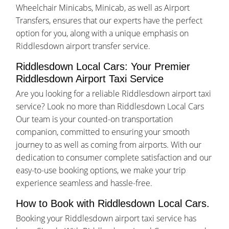
Wheelchair Minicabs, Minicab, as well as Airport
Transfers, ensures that our experts have the perfect
option for you, along with a unique emphasis on
Riddlesdown airport transfer service.
Riddlesdown Local Cars: Your Premier
Riddlesdown Airport Taxi Service
Are you looking for a reliable Riddlesdown airport taxi
service? Look no more than Riddlesdown Local Cars
Our team is your counted-on transportation
companion, committed to ensuring your smooth
journey to as well as coming from airports. With our
dedication to consumer complete satisfaction and our
easy-to-use booking options, we make your trip
experience seamless and hassle-free.
How to Book with Riddlesdown Local Cars.
Booking your Riddlesdown airport taxi service has