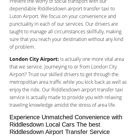
Prevent the worry of social transport with our
dependable Riddlesdown airport transfer taxi to
Luton Airport. We focus on your convenience and
punctuality in each of our services. Our drivers are
taught to manage all circumstances skillfully, making
sure that you reach your destination without any kind
of problem.
London City Airport:
is actually one more vital area
that we service. Journeying to or from London City
Airport? Trust our skilled drivers to get through the
metropolitan area traffic while you kick back as well as
enjoy the ride. Our Riddlesdown airport transfer taxi
service is actually made to provide you with relaxing
traveling knowledge amidst the stress of area life.
Experience Unmatched Convenience with
Riddlesdown Local Cars The best
Riddlesdown Airport Transfer Service