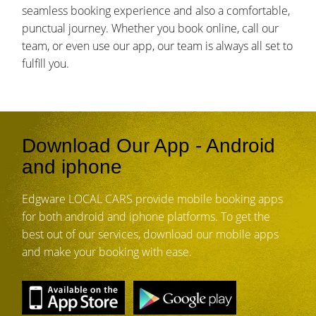
seamless booking experience and also a comfortable,
punctual journey. Whether you book online, call our
team, or even use our app, our team is always all set to
fulfill you.
Download Our App - Android
and iphone
Edgware LOCAL CARS provide mobile booking apps
for both android and iphone platforms. To get the
best out of our services, download our mobile apps
and make your booking with ease.