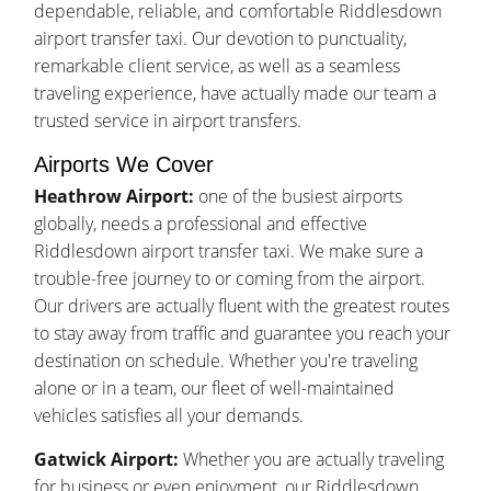
dependable, reliable, and comfortable Riddlesdown
airport transfer taxi. Our devotion to punctuality,
remarkable client service, as well as a seamless
traveling experience, have actually made our team a
trusted service in airport transfers.
Airports We Cover
Heathrow Airport:
one of the busiest airports
globally, needs a professional and effective
Riddlesdown airport transfer taxi. We make sure a
trouble-free journey to or coming from the airport.
Our drivers are actually fluent with the greatest routes
to stay away from traffic and guarantee you reach your
destination on schedule. Whether you're traveling
alone or in a team, our fleet of well-maintained
vehicles satisfies all your demands.
Gatwick Airport:
Whether you are actually traveling
for business or even enjoyment, our Riddlesdown