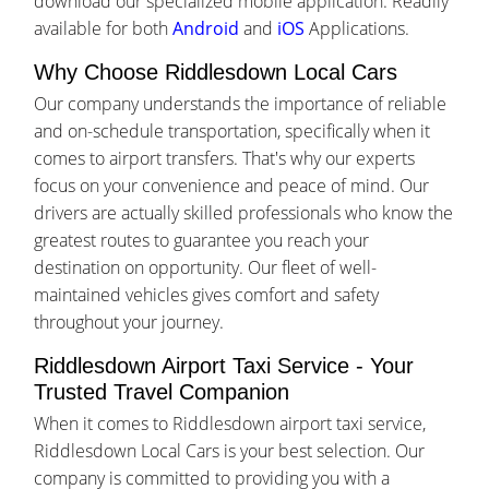
download our specialized mobile application. Readily
available for both
Android
and
iOS
Applications.
Why Choose Riddlesdown Local Cars
Our company understands the importance of reliable
and on-schedule transportation, specifically when it
comes to airport transfers. That's why our experts
focus on your convenience and peace of mind. Our
drivers are actually skilled professionals who know the
greatest routes to guarantee you reach your
destination on opportunity. Our fleet of well-
maintained vehicles gives comfort and safety
throughout your journey.
Riddlesdown Airport Taxi Service - Your
Trusted Travel Companion
When it comes to Riddlesdown airport taxi service,
Riddlesdown Local Cars is your best selection. Our
company is committed to providing you with a