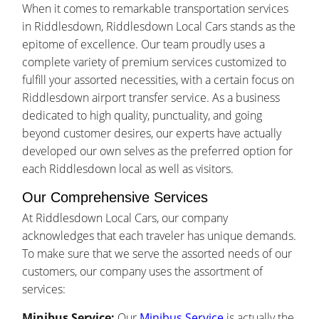
When it comes to remarkable transportation services
in Riddlesdown, Riddlesdown Local Cars stands as the
epitome of excellence. Our team proudly uses a
complete variety of premium services customized to
fulfill your assorted necessities, with a certain focus on
Riddlesdown airport transfer service. As a business
dedicated to high quality, punctuality, and going
beyond customer desires, our experts have actually
developed our own selves as the preferred option for
each Riddlesdown local as well as visitors.
Our Comprehensive Services
At Riddlesdown Local Cars, our company
acknowledges that each traveler has unique demands.
To make sure that we serve the assorted needs of our
customers, our company uses the assortment of
services:
Minibus Service:
Our
Minibus Service
is actually the