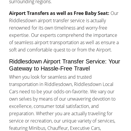
surrounding regions.
Airport Transfers as well as Free Baby Seat:
Our
Riddlesdown airport transfer service is actually
renowned for its own timeliness and worry-free
expertise. Our experts comprehend the importance
of seamless airport transportation as well as ensure a
soft and comfortable quest to or from the Airport.
Riddlesdown Airport Transfer Service: Your
Gateway to Hassle-Free Travel
When you look for seamless and trusted
transportation in Riddlesdown, Riddlesdown Local
Cars need to be your odds-on-favorite. We vary our
own selves by means of our unwavering devotion to
excellence, consumer total satisfaction, and
preparation. Whether you are actually traveling for
service or recreation, our unique variety of services,
featuring Minibus, Chauffeur, Executive Cars,