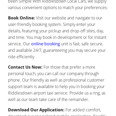
been Simple With Riddlesdown Local Cars, we supply
various convenient options to match your preferences:
Book Online:
Visit our website and navigate to our
user-friendly booking system. Simply enter your
details, featuring your pickup and drop-off sites, day,
and time. You may book in development or for instant
service. Our
online booking
unit is fast, safe secure,
and available 24/7, guaranteeing you may secure your
ride efficiently.
Contact Us Now:
For those that prefer a more
personal touch, you can call our company through
phone. Our friendly as well as professional customer
support team is available to help you in booking your
Riddlesdown airport taxi service. Provide us a ring, as
well as our team take care of the remainder.
Download Our Application:
For added comfort,