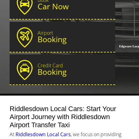
Car Now
Airport
Booking
Credit Card
Booking
Riddlesdown Local Cars: Start Your
Airport Journey with Riddlesdown
Airport Transfer Taxi
At
Riddlesdown Local Cars
, we focus on providing