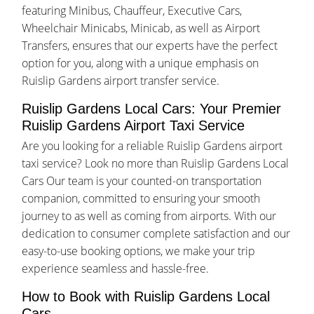
featuring Minibus, Chauffeur, Executive Cars,
Wheelchair Minicabs, Minicab, as well as Airport
Transfers, ensures that our experts have the perfect
option for you, along with a unique emphasis on
Ruislip Gardens airport transfer service.
Ruislip Gardens Local Cars: Your Premier
Ruislip Gardens Airport Taxi Service
Are you looking for a reliable Ruislip Gardens airport
taxi service? Look no more than Ruislip Gardens Local
Cars Our team is your counted-on transportation
companion, committed to ensuring your smooth
journey to as well as coming from airports. With our
dedication to consumer complete satisfaction and our
easy-to-use booking options, we make your trip
experience seamless and hassle-free.
How to Book with Ruislip Gardens Local
Cars.