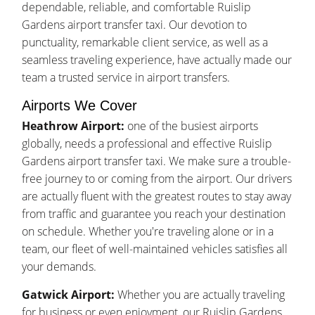
dependable, reliable, and comfortable Ruislip
Gardens airport transfer taxi. Our devotion to
punctuality, remarkable client service, as well as a
seamless traveling experience, have actually made our
team a trusted service in airport transfers.
Airports We Cover
Heathrow Airport:
one of the busiest airports
globally, needs a professional and effective Ruislip
Gardens airport transfer taxi. We make sure a trouble-
free journey to or coming from the airport. Our drivers
are actually fluent with the greatest routes to stay away
from traffic and guarantee you reach your destination
on schedule. Whether you're traveling alone or in a
team, our fleet of well-maintained vehicles satisfies all
your demands.
Gatwick Airport:
Whether you are actually traveling
for business or even enjoyment, our Ruislip Gardens