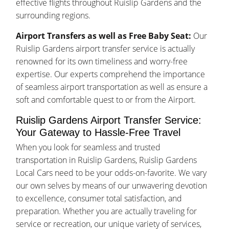
effective flights throughout Ruislip Gardens and the
surrounding regions.
Airport Transfers as well as Free Baby Seat:
Our
Ruislip Gardens airport transfer service is actually
renowned for its own timeliness and worry-free
expertise. Our experts comprehend the importance
of seamless airport transportation as well as ensure a
soft and comfortable quest to or from the Airport.
Ruislip Gardens Airport Transfer Service:
Your Gateway to Hassle-Free Travel
When you look for seamless and trusted
transportation in Ruislip Gardens, Ruislip Gardens
Local Cars need to be your odds-on-favorite. We vary
our own selves by means of our unwavering devotion
to excellence, consumer total satisfaction, and
preparation. Whether you are actually traveling for
service or recreation, our unique variety of services,