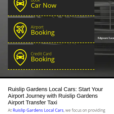
Car Now
Airport
Booking
Credit Card
Booking
Ruislip Gardens Local Cars: Start Your
Airport Journey with Ruislip Gardens
Airport Transfer Taxi
At
Ruislip Gardens Local Cars
, we focus on providing