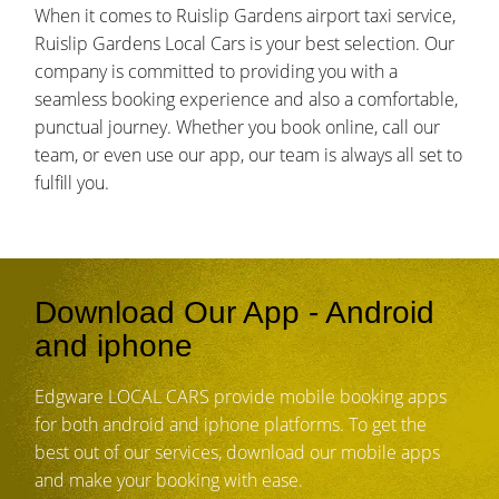
When it comes to Ruislip Gardens airport taxi service,
Ruislip Gardens Local Cars is your best selection. Our
company is committed to providing you with a
seamless booking experience and also a comfortable,
punctual journey. Whether you book online, call our
team, or even use our app, our team is always all set to
fulfill you.
Download Our App - Android
and iphone
Edgware LOCAL CARS provide mobile booking apps
for both android and iphone platforms. To get the
best out of our services, download our mobile apps
and make your booking with ease.