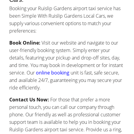
Booking your Ruislip Gardens airport taxi service has
been Simple With Ruislip Gardens Local Cars, we
supply various convenient options to match your
preferences:
Book Online:
Visit our website and navigate to our
user-friendly booking system. Simply enter your
details, featuring your pickup and drop-off sites, day,
and time. You may book in development or for instant
service. Our
online booking
unit is fast, safe secure,
and available 24/7, guaranteeing you may secure your
ride efficiently.
Contact Us Now:
For those that prefer a more
personal touch, you can call our company through
phone. Our friendly as well as professional customer
support team is available to help you in booking your
Ruislip Gardens airport taxi service. Provide us a ring,