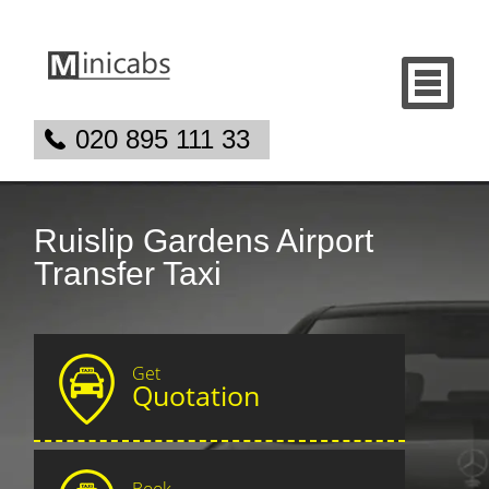
020 895 111 33
Ruislip Gardens Airport
Transfer Taxi
Get
Quotation
Book