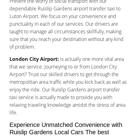
Prevent the worry of social transport with our
dependable Ruislip Gardens airport transfer taxi to
Luton Airport. We focus on your convenience and
punctuality in each of our services. Our drivers are
taught to manage all circumstances skillfully, making
sure that you reach your destination without any kind
of problem.
London City Airport:
is actually one more vital area
that we service. Journeying to or from London City
Airport? Trust our skilled drivers to get through the
metropolitan area traffic while you kick back as well as
enjoy the ride. Our Ruislip Gardens airport transfer
taxi service is actually made to provide you with
relaxing traveling knowledge amidst the stress of area
life.
Experience Unmatched Convenience with
Ruislip Gardens Local Cars The best