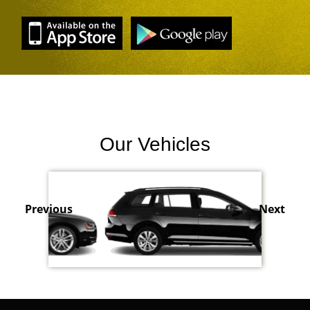
Our Vehicles
Previous
Next