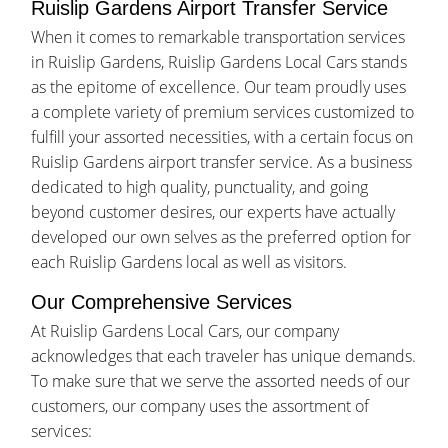
Ruislip Gardens Airport Transfer Service
When it comes to remarkable transportation services
in Ruislip Gardens, Ruislip Gardens Local Cars stands
as the epitome of excellence. Our team proudly uses
a complete variety of premium services customized to
fulfill your assorted necessities, with a certain focus on
Ruislip Gardens airport transfer service. As a business
dedicated to high quality, punctuality, and going
beyond customer desires, our experts have actually
developed our own selves as the preferred option for
each Ruislip Gardens local as well as visitors.
Our Comprehensive Services
At Ruislip Gardens Local Cars, our company
acknowledges that each traveler has unique demands.
To make sure that we serve the assorted needs of our
customers, our company uses the assortment of
services: