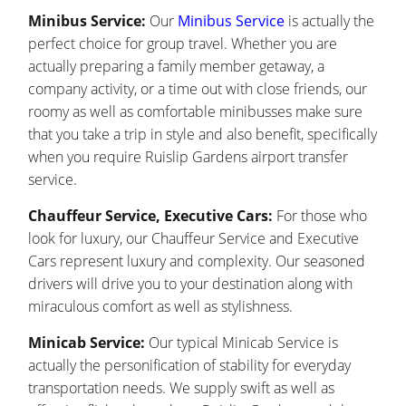
Minibus Service:
Our
Minibus Service
is actually the
perfect choice for group travel. Whether you are
actually preparing a family member getaway, a
company activity, or a time out with close friends, our
roomy as well as comfortable minibusses make sure
that you take a trip in style and also benefit, specifically
when you require Ruislip Gardens airport transfer
service.
Chauffeur Service, Executive Cars:
For those who
look for luxury, our Chauffeur Service and Executive
Cars represent luxury and complexity. Our seasoned
drivers will drive you to your destination along with
miraculous comfort as well as stylishness.
Minicab Service:
Our typical Minicab Service is
actually the personification of stability for everyday
transportation needs. We supply swift as well as