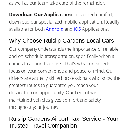
as well as our team take care of the remainder.
Download Our Application:
For added comfort,
download our specialized mobile application. Readily
available for both
Android
and
iOS
Applications.
Why Choose Ruislip Gardens Local Cars
Our company understands the importance of reliable
and on-schedule transportation, specifically when it
comes to airport transfers. That's why our experts
focus on your convenience and peace of mind. Our
drivers are actually skilled professionals who know the
greatest routes to guarantee you reach your
destination on opportunity. Our fleet of well-
maintained vehicles gives comfort and safety
throughout your journey.
Ruislip Gardens Airport Taxi Service - Your
Trusted Travel Companion