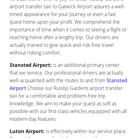
airport transfer taxi to Gatwick Airport assures a well-
timed appearance for your journey or even a fast
quest home upon your profit. We comprehend the
importance of time when it comes to seeing a flight or
reaching home after a lengthy trip. Our drivers are
actually trained to give quick and risk-free travel
without risking comfort.
Stansted Airport:
is an additional primary center
that we service. Our professional drivers are actually
well-acquainted with the routes to and from
Stansted
Airport
Choose our Ruislip Gardens airport transfer
taxi for a comfortable and problem-free trip
knowledge. We aim to make your quest as soft as
possible with our first-class vehicles equipped with all
modern-day features.
Luton Airport:
is effectively within our service place.