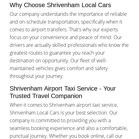
Why Choose Shrivenham Local Cars
Our company understands the importance of reliable
and on-schedule transportation, specifically when it
comes to airport transfers. That's why our experts
focus on your convenience and peace of mind. Our
drivers are actually skilled professionals who know the
greatest routes to guarantee you reach your
destination on opportunity. Our fleet of well-
maintained vehicles gives comfort and safety
throughout your journey.
Shrivenham Airport Taxi Service - Your
Trusted Travel Companion
When it comes to Shrivenham airport taxi service,
Shrivenham Local Cars is your best selection. Our
company is committed to providing you with a
seamless booking experience and also a comfortable,
punctual journey. Whether you book online, call our