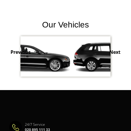
Our Vehicles
Previous
Next
24/7 Service
020 895 111 33