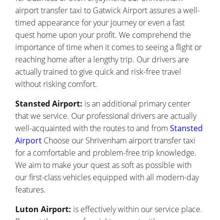
airport transfer taxi to Gatwick Airport assures a well-
timed appearance for your journey or even a fast
quest home upon your profit. We comprehend the
importance of time when it comes to seeing a flight or
reaching home after a lengthy trip. Our drivers are
actually trained to give quick and risk-free travel
without risking comfort.
Stansted Airport:
is an additional primary center
that we service. Our professional drivers are actually
well-acquainted with the routes to and from
Stansted
Airport
Choose our Shrivenham airport transfer taxi
for a comfortable and problem-free trip knowledge.
We aim to make your quest as soft as possible with
our first-class vehicles equipped with all modern-day
features.
Luton Airport:
is effectively within our service place.