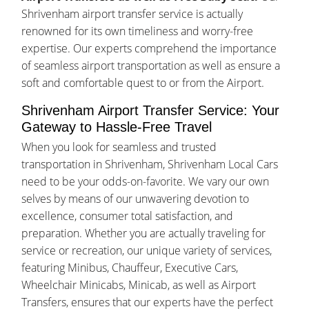
Shrivenham airport transfer service is actually
renowned for its own timeliness and worry-free
expertise. Our experts comprehend the importance
of seamless airport transportation as well as ensure a
soft and comfortable quest to or from the Airport.
Shrivenham Airport Transfer Service: Your
Gateway to Hassle-Free Travel
When you look for seamless and trusted
transportation in Shrivenham, Shrivenham Local Cars
need to be your odds-on-favorite. We vary our own
selves by means of our unwavering devotion to
excellence, consumer total satisfaction, and
preparation. Whether you are actually traveling for
service or recreation, our unique variety of services,
featuring Minibus, Chauffeur, Executive Cars,
Wheelchair Minicabs, Minicab, as well as Airport
Transfers, ensures that our experts have the perfect