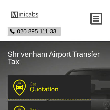
020 895 111 33
Shrivenham Airport Transfer
Taxi
Get
Quotation
Book