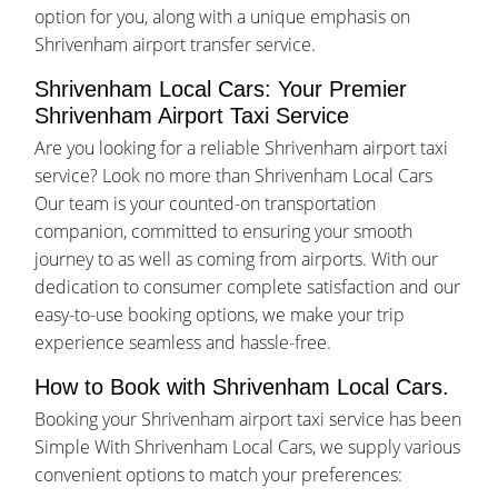
option for you, along with a unique emphasis on
Shrivenham airport transfer service.
Shrivenham Local Cars: Your Premier
Shrivenham Airport Taxi Service
Are you looking for a reliable Shrivenham airport taxi
service? Look no more than Shrivenham Local Cars
Our team is your counted-on transportation
companion, committed to ensuring your smooth
journey to as well as coming from airports. With our
dedication to consumer complete satisfaction and our
easy-to-use booking options, we make your trip
experience seamless and hassle-free.
How to Book with Shrivenham Local Cars.
Booking your Shrivenham airport taxi service has been
Simple With Shrivenham Local Cars, we supply various
convenient options to match your preferences: