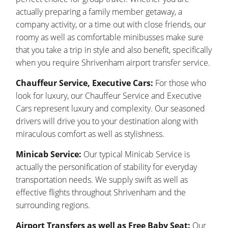
actually preparing a family member getaway, a
company activity, or a time out with close friends, our
roomy as well as comfortable minibusses make sure
that you take a trip in style and also benefit, specifically
when you require Shrivenham airport transfer service.
Chauffeur Service, Executive Cars:
For those who
look for luxury, our Chauffeur Service and Executive
Cars represent luxury and complexity. Our seasoned
drivers will drive you to your destination along with
miraculous comfort as well as stylishness.
Minicab Service:
Our typical Minicab Service is
actually the personification of stability for everyday
transportation needs. We supply swift as well as
effective flights throughout Shrivenham and the
surrounding regions.
Airport Transfers as well as Free Baby Seat:
Our