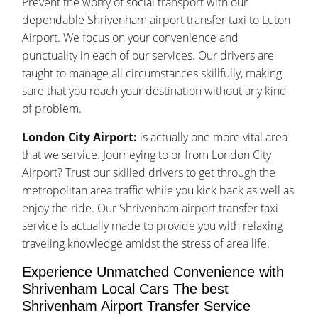
Prevent the worry of social transport with our
dependable Shrivenham airport transfer taxi to Luton
Airport. We focus on your convenience and
punctuality in each of our services. Our drivers are
taught to manage all circumstances skillfully, making
sure that you reach your destination without any kind
of problem.
London City Airport:
is actually one more vital area
that we service. Journeying to or from London City
Airport? Trust our skilled drivers to get through the
metropolitan area traffic while you kick back as well as
enjoy the ride. Our Shrivenham airport transfer taxi
service is actually made to provide you with relaxing
traveling knowledge amidst the stress of area life.
Experience Unmatched Convenience with
Shrivenham Local Cars The best
Shrivenham Airport Transfer Service