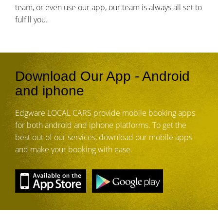
team, or even use our app, our team is always all set to
fulfill you.
Download Our App - Android
and iphone
Edgware LOCAL CARS provide mobile booking apps
for both android and iphone platforms. To get the
best out of our services, download our mobile apps
and make your booking with ease.