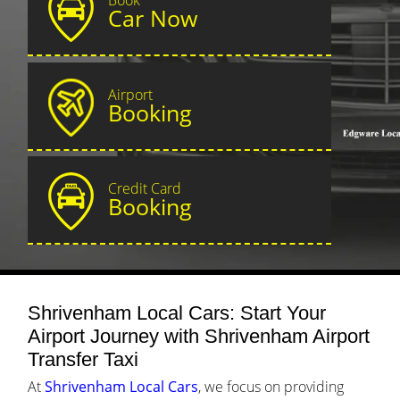
Car Now
Airport
Booking
Credit Card
Booking
Shrivenham Local Cars: Start Your
Airport Journey with Shrivenham Airport
Transfer Taxi
At
Shrivenham Local Cars
, we focus on providing