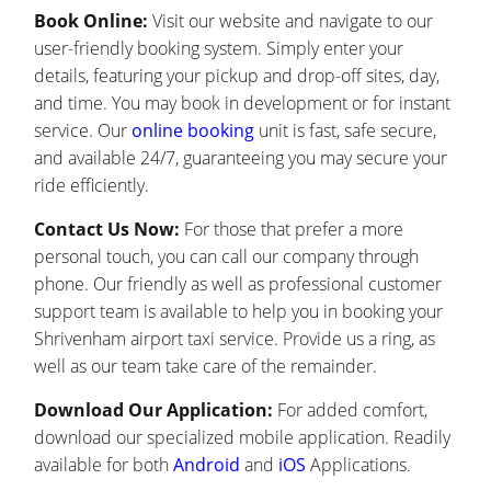
Book Online:
Visit our website and navigate to our
user-friendly booking system. Simply enter your
details, featuring your pickup and drop-off sites, day,
and time. You may book in development or for instant
service. Our
online booking
unit is fast, safe secure,
and available 24/7, guaranteeing you may secure your
ride efficiently.
Contact Us Now:
For those that prefer a more
personal touch, you can call our company through
phone. Our friendly as well as professional customer
support team is available to help you in booking your
Shrivenham airport taxi service. Provide us a ring, as
well as our team take care of the remainder.
Download Our Application:
For added comfort,
download our specialized mobile application. Readily
available for both
Android
and
iOS
Applications.