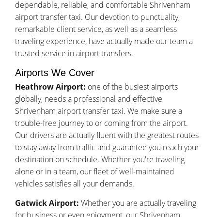
dependable, reliable, and comfortable Shrivenham
airport transfer taxi. Our devotion to punctuality,
remarkable client service, as well as a seamless
traveling experience, have actually made our team a
trusted service in airport transfers.
Airports We Cover
Heathrow Airport:
one of the busiest airports
globally, needs a professional and effective
Shrivenham airport transfer taxi. We make sure a
trouble-free journey to or coming from the airport.
Our drivers are actually fluent with the greatest routes
to stay away from traffic and guarantee you reach your
destination on schedule. Whether you're traveling
alone or in a team, our fleet of well-maintained
vehicles satisfies all your demands.
Gatwick Airport:
Whether you are actually traveling
for business or even enjoyment, our Shrivenham