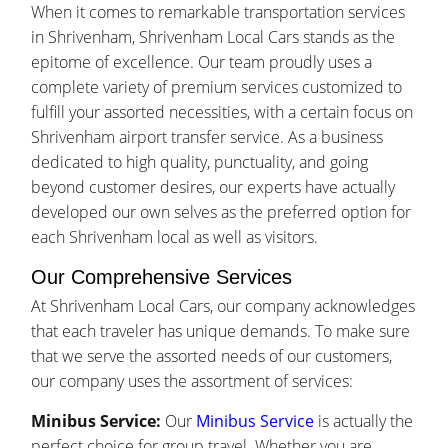
When it comes to remarkable transportation services
in Shrivenham, Shrivenham Local Cars stands as the
epitome of excellence. Our team proudly uses a
complete variety of premium services customized to
fulfill your assorted necessities, with a certain focus on
Shrivenham airport transfer service. As a business
dedicated to high quality, punctuality, and going
beyond customer desires, our experts have actually
developed our own selves as the preferred option for
each Shrivenham local as well as visitors.
Our Comprehensive Services
At Shrivenham Local Cars, our company acknowledges
that each traveler has unique demands. To make sure
that we serve the assorted needs of our customers,
our company uses the assortment of services:
Minibus Service:
Our
Minibus Service
is actually the
perfect choice for group travel. Whether you are