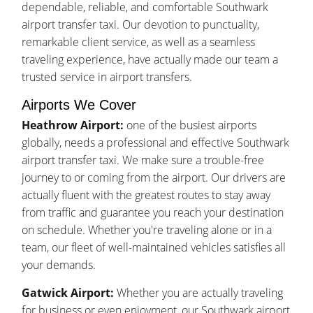
dependable, reliable, and comfortable Southwark
airport transfer taxi. Our devotion to punctuality,
remarkable client service, as well as a seamless
traveling experience, have actually made our team a
trusted service in airport transfers.
Airports We Cover
Heathrow Airport:
one of the busiest airports
globally, needs a professional and effective Southwark
airport transfer taxi. We make sure a trouble-free
journey to or coming from the airport. Our drivers are
actually fluent with the greatest routes to stay away
from traffic and guarantee you reach your destination
on schedule. Whether you're traveling alone or in a
team, our fleet of well-maintained vehicles satisfies all
your demands.
Gatwick Airport:
Whether you are actually traveling
for business or even enjoyment, our Southwark airport