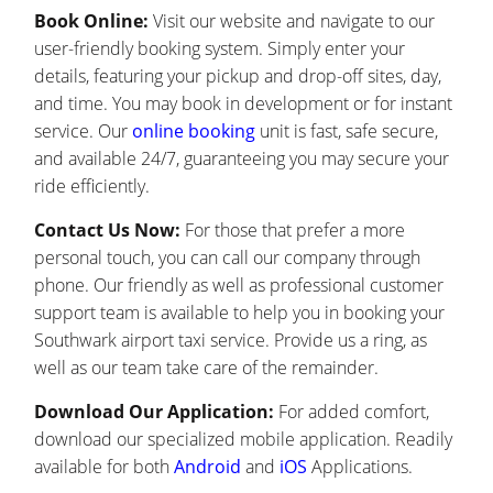
Book Online:
Visit our website and navigate to our
user-friendly booking system. Simply enter your
details, featuring your pickup and drop-off sites, day,
and time. You may book in development or for instant
service. Our
online booking
unit is fast, safe secure,
and available 24/7, guaranteeing you may secure your
ride efficiently.
Contact Us Now:
For those that prefer a more
personal touch, you can call our company through
phone. Our friendly as well as professional customer
support team is available to help you in booking your
Southwark airport taxi service. Provide us a ring, as
well as our team take care of the remainder.
Download Our Application:
For added comfort,
download our specialized mobile application. Readily
available for both
Android
and
iOS
Applications.