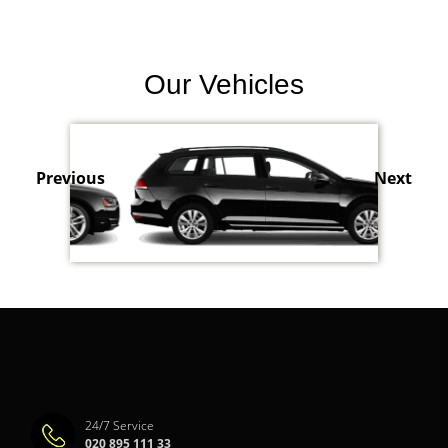
Our Vehicles
Previous
Next
24/7 Service
020 895 111 33