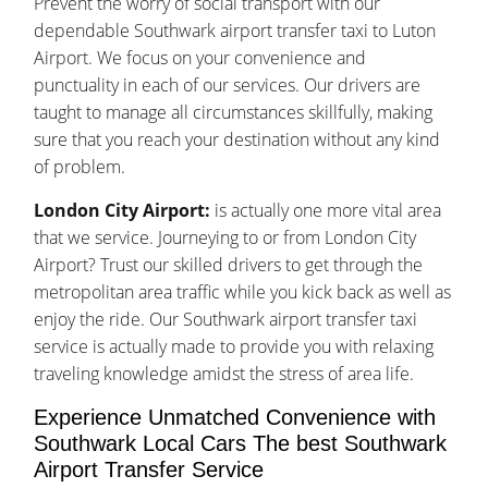
Prevent the worry of social transport with our
dependable Southwark airport transfer taxi to Luton
Airport. We focus on your convenience and
punctuality in each of our services. Our drivers are
taught to manage all circumstances skillfully, making
sure that you reach your destination without any kind
of problem.
London City Airport:
is actually one more vital area
that we service. Journeying to or from London City
Airport? Trust our skilled drivers to get through the
metropolitan area traffic while you kick back as well as
enjoy the ride. Our Southwark airport transfer taxi
service is actually made to provide you with relaxing
traveling knowledge amidst the stress of area life.
Experience Unmatched Convenience with
Southwark Local Cars The best Southwark
Airport Transfer Service