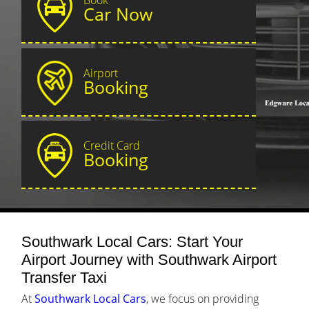
Car Now
Airport
Booking
Credit Card
Booking
Southwark Local Cars: Start Your
Airport Journey with Southwark Airport
Transfer Taxi
At
Southwark Local Cars
, we focus on providing