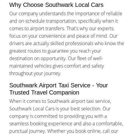
Why Choose Southwark Local Cars
Our company understands the importance of reliable
and on-schedule transportation, specifically when it
comes to airport transfers. That's why our experts
focus on your convenience and peace of mind. Our
drivers are actually skilled professionals who know the
greatest routes to guarantee you reach your
destination on opportunity. Our fleet of well-
maintained vehicles gives comfort and safety
throughout your journey.
Southwark Airport Taxi Service - Your
Trusted Travel Companion
When it comes to Southwark airport taxi service,
Southwark Local Cars is your best selection. Our
company is committed to providing you with a
seamless booking experience and also a comfortable,
punctual journey. Whether you book online, call our