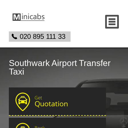
020 895 111 33
Southwark Airport Transfer
Taxi
Get
Quotation
Book