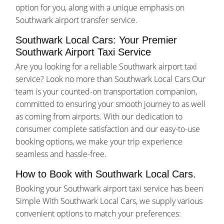
option for you, along with a unique emphasis on
Southwark airport transfer service.
Southwark Local Cars: Your Premier
Southwark Airport Taxi Service
Are you looking for a reliable Southwark airport taxi
service? Look no more than Southwark Local Cars Our
team is your counted-on transportation companion,
committed to ensuring your smooth journey to as well
as coming from airports. With our dedication to
consumer complete satisfaction and our easy-to-use
booking options, we make your trip experience
seamless and hassle-free.
How to Book with Southwark Local Cars.
Booking your Southwark airport taxi service has been
Simple With Southwark Local Cars, we supply various
convenient options to match your preferences: