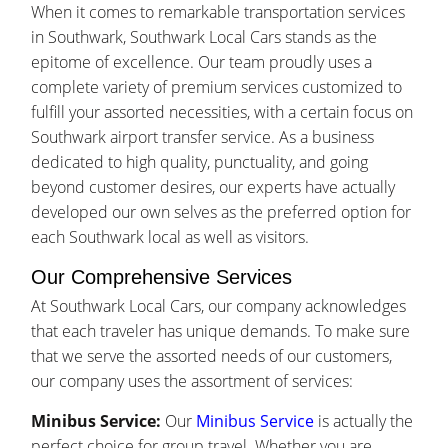
When it comes to remarkable transportation services
in Southwark, Southwark Local Cars stands as the
epitome of excellence. Our team proudly uses a
complete variety of premium services customized to
fulfill your assorted necessities, with a certain focus on
Southwark airport transfer service. As a business
dedicated to high quality, punctuality, and going
beyond customer desires, our experts have actually
developed our own selves as the preferred option for
each Southwark local as well as visitors.
Our Comprehensive Services
At Southwark Local Cars, our company acknowledges
that each traveler has unique demands. To make sure
that we serve the assorted needs of our customers,
our company uses the assortment of services:
Minibus Service:
Our
Minibus Service
is actually the
perfect choice for group travel. Whether you are