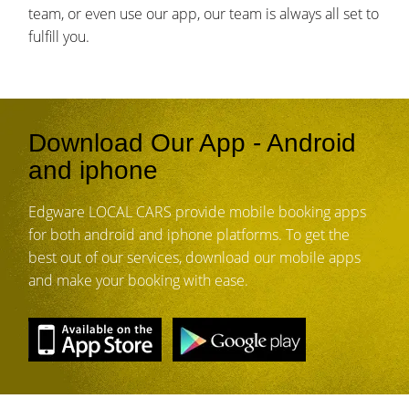
team, or even use our app, our team is always all set to
fulfill you.
Download Our App - Android
and iphone
Edgware LOCAL CARS provide mobile booking apps
for both android and iphone platforms. To get the
best out of our services, download our mobile apps
and make your booking with ease.