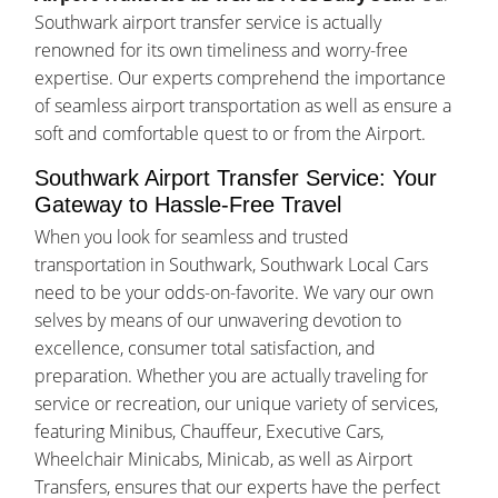
Southwark airport transfer service is actually
renowned for its own timeliness and worry-free
expertise. Our experts comprehend the importance
of seamless airport transportation as well as ensure a
soft and comfortable quest to or from the Airport.
Southwark Airport Transfer Service: Your
Gateway to Hassle-Free Travel
When you look for seamless and trusted
transportation in Southwark, Southwark Local Cars
need to be your odds-on-favorite. We vary our own
selves by means of our unwavering devotion to
excellence, consumer total satisfaction, and
preparation. Whether you are actually traveling for
service or recreation, our unique variety of services,
featuring Minibus, Chauffeur, Executive Cars,
Wheelchair Minicabs, Minicab, as well as Airport
Transfers, ensures that our experts have the perfect