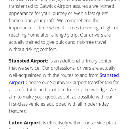
transfer taxi to Gatwick Airport assures a well-timed
appearance for your journey or even a fast quest
home upon your profit. We comprehend the
importance of time when it comes to seeing a flight or
reaching home after a lengthy trip. Our drivers are
actually trained to give quick and risk-free travel
without risking comfort.
Stansted Airport:
is an additional primary center
that we service. Our professional drivers are actually
well-acquainted with the routes to and from
Stansted
Airport
Choose our Southwark airport transfer taxi for
a comfortable and problem-free trip knowledge. We
aim to make your quest as soft as possible with our
first-class vehicles equipped with all modern-day
features.
Luton Airport:
is effectively within our service place.