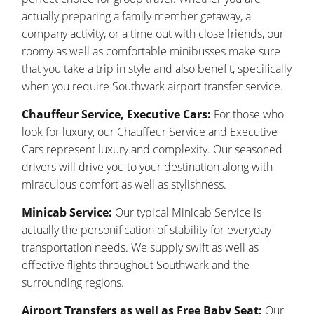
actually preparing a family member getaway, a
company activity, or a time out with close friends, our
roomy as well as comfortable minibusses make sure
that you take a trip in style and also benefit, specifically
when you require Southwark airport transfer service.
Chauffeur Service, Executive Cars:
For those who
look for luxury, our Chauffeur Service and Executive
Cars represent luxury and complexity. Our seasoned
drivers will drive you to your destination along with
miraculous comfort as well as stylishness.
Minicab Service:
Our typical Minicab Service is
actually the personification of stability for everyday
transportation needs. We supply swift as well as
effective flights throughout Southwark and the
surrounding regions.
Airport Transfers as well as Free Baby Seat:
Our