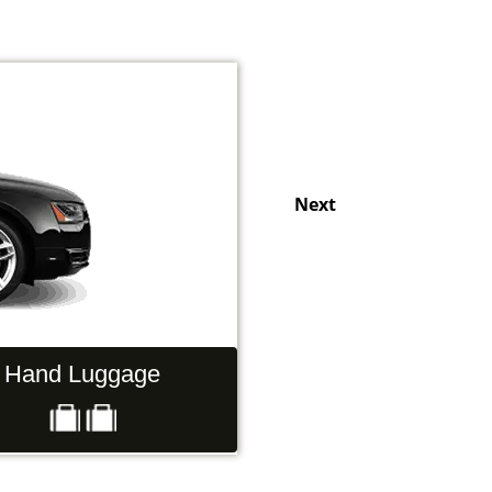
Next
Hand Luggage
Passengers