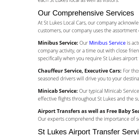
each St Lukes local as well as visitors.
Our Comprehensive Services
At St Lukes Local Cars, our company acknowle
customers, our company uses the assortment o
Minibus Service:
Our
Minibus Service
is act
company activity, or a time out with close frie
specifically when you require St Lukes airport 
Chauffeur Service, Executive Cars:
For tho
seasoned drivers will drive you to your destina
Minicab Service:
Our typical Minicab Service 
effective flights throughout St Lukes and the 
Airport Transfers as well as Free Baby Se
Our experts comprehend the importance of seam
St Lukes Airport Transfer Serv