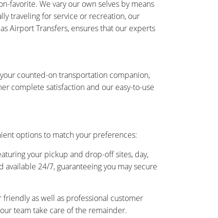
-on-favorite. We vary our own selves by means
y traveling for service or recreation, our
 as Airport Transfers, ensures that our experts
is your counted-on transportation companion,
er complete satisfaction and our easy-to-use
nient options to match your preferences:
eaturing your pickup and drop-off sites, day,
and available 24/7, guaranteeing you may secure
friendly as well as professional customer
as our team take care of the remainder.