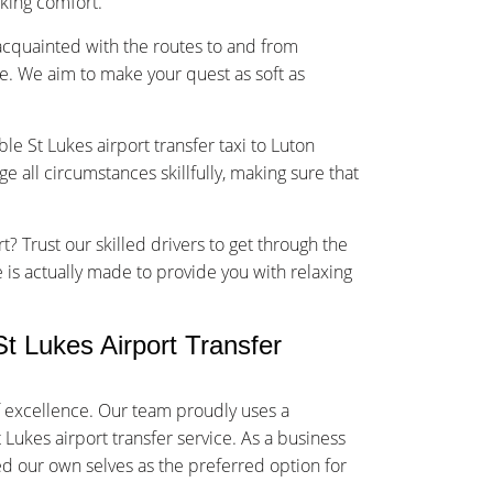
sking comfort.
-acquainted with the routes to and from
e. We aim to make your quest as soft as
le St Lukes airport transfer taxi to Luton
 all circumstances skillfully, making sure that
t? Trust our skilled drivers to get through the
ce is actually made to provide you with relaxing
 Lukes Airport Transfer
f excellence. Our team proudly uses a
 Lukes airport transfer service. As a business
ed our own selves as the preferred option for