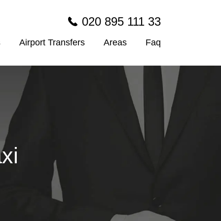
020 895 111 33
s
Airport Transfers
Areas
Faq
xi