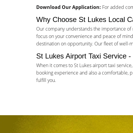
Download Our Application:
For added comf
Why Choose St Lukes Local C
Our company understands the importance of rel
focus on your convenience and peace of mind. 
destination on opportunity. Our fleet of well-
St Lukes Airport Taxi Service 
When it comes to St Lukes airport taxi service
booking experience and also a comfortable, pun
fulfill you.