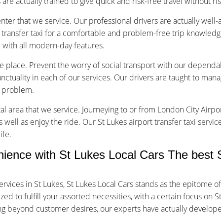
are actually trained to give quick and risk-free travel without ri
nter that we service. Our professional drivers are actually well
transfer taxi for a comfortable and problem-free trip knowledg
d with all modern-day features.
ice place. Prevent the worry of social transport with our dependab
tuality in each of our services. Our drivers are taught to manage
f problem.
tal area that we service. Journeying to or from London City Airpor
s well as enjoy the ride. Our St Lukes airport transfer taxi servi
ife.
nce with St Lukes Local Cars The best St
rvices in St Lukes, St Lukes Local Cars stands as the epitome o
 to fulfill your assorted necessities, with a certain focus on St
oing beyond customer desires, our experts have actually develop