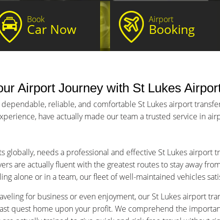
Book
Airport
Car Now
Booking
ur Airport Journey with St Lukes Airpor
 dependable, reliable, and comfortable St Lukes airport transfer
 experience, have actually made our team a trusted service in airp
s globally, needs a professional and effective St Lukes airport 
ers are actually fluent with the greatest routes to stay away fro
ng alone or in a team, our fleet of well-maintained vehicles sat
veling for business or even enjoyment, our St Lukes airport tran
fast quest home upon your profit. We comprehend the importance