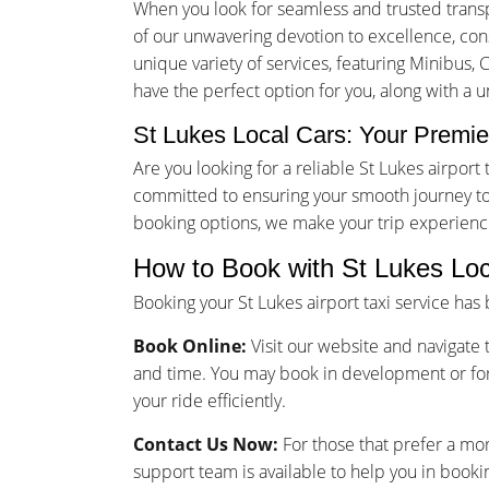
When you look for seamless and trusted transp
of our unwavering devotion to excellence, consu
unique variety of services, featuring Minibus, 
have the perfect option for you, along with a 
St Lukes Local Cars: Your Premier
Are you looking for a reliable St Lukes airpor
committed to ensuring your smooth journey to 
booking options, we make your trip experienc
How to Book with St Lukes Loc
Booking your St Lukes airport taxi service ha
Book Online:
Visit our website and navigate t
and time. You may book in development or for
your ride efficiently.
Contact Us Now:
For those that prefer a mo
support team is available to help you in bookin