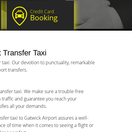
Credit Card
Booking
t Transfer Taxi
 taxi. Our devotion to punctuality, remarkable
ort transfers.
transfer taxi. We make sure a trouble-free
m traffic and guarantee you reach your
isfies all your demands.
sfer taxi to Gatwick Airport assures a well-
 of time when it comes to seeing a flight or