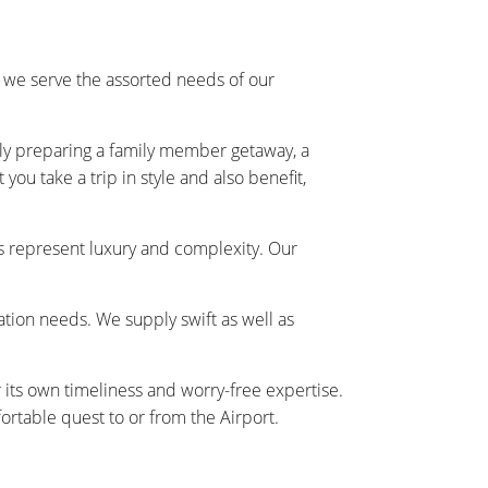
 we serve the assorted needs of our
ally preparing a family member getaway, a
ou take a trip in style and also benefit,
s represent luxury and complexity. Our
tation needs. We supply swift as well as
r its own timeliness and worry-free expertise.
rtable quest to or from the Airport.