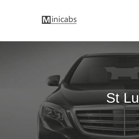
St Lu