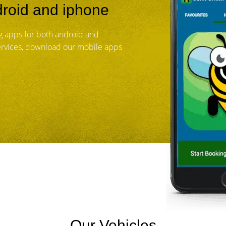
roid and iphone
 apps for both android and
services, download our mobile apps
Our Vehicles