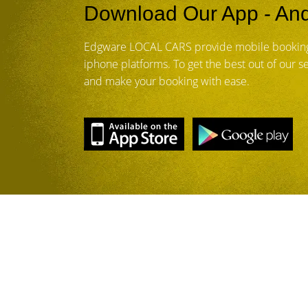
Download Our App - And
Edgware LOCAL CARS provide mobile booking
iphone platforms. To get the best out of our 
and make your booking with ease.