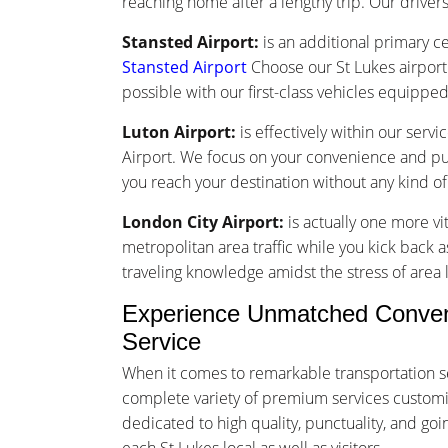
reaching home after a lengthy trip. Our drivers 
Stansted Airport:
is an additional primary ce
Stansted Airport
Choose our St Lukes airport 
possible with our first-class vehicles equippe
Luton Airport:
is effectively within our serv
Airport. We focus on your convenience and punc
you reach your destination without any kind o
London City Airport:
is actually one more vi
metropolitan area traffic while you kick back a
traveling knowledge amidst the stress of area l
Experience Unmatched Convenie
Service
When it comes to remarkable transportation se
complete variety of premium services customized
dedicated to high quality, punctuality, and g