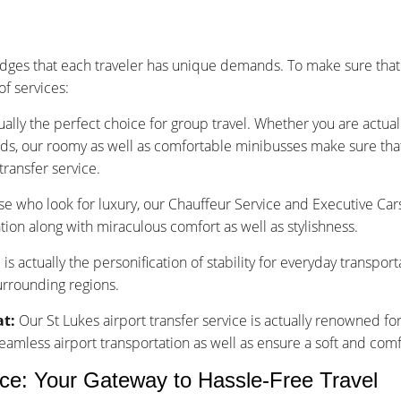
dges that each traveler has unique demands. To make sure that
f services:
ually the perfect choice for group travel. Whether you are actu
nds, our roomy as well as comfortable minibusses make sure that y
transfer service.
se who look for luxury, our Chauffeur Service and Executive Car
tion along with miraculous comfort as well as stylishness.
is actually the personification of stability for everyday transpor
surrounding regions.
at:
Our St Lukes airport transfer service is actually renowned fo
less airport transportation as well as ensure a soft and comfo
ice: Your Gateway to Hassle-Free Travel