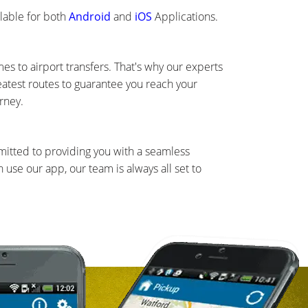
lable for both
Android
and
iOS
Applications.
s to airport transfers. That's why our experts
eatest routes to guarantee you reach your
rney.
mmitted to providing you with a seamless
use our app, our team is always all set to