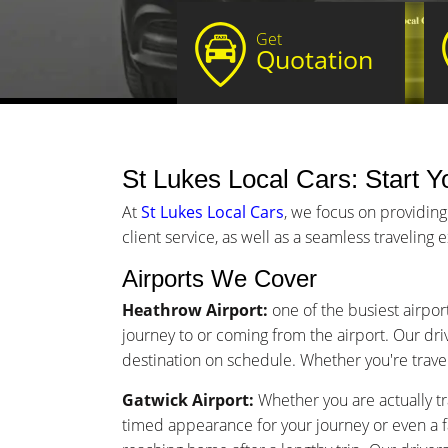
Get
Quotation
St Lukes Local Cars: Start Yo
At
St Lukes Local Cars
, we focus on providing
client service, as well as a seamless traveling
Airports We Cover
Heathrow Airport:
one of the busiest airport
journey to or coming from the airport. Our driv
destination on schedule. Whether you're traveli
Gatwick Airport:
Whether you are actually tra
timed appearance for your journey or even a 