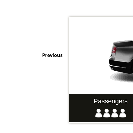
Previous
Hand Luggage
Passengers