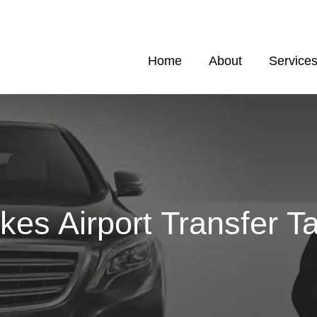
Home
About
Service
kes Airport Transfer Ta