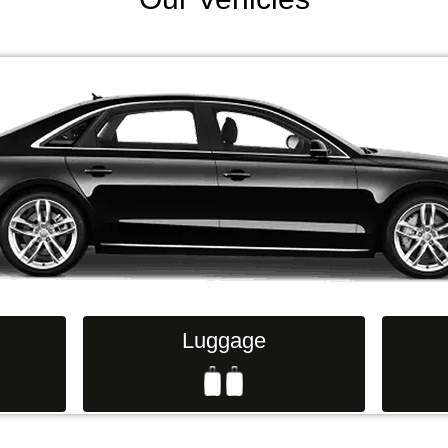
Luggage