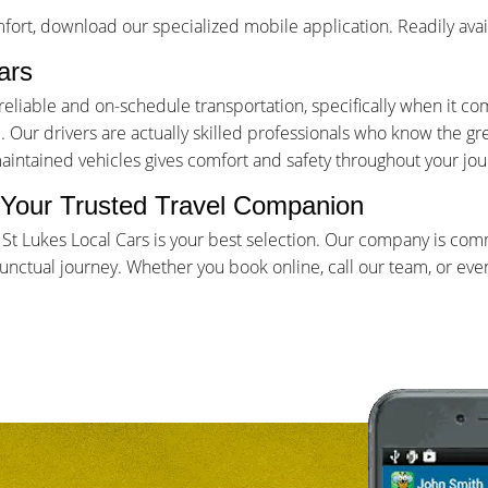
ort, download our specialized mobile application. Readily avai
ars
iable and on-schedule transportation, specifically when it come
Our drivers are actually skilled professionals who know the gr
maintained vehicles gives comfort and safety throughout your jou
- Your Trusted Travel Companion
, St Lukes Local Cars is your best selection. Our company is co
ctual journey. Whether you book online, call our team, or even 