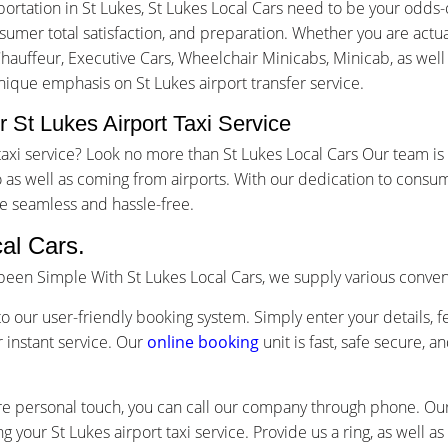
ortation in St Lukes, St Lukes Local Cars need to be your odds
mer total satisfaction, and preparation. Whether you are actuall
Chauffeur, Executive Cars, Wheelchair Minicabs, Minicab, as well
unique emphasis on St Lukes airport transfer service.
 St Lukes Airport Taxi Service
t taxi service? Look no more than St Lukes Local Cars Our team 
as well as coming from airports. With our dedication to consum
e seamless and hassle-free.
al Cars.
s been Simple With St Lukes Local Cars, we supply various conve
o our user-friendly booking system. Simply enter your details, f
 instant service. Our
online booking
unit is fast, safe secure, 
re personal touch, you can call our company through phone. Our 
g your St Lukes airport taxi service. Provide us a ring, as well 