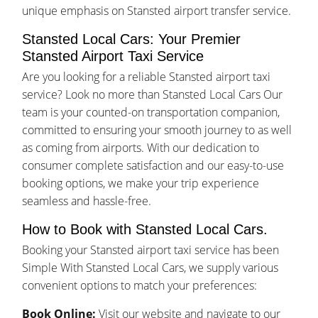
unique emphasis on Stansted airport transfer service.
Stansted Local Cars: Your Premier
Stansted Airport Taxi Service
Are you looking for a reliable Stansted airport taxi
service? Look no more than Stansted Local Cars Our
team is your counted-on transportation companion,
committed to ensuring your smooth journey to as well
as coming from airports. With our dedication to
consumer complete satisfaction and our easy-to-use
booking options, we make your trip experience
seamless and hassle-free.
How to Book with Stansted Local Cars.
Booking your Stansted airport taxi service has been
Simple With Stansted Local Cars, we supply various
convenient options to match your preferences:
Book Online:
Visit our website and navigate to our