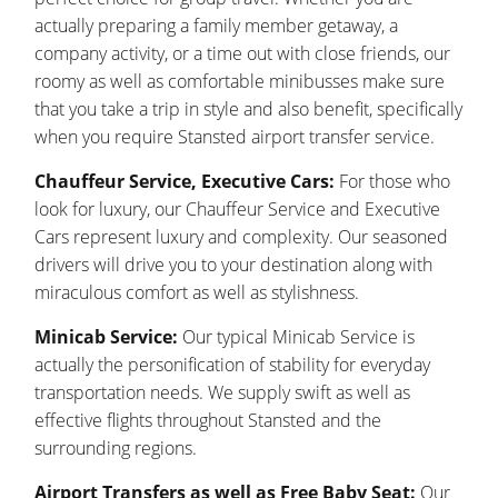
actually preparing a family member getaway, a
company activity, or a time out with close friends, our
roomy as well as comfortable minibusses make sure
that you take a trip in style and also benefit, specifically
when you require Stansted airport transfer service.
Chauffeur Service, Executive Cars:
For those who
look for luxury, our Chauffeur Service and Executive
Cars represent luxury and complexity. Our seasoned
drivers will drive you to your destination along with
miraculous comfort as well as stylishness.
Minicab Service:
Our typical Minicab Service is
actually the personification of stability for everyday
transportation needs. We supply swift as well as
effective flights throughout Stansted and the
surrounding regions.
Airport Transfers as well as Free Baby Seat:
Our