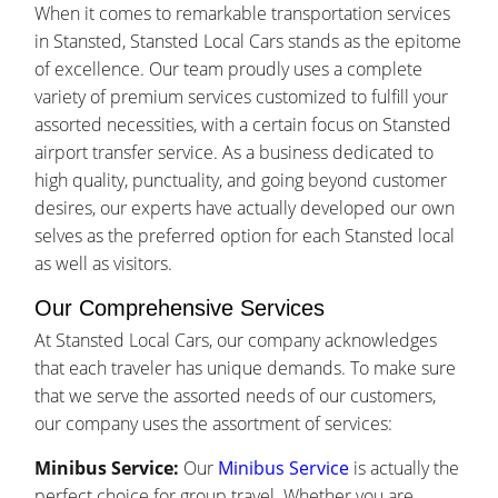
When it comes to remarkable transportation services
in Stansted, Stansted Local Cars stands as the epitome
of excellence. Our team proudly uses a complete
variety of premium services customized to fulfill your
assorted necessities, with a certain focus on Stansted
airport transfer service. As a business dedicated to
high quality, punctuality, and going beyond customer
desires, our experts have actually developed our own
selves as the preferred option for each Stansted local
as well as visitors.
Our Comprehensive Services
At Stansted Local Cars, our company acknowledges
that each traveler has unique demands. To make sure
that we serve the assorted needs of our customers,
our company uses the assortment of services:
Minibus Service:
Our
Minibus Service
is actually the
perfect choice for group travel. Whether you are