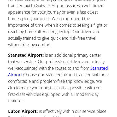
transfer taxi to Gatwick Airport assures a well-timed
appearance for your journey or even a fast quest
home upon your profit. We comprehend the
importance of time when it comes to seeing a flight or
reaching home after a lengthy trip. Our drivers are
actually trained to give quick and risk-free travel
without risking comfort.
Stansted Airport:
is an additional primary center
that we service. Our professional drivers are actually
well-acquainted with the routes to and from
Stansted
Airport
Choose our Stansted airport transfer taxi for a
comfortable and problem-free trip knowledge. We
aim to make your quest as soft as possible with our
first-class vehicles equipped with all modern-day
features.
Luton Airport:
is effectively within our service place.