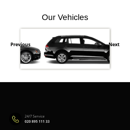
Our Vehicles
Previous
Next
24/7 Service
020 895 111 33