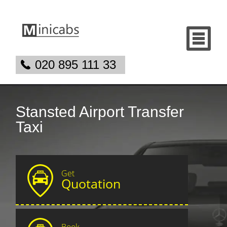
020 895 111 33
Stansted Airport Transfer
Taxi
Get
Quotation
Book