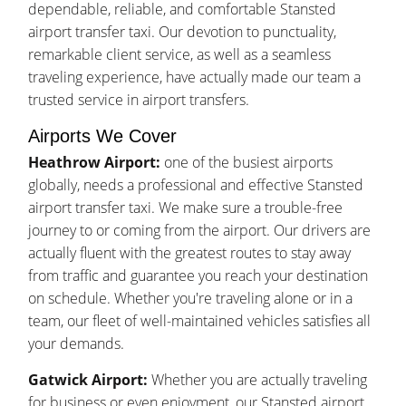
dependable, reliable, and comfortable Stansted
airport transfer taxi. Our devotion to punctuality,
remarkable client service, as well as a seamless
traveling experience, have actually made our team a
trusted service in airport transfers.
Airports We Cover
Heathrow Airport:
one of the busiest airports
globally, needs a professional and effective Stansted
airport transfer taxi. We make sure a trouble-free
journey to or coming from the airport. Our drivers are
actually fluent with the greatest routes to stay away
from traffic and guarantee you reach your destination
on schedule. Whether you're traveling alone or in a
team, our fleet of well-maintained vehicles satisfies all
your demands.
Gatwick Airport:
Whether you are actually traveling
for business or even enjoyment, our Stansted airport