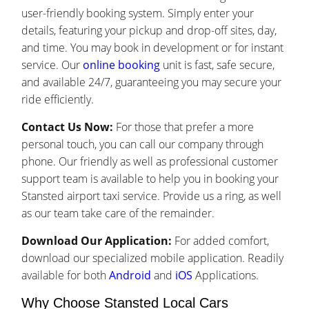
user-friendly booking system. Simply enter your
details, featuring your pickup and drop-off sites, day,
and time. You may book in development or for instant
service. Our
online booking
unit is fast, safe secure,
and available 24/7, guaranteeing you may secure your
ride efficiently.
Contact Us Now:
For those that prefer a more
personal touch, you can call our company through
phone. Our friendly as well as professional customer
support team is available to help you in booking your
Stansted airport taxi service. Provide us a ring, as well
as our team take care of the remainder.
Download Our Application:
For added comfort,
download our specialized mobile application. Readily
available for both
Android
and
iOS
Applications.
Why Choose Stansted Local Cars