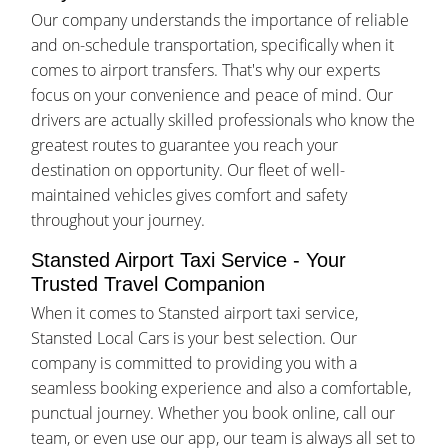
Our company understands the importance of reliable
and on-schedule transportation, specifically when it
comes to airport transfers. That's why our experts
focus on your convenience and peace of mind. Our
drivers are actually skilled professionals who know the
greatest routes to guarantee you reach your
destination on opportunity. Our fleet of well-
maintained vehicles gives comfort and safety
throughout your journey.
Stansted Airport Taxi Service - Your
Trusted Travel Companion
When it comes to Stansted airport taxi service,
Stansted Local Cars is your best selection. Our
company is committed to providing you with a
seamless booking experience and also a comfortable,
punctual journey. Whether you book online, call our
team, or even use our app, our team is always all set to