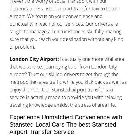
Prevent the worry of social transport with our
dependable Stansted airport transfer taxi to Luton
Airport. We focus on your convenience and
punctuality in each of our services. Our drivers are
taught to manage all circumstances skillfully, making
sure that you reach your destination without any kind
of problem.
London City Airport:
is actually one more vital area
that we service. Journeying to or from London City
Airport? Trust our skilled drivers to get through the
metropolitan area traffic while you kick back as well as
enjoy the ride. Our Stansted airport transfer taxi
service is actually made to provide you with relaxing
traveling knowledge amidst the stress of area life.
Experience Unmatched Convenience with
Stansted Local Cars The best Stansted
Airport Transfer Service