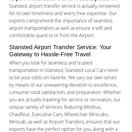
Stansted airport transfer service is actually renowned
for its own timeliness and worry-free expertise. Our
experts comprehend the importance of seamless
airport transportation as well as ensure a soft and
comfortable quest to or from the Airport.
Stansted Airport Transfer Service: Your
Gateway to Hassle-Free Travel
When you look for seamless and trusted
transportation in Stansted, Stansted Local Cars need
to be your odds-on-favorite. We vary our own selves
by means of our unwavering devotion to excellence,
consumer total satisfaction, and preparation. Whether
you are actually traveling for service or recreation, our
unique variety of services, featuring Minibus,
Chauffeur, Executive Cars, Wheelchair Minicabs,
Minicab, as well as Airport Transfers, ensures that our
experts have the perfect option for you, along with a