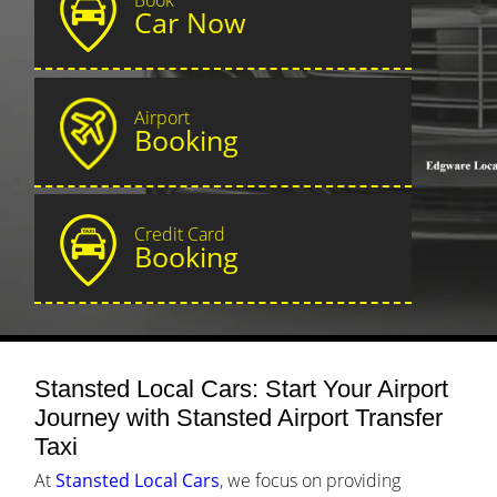
Car Now
Airport
Booking
Credit Card
Booking
Stansted Local Cars: Start Your Airport
Journey with Stansted Airport Transfer
Taxi
At
Stansted Local Cars
, we focus on providing