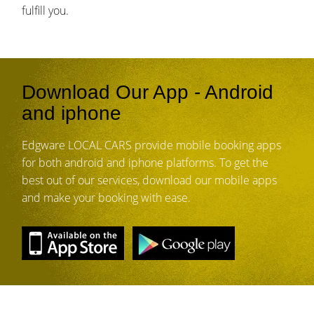
fulfill you.
Download Our App - Android
and iphone
Edgware LOCAL CARS provide mobile booking apps
for both android and iphone platforms. To get the
best out of our services, download our mobile apps
and make your booking with ease.