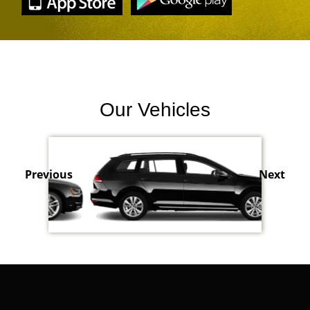
Our Vehicles
Previous
Next