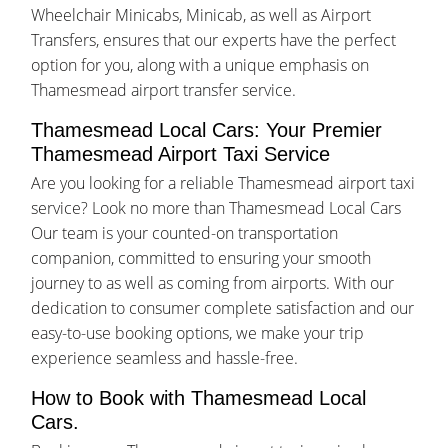
Wheelchair Minicabs, Minicab, as well as Airport
Transfers, ensures that our experts have the perfect
option for you, along with a unique emphasis on
Thamesmead airport transfer service.
Thamesmead Local Cars: Your Premier
Thamesmead Airport Taxi Service
Are you looking for a reliable Thamesmead airport taxi
service? Look no more than Thamesmead Local Cars
Our team is your counted-on transportation
companion, committed to ensuring your smooth
journey to as well as coming from airports. With our
dedication to consumer complete satisfaction and our
easy-to-use booking options, we make your trip
experience seamless and hassle-free.
How to Book with Thamesmead Local
Cars.