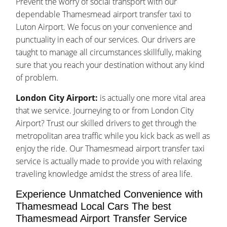
Prevent the worry of social transport with our
dependable Thamesmead airport transfer taxi to
Luton Airport. We focus on your convenience and
punctuality in each of our services. Our drivers are
taught to manage all circumstances skillfully, making
sure that you reach your destination without any kind
of problem.
London City Airport:
is actually one more vital area
that we service. Journeying to or from London City
Airport? Trust our skilled drivers to get through the
metropolitan area traffic while you kick back as well as
enjoy the ride. Our Thamesmead airport transfer taxi
service is actually made to provide you with relaxing
traveling knowledge amidst the stress of area life.
Experience Unmatched Convenience with
Thamesmead Local Cars The best
Thamesmead Airport Transfer Service