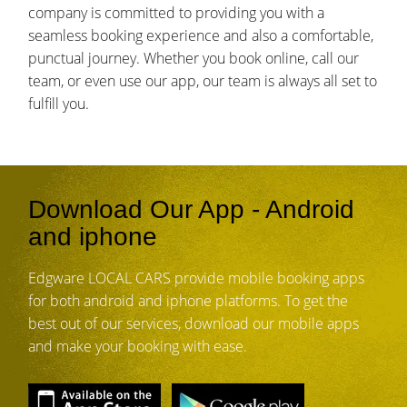
company is committed to providing you with a
seamless booking experience and also a comfortable,
punctual journey. Whether you book online, call our
team, or even use our app, our team is always all set to
fulfill you.
Download Our App - Android
and iphone
Edgware LOCAL CARS provide mobile booking apps
for both android and iphone platforms. To get the
best out of our services, download our mobile apps
and make your booking with ease.