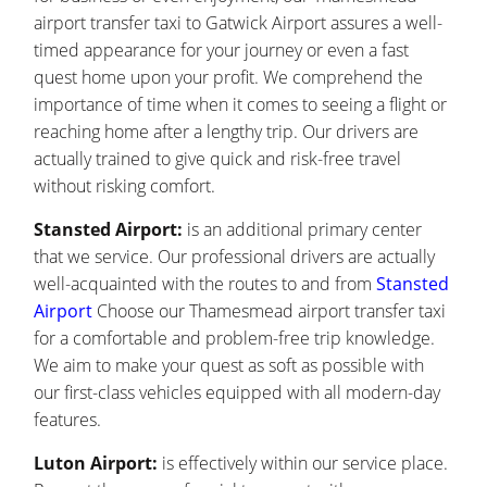
airport transfer taxi to Gatwick Airport assures a well-
timed appearance for your journey or even a fast
quest home upon your profit. We comprehend the
importance of time when it comes to seeing a flight or
reaching home after a lengthy trip. Our drivers are
actually trained to give quick and risk-free travel
without risking comfort.
Stansted Airport:
is an additional primary center
that we service. Our professional drivers are actually
well-acquainted with the routes to and from
Stansted
Airport
Choose our Thamesmead airport transfer taxi
for a comfortable and problem-free trip knowledge.
We aim to make your quest as soft as possible with
our first-class vehicles equipped with all modern-day
features.
Luton Airport:
is effectively within our service place.