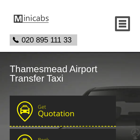
020 895 111 33
Thamesmead Airport
Transfer Taxi
Get
Quotation
Book