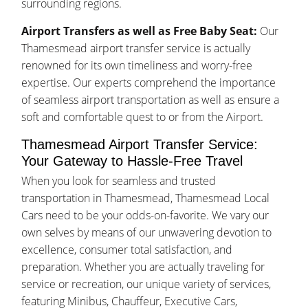
surrounding regions.
Airport Transfers as well as Free Baby Seat:
Our
Thamesmead airport transfer service is actually
renowned for its own timeliness and worry-free
expertise. Our experts comprehend the importance
of seamless airport transportation as well as ensure a
soft and comfortable quest to or from the Airport.
Thamesmead Airport Transfer Service:
Your Gateway to Hassle-Free Travel
When you look for seamless and trusted
transportation in Thamesmead, Thamesmead Local
Cars need to be your odds-on-favorite. We vary our
own selves by means of our unwavering devotion to
excellence, consumer total satisfaction, and
preparation. Whether you are actually traveling for
service or recreation, our unique variety of services,
featuring Minibus, Chauffeur, Executive Cars,