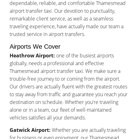
dependable, reliable, and comfortable Thamesmead
airport transfer taxi. Our devotion to punctuality,
remarkable client service, as well as a seamless
traveling experience, have actually made our team a
trusted service in airport transfers.
Airports We Cover
Heathrow Airport:
one of the busiest airports
globally, needs a professional and effective
Thamesmead airport transfer taxi. We make sure a
trouble-free journey to or coming from the airport.
Our drivers are actually fluent with the greatest routes
to stay away from traffic and guarantee you reach your
destination on schedule. Whether you're traveling
alone or in a team, our fleet of well-maintained
vehicles satisfies all your demands.
Gatwick Airport:
Whether you are actually traveling
for business or even enjoyment, our Thamesmead