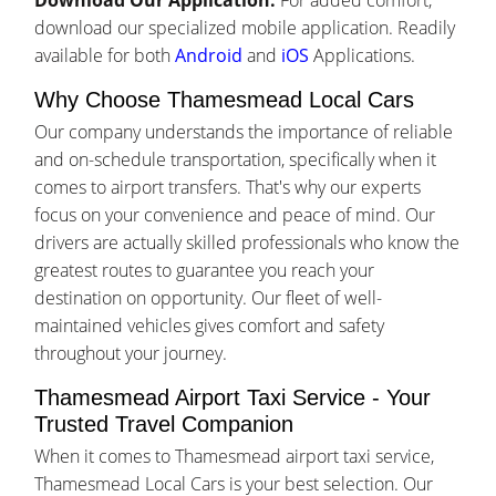
Download Our Application:
For added comfort,
download our specialized mobile application. Readily
available for both
Android
and
iOS
Applications.
Why Choose Thamesmead Local Cars
Our company understands the importance of reliable
and on-schedule transportation, specifically when it
comes to airport transfers. That's why our experts
focus on your convenience and peace of mind. Our
drivers are actually skilled professionals who know the
greatest routes to guarantee you reach your
destination on opportunity. Our fleet of well-
maintained vehicles gives comfort and safety
throughout your journey.
Thamesmead Airport Taxi Service - Your
Trusted Travel Companion
When it comes to Thamesmead airport taxi service,
Thamesmead Local Cars is your best selection. Our