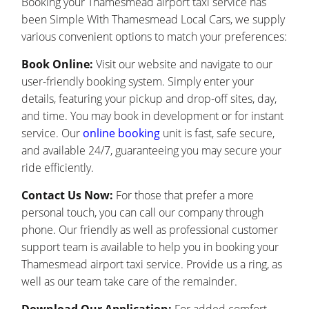
Booking your Thamesmead airport taxi service has
been Simple With Thamesmead Local Cars, we supply
various convenient options to match your preferences:
Book Online:
Visit our website and navigate to our
user-friendly booking system. Simply enter your
details, featuring your pickup and drop-off sites, day,
and time. You may book in development or for instant
service. Our
online booking
unit is fast, safe secure,
and available 24/7, guaranteeing you may secure your
ride efficiently.
Contact Us Now:
For those that prefer a more
personal touch, you can call our company through
phone. Our friendly as well as professional customer
support team is available to help you in booking your
Thamesmead airport taxi service. Provide us a ring, as
well as our team take care of the remainder.