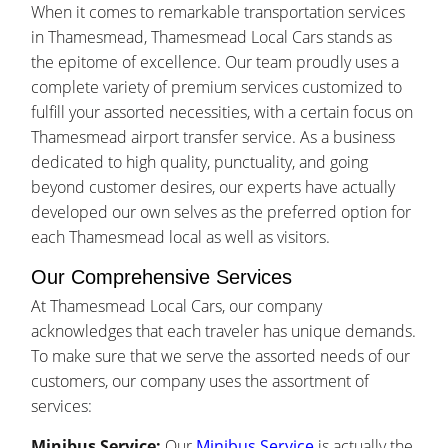
When it comes to remarkable transportation services
in Thamesmead, Thamesmead Local Cars stands as
the epitome of excellence. Our team proudly uses a
complete variety of premium services customized to
fulfill your assorted necessities, with a certain focus on
Thamesmead airport transfer service. As a business
dedicated to high quality, punctuality, and going
beyond customer desires, our experts have actually
developed our own selves as the preferred option for
each Thamesmead local as well as visitors.
Our Comprehensive Services
At Thamesmead Local Cars, our company
acknowledges that each traveler has unique demands.
To make sure that we serve the assorted needs of our
customers, our company uses the assortment of
services:
Minibus Service:
Our
Minibus Service
is actually the