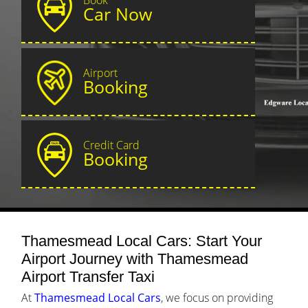
Car Now
Airport
Booking
Credit Card
Booking
Thamesmead Local Cars: Start Your
Airport Journey with Thamesmead
Airport Transfer Taxi
At
Thamesmead Local Cars
, we focus on providing