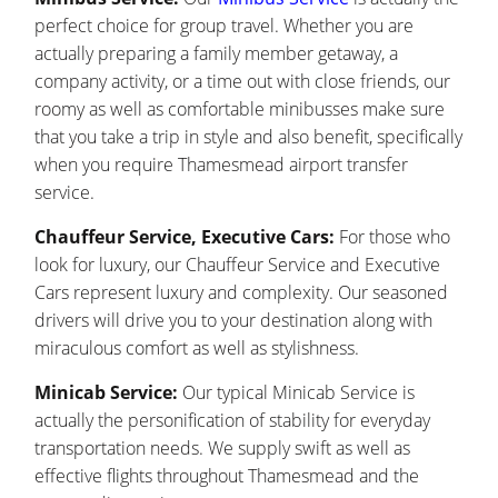
perfect choice for group travel. Whether you are
actually preparing a family member getaway, a
company activity, or a time out with close friends, our
roomy as well as comfortable minibusses make sure
that you take a trip in style and also benefit, specifically
when you require Thamesmead airport transfer
service.
Chauffeur Service, Executive Cars:
For those who
look for luxury, our Chauffeur Service and Executive
Cars represent luxury and complexity. Our seasoned
drivers will drive you to your destination along with
miraculous comfort as well as stylishness.
Minicab Service:
Our typical Minicab Service is
actually the personification of stability for everyday
transportation needs. We supply swift as well as
effective flights throughout Thamesmead and the