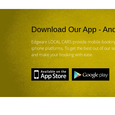
Download Our App - And
Edgware LOCAL CARS provide mobile booking
iphone platforms. To get the best out of our 
and make your booking with ease.