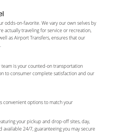
el
r odds-on-favorite. We vary our own selves by
actually traveling for service or recreation,
ell as Airport Transfers, ensures that our
.
 team is your counted-on transportation
on to consumer complete satisfaction and our
s convenient options to match your
eaturing your pickup and drop-off sites, day,
and available 24/7, guaranteeing you may secure