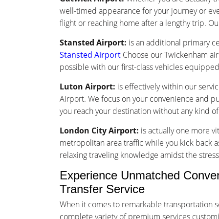
well-timed appearance for your journey or ev
flight or reaching home after a lengthy trip. Ou
Stansted Airport:
is an additional primary ce
Stansted Airport
Choose our Twickenham airpo
possible with our first-class vehicles equippe
Luton Airport:
is effectively within our ser
Airport. We focus on your convenience and punc
you reach your destination without any kind o
London City Airport:
is actually one more vi
metropolitan area traffic while you kick back a
relaxing traveling knowledge amidst the stress 
Experience Unmatched Conven
Transfer Service
When it comes to remarkable transportation s
complete variety of premium services customize