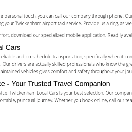
re personal touch, you can call our company through phone. Our 
ng your Twickenham airport taxi service. Provide us a ring, as we
ort, download our specialized mobile application. Readily avai
l Cars
iable and on-schedule transportation, specifically when it come
Our drivers are actually skilled professionals who know the gr
maintained vehicles gives comfort and safety throughout your jou
ce - Your Trusted Travel Companion
ice, Twickenham Local Cars is your best selection. Our company
table, punctual journey. Whether you book online, call our team