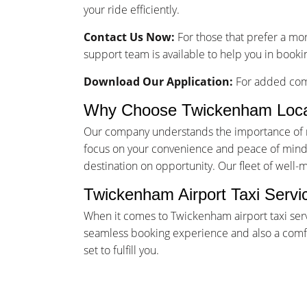
your ride efficiently.
Contact Us Now:
For those that prefer a mo
support team is available to help you in booki
Download Our Application:
For added comf
Why Choose Twickenham Loca
Our company understands the importance of rel
focus on your convenience and peace of mind. 
destination on opportunity. Our fleet of well-
Twickenham Airport Taxi Servi
When it comes to Twickenham airport taxi serv
seamless booking experience and also a comfor
set to fulfill you.