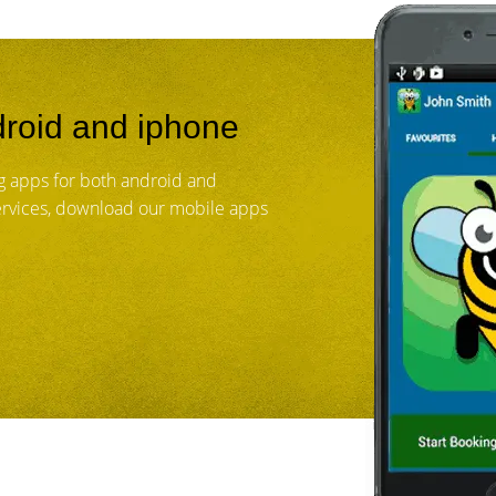
roid and iphone
 apps for both android and
services, download our mobile apps