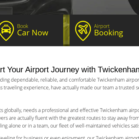
Book
Airport
Car Now
Booking
t Your Airport Journey with Twickenham
iding dependable, reliable, and comfortable Twickenham airport 
s traveling experience, have actually made our team a trusted ser
ts globally, needs a professional and effective Twickenham airpo
ers are actually fluent with the greatest routes to stay away fro
ng alone or in a team, our fleet of well-maintained vehicles sat
aveling for business or even enjoyment, our Twickenham airport 