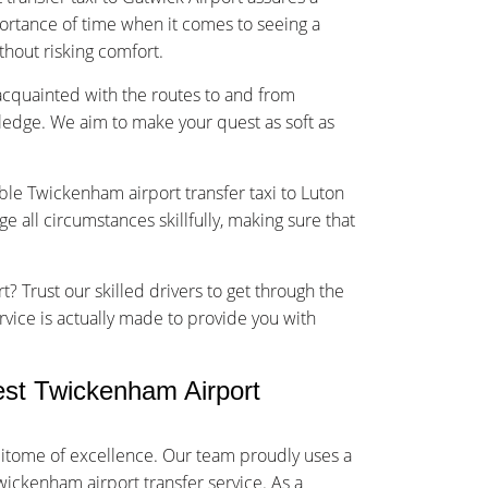
rtance of time when it comes to seeing a
ithout risking comfort.
-acquainted with the routes to and from
ledge. We aim to make your quest as soft as
able Twickenham airport transfer taxi to Luton
 all circumstances skillfully, making sure that
t? Trust our skilled drivers to get through the
rvice is actually made to provide you with
st Twickenham Airport
itome of excellence. Our team proudly uses a
wickenham airport transfer service. As a