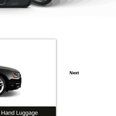
Next
Hand Luggage
Passengers