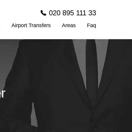
020 895 111 33
s
Airport Transfers
Areas
Faq
r