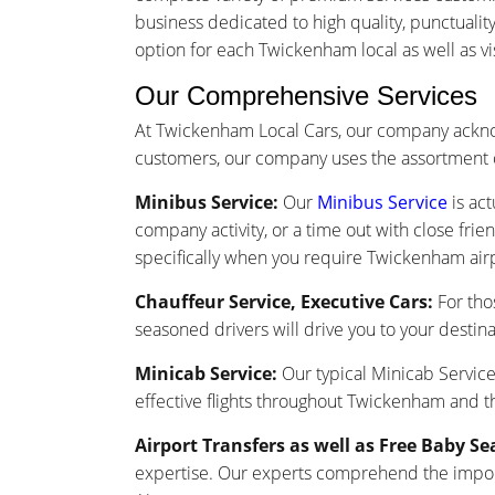
business dedicated to high quality, punctuali
option for each Twickenham local as well as vis
Our Comprehensive Services
At Twickenham Local Cars, our company ackno
customers, our company uses the assortment o
Minibus Service:
Our
Minibus Service
is act
company activity, or a time out with close frie
specifically when you require Twickenham airp
Chauffeur Service, Executive Cars:
For tho
seasoned drivers will drive you to your destina
Minicab Service:
Our typical Minicab Service 
effective flights throughout Twickenham and t
Airport Transfers as well as Free Baby Se
expertise. Our experts comprehend the importa