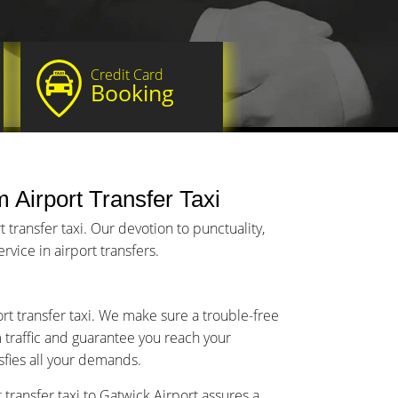
Credit Card
Booking
 Airport Transfer Taxi
transfer taxi. Our devotion to punctuality,
vice in airport transfers.
rt transfer taxi. We make sure a trouble-free
m traffic and guarantee you reach your
isfies all your demands.
transfer taxi to Gatwick Airport assures a