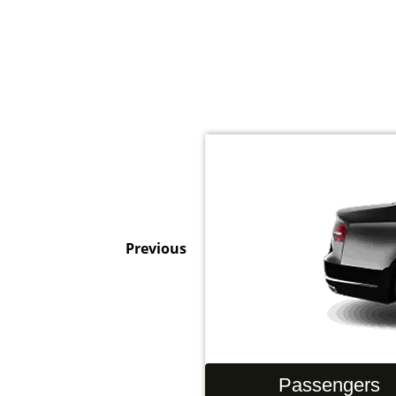
Previous
Hand Luggage
Passengers