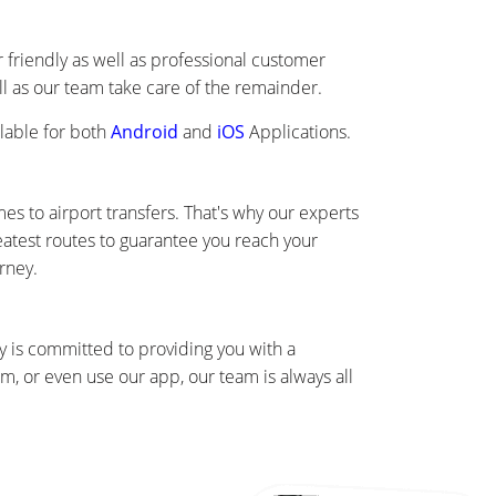
friendly as well as professional customer
ll as our team take care of the remainder.
lable for both
Android
and
iOS
Applications.
s to airport transfers. That's why our experts
eatest routes to guarantee you reach your
rney.
 is committed to providing you with a
, or even use our app, our team is always all