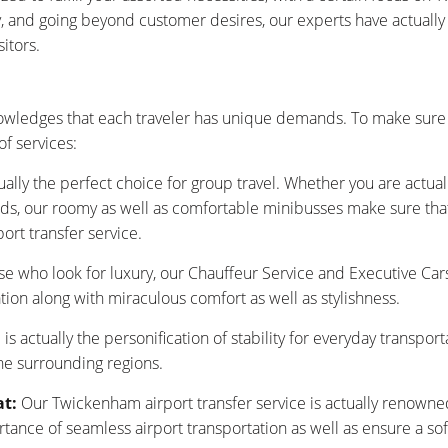
ty, and going beyond customer desires, our experts have actuall
itors.
wledges that each traveler has unique demands. To make sure t
f services:
ually the perfect choice for group travel. Whether you are actu
nds, our roomy as well as comfortable minibusses make sure that y
ort transfer service.
se who look for luxury, our Chauffeur Service and Executive Car
tion along with miraculous comfort as well as stylishness.
is actually the personification of stability for everyday transpor
he surrounding regions.
at:
Our Twickenham airport transfer service is actually renowned
nce of seamless airport transportation as well as ensure a sof