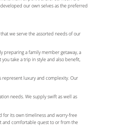
y developed our own selves as the preferred
hat we serve the assorted needs of our
ally preparing a family member getaway, a
ou take a trip in style and also benefit,
s represent luxury and complexity. Our
tation needs. We supply swift as well as
 for its own timeliness and worry-free
t and comfortable quest to or from the