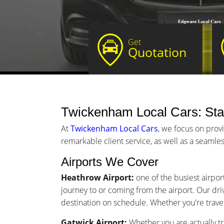
Get
Quotation
Twickenham Local Cars: Star
At
Twickenham Local Cars
, we focus on prov
remarkable client service, as well as a seamles
Airports We Cover
Heathrow Airport:
one of the busiest airpor
journey to or coming from the airport. Our driv
destination on schedule. Whether you're traveli
Gatwick Airport:
Whether you are actually tr