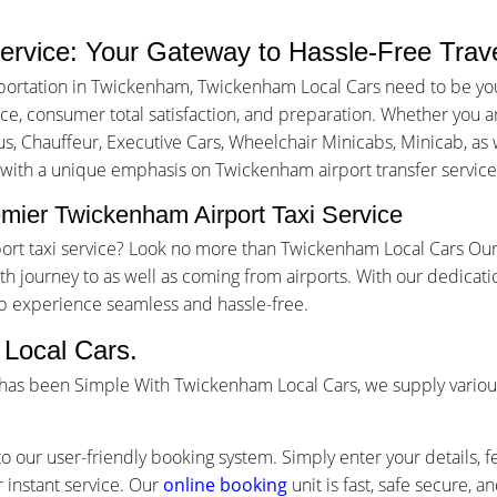
ervice: Your Gateway to Hassle-Free Trav
portation in Twickenham, Twickenham Local Cars need to be you
, consumer total satisfaction, and preparation. Whether you are 
us, Chauffeur, Executive Cars, Wheelchair Minicabs, Minicab, as w
g with a unique emphasis on Twickenham airport transfer service
mier Twickenham Airport Taxi Service
port taxi service? Look no more than Twickenham Local Cars Our
 journey to as well as coming from airports. With our dedicati
ip experience seamless and hassle-free.
Local Cars.
 has been Simple With Twickenham Local Cars, we supply variou
o our user-friendly booking system. Simply enter your details, f
 instant service. Our
online booking
unit is fast, safe secure, 