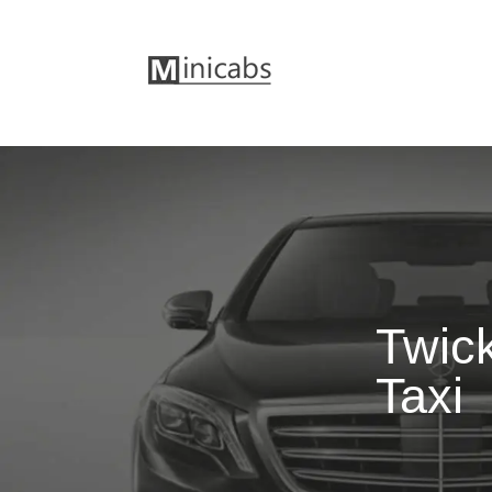
Twic
Taxi