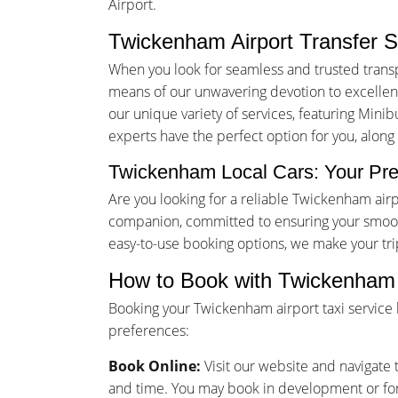
Airport.
Twickenham Airport Transfer S
When you look for seamless and trusted trans
means of our unwavering devotion to excellence
our unique variety of services, featuring Minib
experts have the perfect option for you, alon
Twickenham Local Cars: Your Pre
Are you looking for a reliable Twickenham air
companion, committed to ensuring your smooth
easy-to-use booking options, we make your tr
How to Book with Twickenham 
Booking your Twickenham airport taxi service
preferences:
Book Online:
Visit our website and navigate t
and time. You may book in development or for