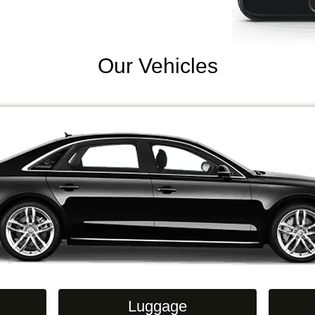
Our Vehicles
Luggage