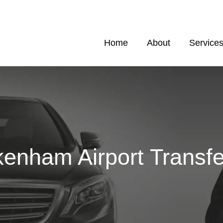
Home
About
Service
kenham Airport Transfe