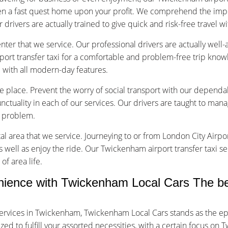
en a fast quest home upon your profit. We comprehend the impo
r drivers are actually trained to give quick and risk-free travel w
nter that we service. Our professional drivers are actually well
rt transfer taxi for a comfortable and problem-free trip know
d with all modern-day features.
vice place. Prevent the worry of social transport with our depend
tuality in each of our services. Our drivers are taught to manage
f problem.
tal area that we service. Journeying to or from London City Airpor
s well as enjoy the ride. Our Twickenham airport transfer taxi se
of area life.
ience with Twickenham Local Cars The be
ervices in Twickenham, Twickenham Local Cars stands as the ep
d to fulfill your assorted necessities, with a certain focus on T