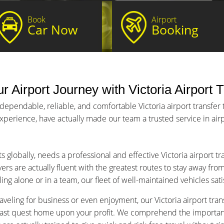
Book
Airport
Car Now
Booking
ur Airport Journey with Victoria Airport 
dependable, reliable, and comfortable Victoria airport transfer 
 experience, have actually made our team a trusted service in airp
s globally, needs a professional and effective Victoria airport t
ers are actually fluent with the greatest routes to stay away fro
ng alone or in a team, our fleet of well-maintained vehicles sat
veling for business or even enjoyment, our Victoria airport trans
fast quest home upon your profit. We comprehend the importance