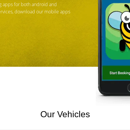
 apps for both android and
services, download our mobile apps
Our Vehicles