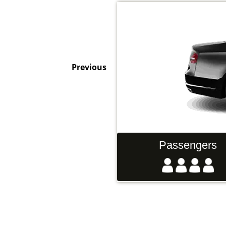
Previous
Hand Luggage
Passengers