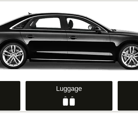
Luggage