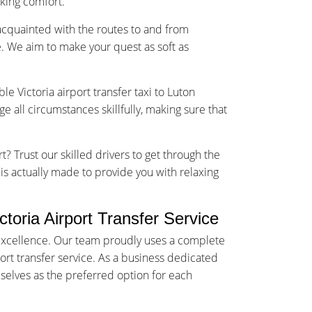
sking comfort.
-acquainted with the routes to and from
. We aim to make your quest as soft as
le Victoria airport transfer taxi to Luton
 all circumstances skillfully, making sure that
t? Trust our skilled drivers to get through the
e is actually made to provide you with relaxing
oria Airport Transfer Service
f excellence. Our team proudly uses a complete
port transfer service. As a business dedicated
selves as the preferred option for each