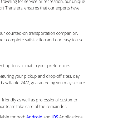
traveling for service or recreation, our unique
ort Transfers, ensures that our experts have
s your counted-on transportation companion,
er complete satisfaction and our easy-to-use
ient options to match your preferences:
eaturing your pickup and drop-off sites, day,
and available 24/7, guaranteeing you may secure
friendly as well as professional customer
s our team take care of the remainder.
lable for both
Android
and
iOS
Applications.