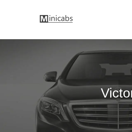
Victo