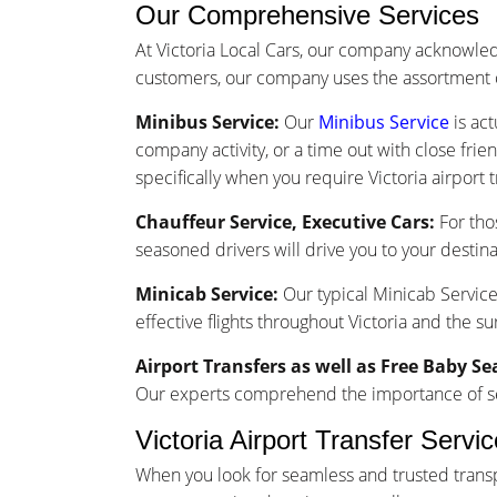
Our Comprehensive Services
At Victoria Local Cars, our company acknowle
customers, our company uses the assortment o
Minibus Service:
Our
Minibus Service
is act
company activity, or a time out with close frie
specifically when you require Victoria airport t
Chauffeur Service, Executive Cars:
For tho
seasoned drivers will drive you to your destina
Minicab Service:
Our typical Minicab Service 
effective flights throughout Victoria and the s
Airport Transfers as well as Free Baby Se
Our experts comprehend the importance of seam
Victoria Airport Transfer Serv
When you look for seamless and trusted transpo