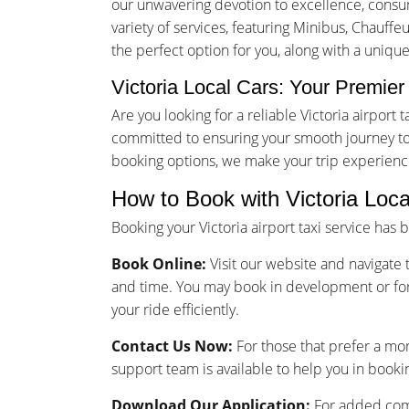
our unwavering devotion to excellence, consume
variety of services, featuring Minibus, Chauffe
the perfect option for you, along with a unique
Victoria Local Cars: Your Premier 
Are you looking for a reliable Victoria airpor
committed to ensuring your smooth journey to 
booking options, we make your trip experienc
How to Book with Victoria Loca
Booking your Victoria airport taxi service has
Book Online:
Visit our website and navigate t
and time. You may book in development or for
your ride efficiently.
Contact Us Now:
For those that prefer a mo
support team is available to help you in bookin
Download Our Application:
For added comf