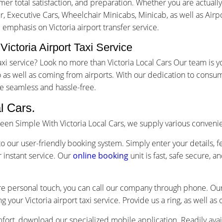
r total satisfaction, and preparation. Whether you are actually 
ur, Executive Cars, Wheelchair Minicabs, Minicab, as well as Airp
 emphasis on Victoria airport transfer service.
Victoria Airport Taxi Service
t taxi service? Look no more than Victoria Local Cars Our team i
as well as coming from airports. With our dedication to consum
e seamless and hassle-free.
l Cars.
 been Simple With Victoria Local Cars, we supply various conven
o our user-friendly booking system. Simply enter your details, f
 instant service. Our
online booking
unit is fast, safe secure, 
re personal touch, you can call our company through phone. Our 
g your Victoria airport taxi service. Provide us a ring, as well a
ort, download our specialized mobile application. Readily avai