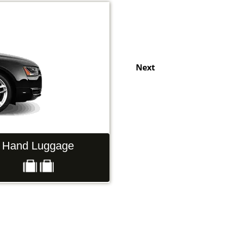
Next
Hand Luggage
Passengers