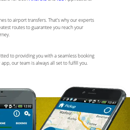
s to airport transfers. That's why our experts
eatest routes to guarantee you reach your
rney.
mitted to providing you with a seamless booking
, our team is always all set to fulfill you.