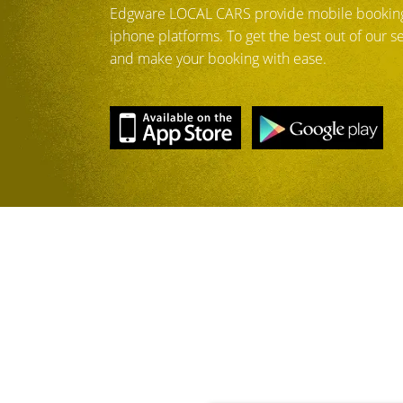
Edgware LOCAL CARS provide mobile booking
iphone platforms. To get the best out of our 
and make your booking with ease.