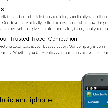
rs
iable and on-schedule transportation, specifically when it come
Our drivers are actually skilled professionals who know the gr
maintained vehicles gives comfort and safety throughout your jou
- Your Trusted Travel Companion
, Victoria Local Cars is your best selection. Our company is com
rney. Whether you book online, call our team, or even use our app
roid and iphone