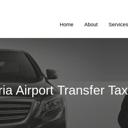
Home
About
Service
ria Airport Transfer Tax