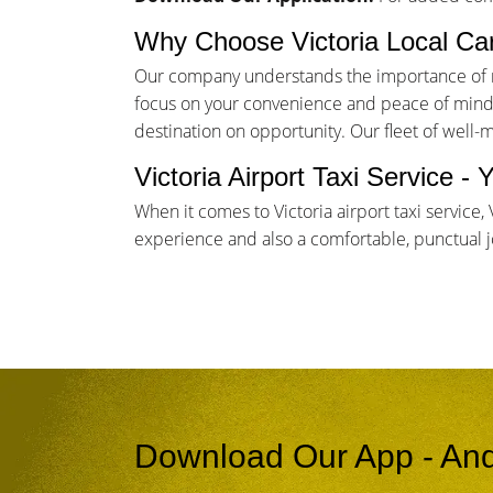
Why Choose Victoria Local Ca
Our company understands the importance of rel
focus on your convenience and peace of mind. 
destination on opportunity. Our fleet of well-
Victoria Airport Taxi Service 
When it comes to Victoria airport taxi service
experience and also a comfortable, punctual jou
Download Our App - And