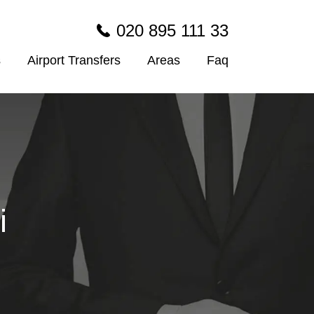
020 895 111 33
s
Airport Transfers
Areas
Faq
i