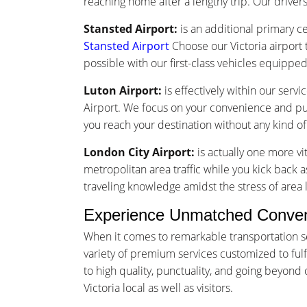
reaching home after a lengthy trip. Our drivers 
Stansted Airport:
is an additional primary ce
Stansted Airport
Choose our Victoria airport 
possible with our first-class vehicles equippe
Luton Airport:
is effectively within our serv
Airport. We focus on your convenience and punc
you reach your destination without any kind o
London City Airport:
is actually one more vi
metropolitan area traffic while you kick back as
traveling knowledge amidst the stress of area l
Experience Unmatched Convenie
When it comes to remarkable transportation se
variety of premium services customized to fulfi
to high quality, punctuality, and going beyon
Victoria local as well as visitors.