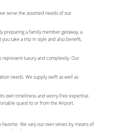
we serve the assorted needs of our
ally preparing a family member getaway, a
ou take a trip in style and also benefit,
s represent luxury and complexity. Our
tation needs. We supply swift as well as
 its own timeliness and worry-free expertise.
rtable quest to or from the Airport.
n-favorite. We vary our own selves by means of