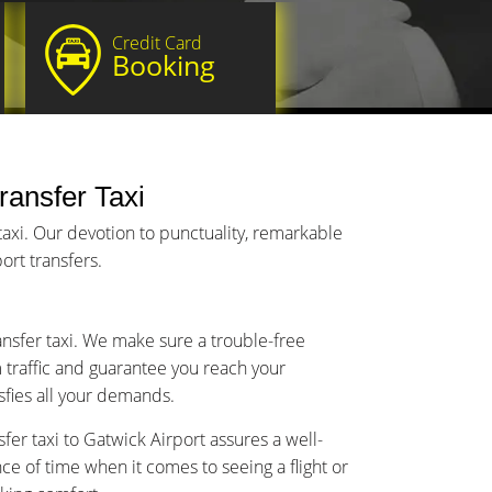
Credit Card
Booking
Transfer Taxi
taxi. Our devotion to punctuality, remarkable
ort transfers.
ransfer taxi. We make sure a trouble-free
m traffic and guarantee you reach your
isfies all your demands.
fer taxi to Gatwick Airport assures a well-
 of time when it comes to seeing a flight or