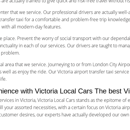
are actually trained to give quick and risk-free travel without ri
nter that we service. Our professional drivers are actually well
transfer taxi for a comfortable and problem-free trip knowledge
d with all modern-day features.
ice place. Prevent the worry of social transport with our dependab
tuality in each of our services. Our drivers are taught to manage
f problem.
tal area that we service. Journeying to or from London City Airpor
 well as enjoy the ride. Our Victoria airport transfer taxi servic
ife.
nce with Victoria Local Cars The best Vict
rvices in Victoria, Victoria Local Cars stands as the epitome o
ll your assorted necessities, with a certain focus on Victoria air
d customer desires, our experts have actually developed our own 