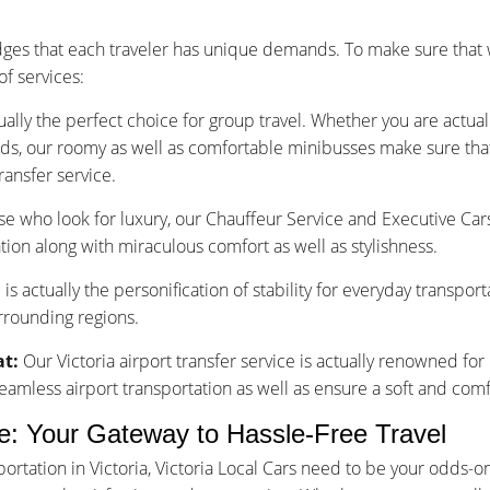
dges that each traveler has unique demands. To make sure that 
f services:
ually the perfect choice for group travel. Whether you are actu
nds, our roomy as well as comfortable minibusses make sure that y
ransfer service.
se who look for luxury, our Chauffeur Service and Executive Car
tion along with miraculous comfort as well as stylishness.
is actually the personification of stability for everyday transpor
urrounding regions.
at:
Our Victoria airport transfer service is actually renowned for
less airport transportation as well as ensure a soft and comfo
ice: Your Gateway to Hassle-Free Travel
rtation in Victoria, Victoria Local Cars need to be your odds-o