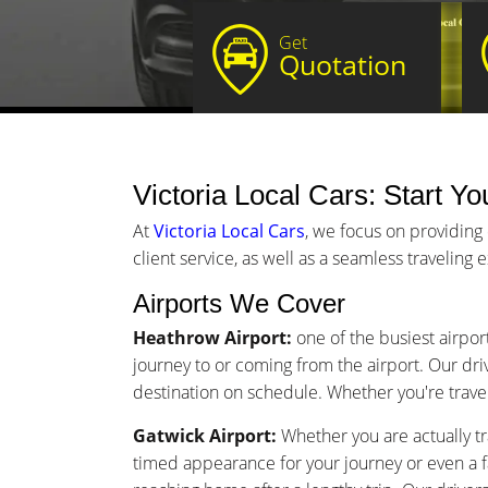
Get
Quotation
Victoria Local Cars: Start Yo
At
Victoria Local Cars
, we focus on providing 
client service, as well as a seamless traveling
Airports We Cover
Heathrow Airport:
one of the busiest airport
journey to or coming from the airport. Our driv
destination on schedule. Whether you're traveli
Gatwick Airport:
Whether you are actually tra
timed appearance for your journey or even a 