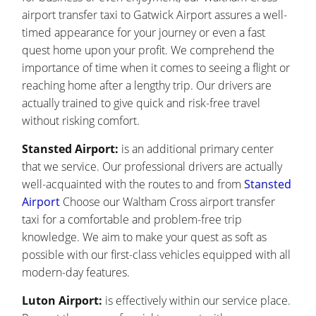
airport transfer taxi to Gatwick Airport assures a well-
timed appearance for your journey or even a fast
quest home upon your profit. We comprehend the
importance of time when it comes to seeing a flight or
reaching home after a lengthy trip. Our drivers are
actually trained to give quick and risk-free travel
without risking comfort.
Stansted Airport:
is an additional primary center
that we service. Our professional drivers are actually
well-acquainted with the routes to and from
Stansted
Airport
Choose our Waltham Cross airport transfer
taxi for a comfortable and problem-free trip
knowledge. We aim to make your quest as soft as
possible with our first-class vehicles equipped with all
modern-day features.
Luton Airport:
is effectively within our service place.