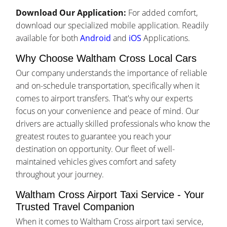
Download Our Application:
For added comfort,
download our specialized mobile application. Readily
available for both
Android
and
iOS
Applications.
Why Choose Waltham Cross Local Cars
Our company understands the importance of reliable
and on-schedule transportation, specifically when it
comes to airport transfers. That's why our experts
focus on your convenience and peace of mind. Our
drivers are actually skilled professionals who know the
greatest routes to guarantee you reach your
destination on opportunity. Our fleet of well-
maintained vehicles gives comfort and safety
throughout your journey.
Waltham Cross Airport Taxi Service - Your
Trusted Travel Companion
When it comes to Waltham Cross airport taxi service,