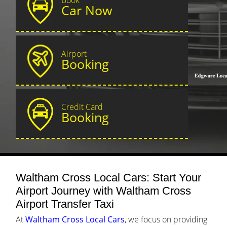
Car Now
Airport
Booking
Credit Card
Booking
Waltham Cross Local Cars: Start Your
Airport Journey with Waltham Cross
Airport Transfer Taxi
At
Waltham Cross Local Cars
, we focus on providing