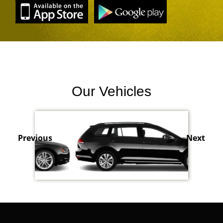
Our Vehicles
Previous
Next