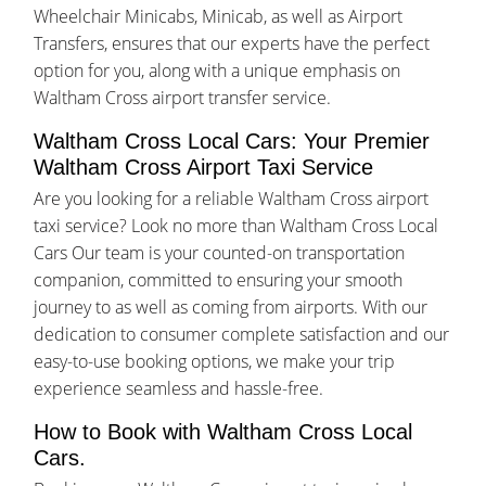
Wheelchair Minicabs, Minicab, as well as Airport
Transfers, ensures that our experts have the perfect
option for you, along with a unique emphasis on
Waltham Cross airport transfer service.
Waltham Cross Local Cars: Your Premier
Waltham Cross Airport Taxi Service
Are you looking for a reliable Waltham Cross airport
taxi service? Look no more than Waltham Cross Local
Cars Our team is your counted-on transportation
companion, committed to ensuring your smooth
journey to as well as coming from airports. With our
dedication to consumer complete satisfaction and our
easy-to-use booking options, we make your trip
experience seamless and hassle-free.
How to Book with Waltham Cross Local
Cars.