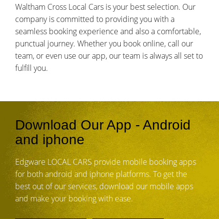
Waltham Cross Local Cars is your best selection. Our
company is committed to providing you with a
seamless booking experience and also a comfortable,
punctual journey. Whether you book online, call our
team, or even use our app, our team is always all set to
fulfill you.
Download Our App - Android
and iphone
Edgware LOCAL CARS provide mobile booking apps
for both android and iphone platforms. To get the
best out of our services, download our mobile apps
and make your booking with ease.