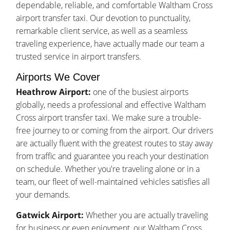
dependable, reliable, and comfortable Waltham Cross
airport transfer taxi. Our devotion to punctuality,
remarkable client service, as well as a seamless
traveling experience, have actually made our team a
trusted service in airport transfers.
Airports We Cover
Heathrow Airport:
one of the busiest airports
globally, needs a professional and effective Waltham
Cross airport transfer taxi. We make sure a trouble-
free journey to or coming from the airport. Our drivers
are actually fluent with the greatest routes to stay away
from traffic and guarantee you reach your destination
on schedule. Whether you're traveling alone or in a
team, our fleet of well-maintained vehicles satisfies all
your demands.
Gatwick Airport:
Whether you are actually traveling
for business or even enjoyment, our Waltham Cross