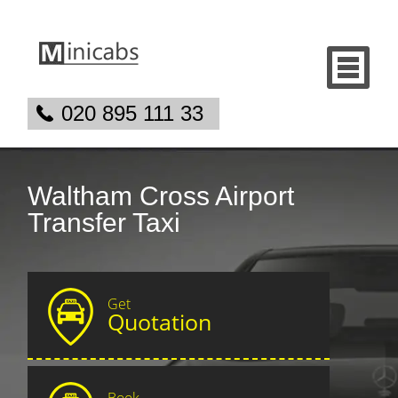
020 895 111 33
Waltham Cross Airport
Transfer Taxi
Get
Quotation
Book