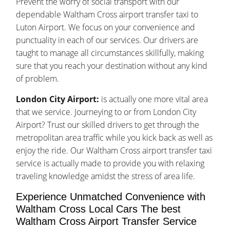
Prevent the worry of social transport with our
dependable Waltham Cross airport transfer taxi to
Luton Airport. We focus on your convenience and
punctuality in each of our services. Our drivers are
taught to manage all circumstances skillfully, making
sure that you reach your destination without any kind
of problem.
London City Airport:
is actually one more vital area
that we service. Journeying to or from London City
Airport? Trust our skilled drivers to get through the
metropolitan area traffic while you kick back as well as
enjoy the ride. Our Waltham Cross airport transfer taxi
service is actually made to provide you with relaxing
traveling knowledge amidst the stress of area life.
Experience Unmatched Convenience with
Waltham Cross Local Cars The best
Waltham Cross Airport Transfer Service