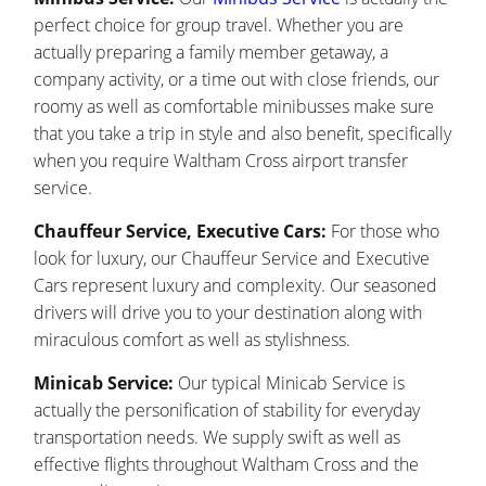
perfect choice for group travel. Whether you are
actually preparing a family member getaway, a
company activity, or a time out with close friends, our
roomy as well as comfortable minibusses make sure
that you take a trip in style and also benefit, specifically
when you require Waltham Cross airport transfer
service.
Chauffeur Service, Executive Cars:
For those who
look for luxury, our Chauffeur Service and Executive
Cars represent luxury and complexity. Our seasoned
drivers will drive you to your destination along with
miraculous comfort as well as stylishness.
Minicab Service:
Our typical Minicab Service is
actually the personification of stability for everyday
transportation needs. We supply swift as well as
effective flights throughout Waltham Cross and the