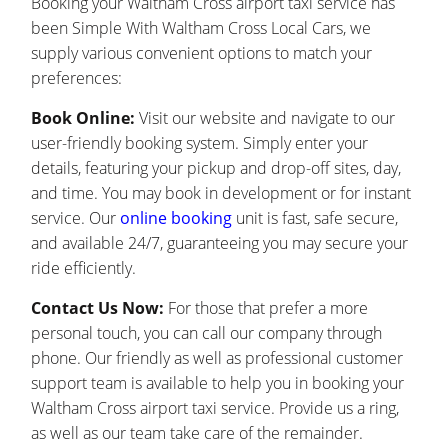
Booking your Waltham Cross airport taxi service has
been Simple With Waltham Cross Local Cars, we
supply various convenient options to match your
preferences:
Book Online:
Visit our website and navigate to our
user-friendly booking system. Simply enter your
details, featuring your pickup and drop-off sites, day,
and time. You may book in development or for instant
service. Our
online booking
unit is fast, safe secure,
and available 24/7, guaranteeing you may secure your
ride efficiently.
Contact Us Now:
For those that prefer a more
personal touch, you can call our company through
phone. Our friendly as well as professional customer
support team is available to help you in booking your
Waltham Cross airport taxi service. Provide us a ring,
as well as our team take care of the remainder.