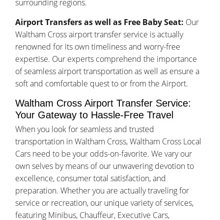
surrounding regions.
Airport Transfers as well as Free Baby Seat:
Our
Waltham Cross airport transfer service is actually
renowned for its own timeliness and worry-free
expertise. Our experts comprehend the importance
of seamless airport transportation as well as ensure a
soft and comfortable quest to or from the Airport.
Waltham Cross Airport Transfer Service:
Your Gateway to Hassle-Free Travel
When you look for seamless and trusted
transportation in Waltham Cross, Waltham Cross Local
Cars need to be your odds-on-favorite. We vary our
own selves by means of our unwavering devotion to
excellence, consumer total satisfaction, and
preparation. Whether you are actually traveling for
service or recreation, our unique variety of services,
featuring Minibus, Chauffeur, Executive Cars,