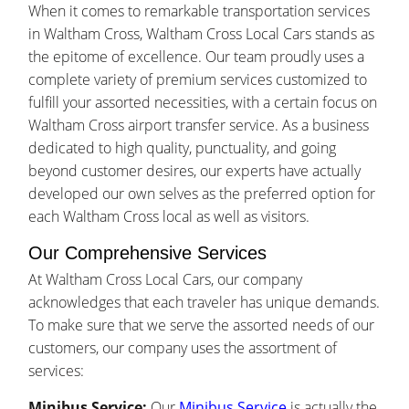
When it comes to remarkable transportation services
in Waltham Cross, Waltham Cross Local Cars stands as
the epitome of excellence. Our team proudly uses a
complete variety of premium services customized to
fulfill your assorted necessities, with a certain focus on
Waltham Cross airport transfer service. As a business
dedicated to high quality, punctuality, and going
beyond customer desires, our experts have actually
developed our own selves as the preferred option for
each Waltham Cross local as well as visitors.
Our Comprehensive Services
At Waltham Cross Local Cars, our company
acknowledges that each traveler has unique demands.
To make sure that we serve the assorted needs of our
customers, our company uses the assortment of
services:
Minibus Service:
Our
Minibus Service
is actually the