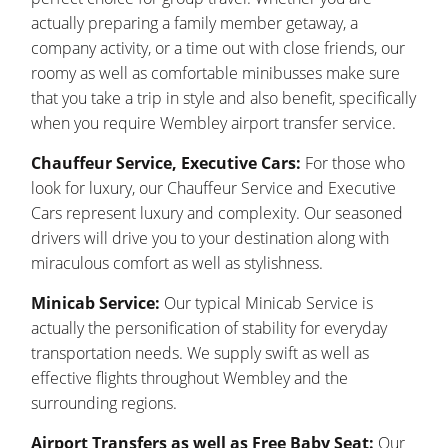
actually preparing a family member getaway, a
company activity, or a time out with close friends, our
roomy as well as comfortable minibusses make sure
that you take a trip in style and also benefit, specifically
when you require Wembley airport transfer service.
Chauffeur Service, Executive Cars:
For those who
look for luxury, our Chauffeur Service and Executive
Cars represent luxury and complexity. Our seasoned
drivers will drive you to your destination along with
miraculous comfort as well as stylishness.
Minicab Service:
Our typical Minicab Service is
actually the personification of stability for everyday
transportation needs. We supply swift as well as
effective flights throughout Wembley and the
surrounding regions.
Airport Transfers as well as Free Baby Seat:
Our