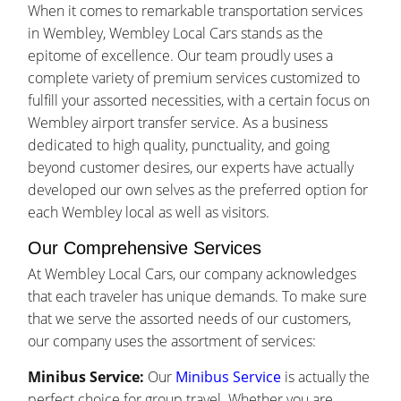
When it comes to remarkable transportation services
in Wembley, Wembley Local Cars stands as the
epitome of excellence. Our team proudly uses a
complete variety of premium services customized to
fulfill your assorted necessities, with a certain focus on
Wembley airport transfer service. As a business
dedicated to high quality, punctuality, and going
beyond customer desires, our experts have actually
developed our own selves as the preferred option for
each Wembley local as well as visitors.
Our Comprehensive Services
At Wembley Local Cars, our company acknowledges
that each traveler has unique demands. To make sure
that we serve the assorted needs of our customers,
our company uses the assortment of services:
Minibus Service:
Our
Minibus Service
is actually the
perfect choice for group travel. Whether you are