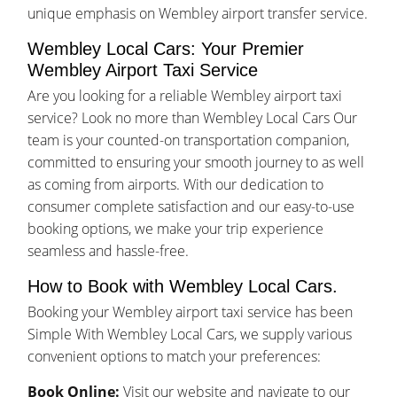
unique emphasis on Wembley airport transfer service.
Wembley Local Cars: Your Premier
Wembley Airport Taxi Service
Are you looking for a reliable Wembley airport taxi
service? Look no more than Wembley Local Cars Our
team is your counted-on transportation companion,
committed to ensuring your smooth journey to as well
as coming from airports. With our dedication to
consumer complete satisfaction and our easy-to-use
booking options, we make your trip experience
seamless and hassle-free.
How to Book with Wembley Local Cars.
Booking your Wembley airport taxi service has been
Simple With Wembley Local Cars, we supply various
convenient options to match your preferences:
Book Online:
Visit our website and navigate to our