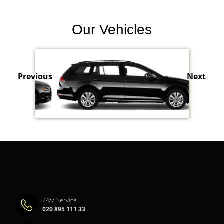
Our Vehicles
Previous
Next
24/7 Service
020 895 111 33