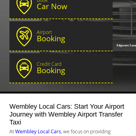
Car Now
Airport
Booking
Credit Card
Booking
Wembley Local Cars: Start Your Airport
Journey with Wembley Airport Transfer
Taxi
At
Wembley Local Cars
, we focus on providing