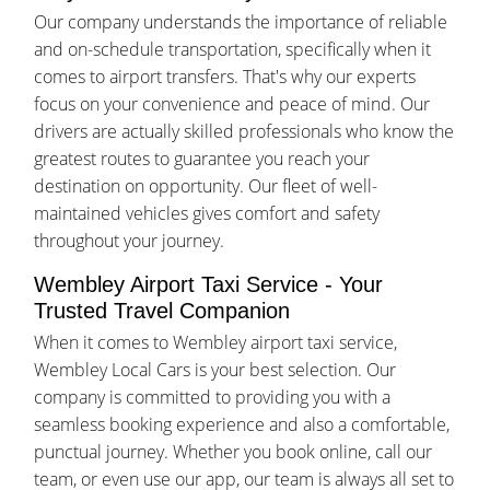
Our company understands the importance of reliable
and on-schedule transportation, specifically when it
comes to airport transfers. That's why our experts
focus on your convenience and peace of mind. Our
drivers are actually skilled professionals who know the
greatest routes to guarantee you reach your
destination on opportunity. Our fleet of well-
maintained vehicles gives comfort and safety
throughout your journey.
Wembley Airport Taxi Service - Your
Trusted Travel Companion
When it comes to Wembley airport taxi service,
Wembley Local Cars is your best selection. Our
company is committed to providing you with a
seamless booking experience and also a comfortable,
punctual journey. Whether you book online, call our
team, or even use our app, our team is always all set to