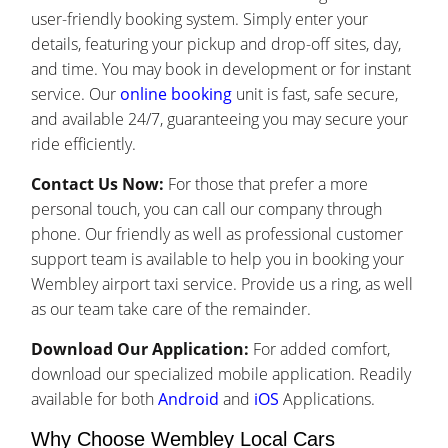
user-friendly booking system. Simply enter your
details, featuring your pickup and drop-off sites, day,
and time. You may book in development or for instant
service. Our
online booking
unit is fast, safe secure,
and available 24/7, guaranteeing you may secure your
ride efficiently.
Contact Us Now:
For those that prefer a more
personal touch, you can call our company through
phone. Our friendly as well as professional customer
support team is available to help you in booking your
Wembley airport taxi service. Provide us a ring, as well
as our team take care of the remainder.
Download Our Application:
For added comfort,
download our specialized mobile application. Readily
available for both
Android
and
iOS
Applications.
Why Choose Wembley Local Cars