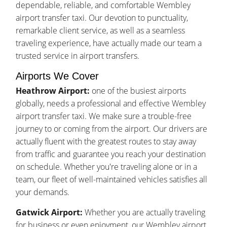
dependable, reliable, and comfortable Wembley
airport transfer taxi. Our devotion to punctuality,
remarkable client service, as well as a seamless
traveling experience, have actually made our team a
trusted service in airport transfers.
Airports We Cover
Heathrow Airport:
one of the busiest airports
globally, needs a professional and effective Wembley
airport transfer taxi. We make sure a trouble-free
journey to or coming from the airport. Our drivers are
actually fluent with the greatest routes to stay away
from traffic and guarantee you reach your destination
on schedule. Whether you're traveling alone or in a
team, our fleet of well-maintained vehicles satisfies all
your demands.
Gatwick Airport:
Whether you are actually traveling
for business or even enjoyment, our Wembley airport