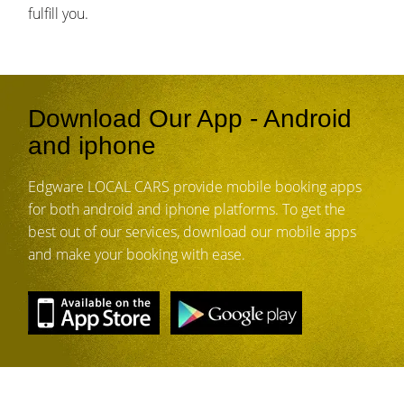
fulfill you.
Download Our App - Android
and iphone
Edgware LOCAL CARS provide mobile booking apps
for both android and iphone platforms. To get the
best out of our services, download our mobile apps
and make your booking with ease.