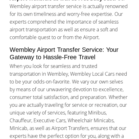
Wembley airport transfer service is actually renowned
for its own timeliness and worry-free expertise. Our
experts comprehend the importance of seamless
airport transportation as well as ensure a soft and
comfortable quest to or from the Airport.
Wembley Airport Transfer Service: Your
Gateway to Hassle-Free Travel
When you look for seamless and trusted
transportation in Wembley, Wembley Local Cars need
to be your odds-on-favorite. We vary our own selves
by means of our unwavering devotion to excellence,
consumer total satisfaction, and preparation. Whether
you are actually traveling for service or recreation, our
unique variety of services, featuring Minibus,
Chauffeur, Executive Cars, Wheelchair Minicabs,
Minicab, as well as Airport Transfers, ensures that our
experts have the perfect option for you, along with a