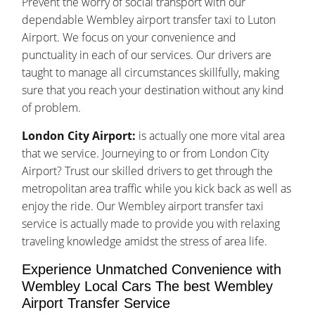
Prevent the worry of social transport with our
dependable Wembley airport transfer taxi to Luton
Airport. We focus on your convenience and
punctuality in each of our services. Our drivers are
taught to manage all circumstances skillfully, making
sure that you reach your destination without any kind
of problem.
London City Airport:
is actually one more vital area
that we service. Journeying to or from London City
Airport? Trust our skilled drivers to get through the
metropolitan area traffic while you kick back as well as
enjoy the ride. Our Wembley airport transfer taxi
service is actually made to provide you with relaxing
traveling knowledge amidst the stress of area life.
Experience Unmatched Convenience with
Wembley Local Cars The best Wembley
Airport Transfer Service