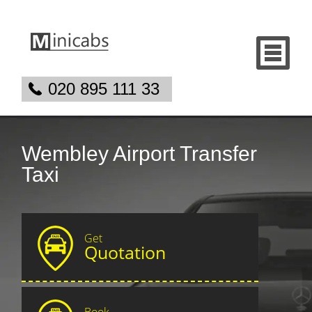
020 895 111 33
Wembley Airport Transfer
Taxi
Get
Quotation
Book