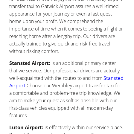
transfer taxi to Gatwick Airport assures a well-timed
appearance for your journey or even a fast quest
home upon your profit. We comprehend the
importance of time when it comes to seeing a flight or
reaching home after a lengthy trip. Our drivers are
actually trained to give quick and risk-free travel
without risking comfort.
Stansted Airport:
is an additional primary center
that we service. Our professional drivers are actually
well-acquainted with the routes to and from
Stansted
Airport
Choose our Wembley airport transfer taxi for
a comfortable and problem-free trip knowledge. We
aim to make your quest as soft as possible with our
first-class vehicles equipped with all modern-day
features.
Luton Airport:
is effectively within our service place.