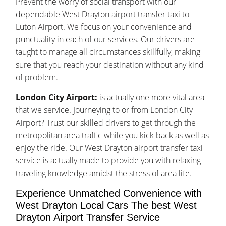
Prevent the worry of social transport with our
dependable West Drayton airport transfer taxi to
Luton Airport. We focus on your convenience and
punctuality in each of our services. Our drivers are
taught to manage all circumstances skillfully, making
sure that you reach your destination without any kind
of problem.
London City Airport:
is actually one more vital area
that we service. Journeying to or from London City
Airport? Trust our skilled drivers to get through the
metropolitan area traffic while you kick back as well as
enjoy the ride. Our West Drayton airport transfer taxi
service is actually made to provide you with relaxing
traveling knowledge amidst the stress of area life.
Experience Unmatched Convenience with
West Drayton Local Cars The best West
Drayton Airport Transfer Service