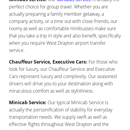
perfect choice for group travel. Whether you are
actually preparing a family member getaway, a
company activity, or a time out with close friends, our
roomy as well as comfortable minibusses make sure
that you take a trip in style and also benefit, specifically
when you require West Drayton airport transfer
service.
Chauffeur Service, Executive Cars:
For those who
look for luxury, our Chauffeur Service and Executive
Cars represent luxury and complexity. Our seasoned
drivers will drive you to your destination along with
miraculous comfort as well as stylishness.
Minicab Service:
Our typical Minicab Service is
actually the personification of stability for everyday
transportation needs. We supply swift as well as
effective flights throughout West Drayton and the