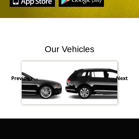
Our Vehicles
Previous
Next