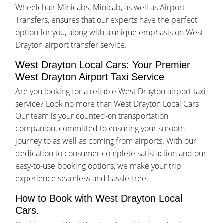
Wheelchair Minicabs, Minicab, as well as Airport
Transfers, ensures that our experts have the perfect
option for you, along with a unique emphasis on West
Drayton airport transfer service.
West Drayton Local Cars: Your Premier
West Drayton Airport Taxi Service
Are you looking for a reliable West Drayton airport taxi
service? Look no more than West Drayton Local Cars
Our team is your counted-on transportation
companion, committed to ensuring your smooth
journey to as well as coming from airports. With our
dedication to consumer complete satisfaction and our
easy-to-use booking options, we make your trip
experience seamless and hassle-free.
How to Book with West Drayton Local
Cars.