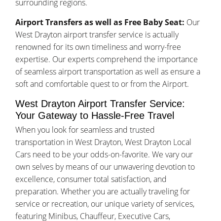
surrounding regions.
Airport Transfers as well as Free Baby Seat:
Our
West Drayton airport transfer service is actually
renowned for its own timeliness and worry-free
expertise. Our experts comprehend the importance
of seamless airport transportation as well as ensure a
soft and comfortable quest to or from the Airport.
West Drayton Airport Transfer Service:
Your Gateway to Hassle-Free Travel
When you look for seamless and trusted
transportation in West Drayton, West Drayton Local
Cars need to be your odds-on-favorite. We vary our
own selves by means of our unwavering devotion to
excellence, consumer total satisfaction, and
preparation. Whether you are actually traveling for
service or recreation, our unique variety of services,
featuring Minibus, Chauffeur, Executive Cars,