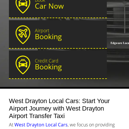
Car Now
Airport
Booking
Credit Card
Booking
West Drayton Local Cars: Start Your
Airport Journey with West Drayton
Airport Transfer Taxi
At
West Drayton Local Cars
, we focus on providing