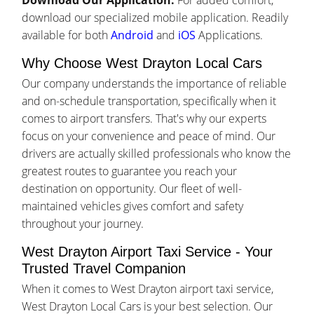
Download Our Application:
For added comfort,
download our specialized mobile application. Readily
available for both
Android
and
iOS
Applications.
Why Choose West Drayton Local Cars
Our company understands the importance of reliable
and on-schedule transportation, specifically when it
comes to airport transfers. That's why our experts
focus on your convenience and peace of mind. Our
drivers are actually skilled professionals who know the
greatest routes to guarantee you reach your
destination on opportunity. Our fleet of well-
maintained vehicles gives comfort and safety
throughout your journey.
West Drayton Airport Taxi Service - Your
Trusted Travel Companion
When it comes to West Drayton airport taxi service,
West Drayton Local Cars is your best selection. Our