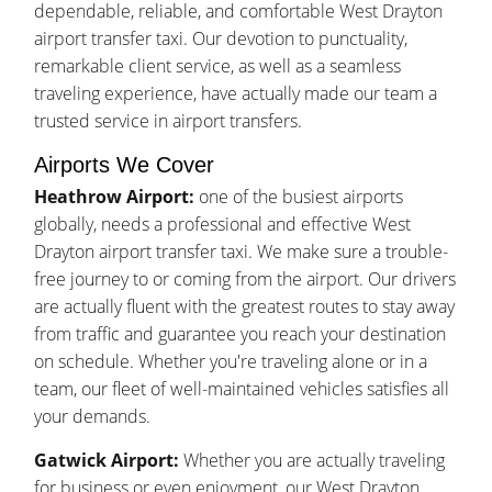
dependable, reliable, and comfortable West Drayton
airport transfer taxi. Our devotion to punctuality,
remarkable client service, as well as a seamless
traveling experience, have actually made our team a
trusted service in airport transfers.
Airports We Cover
Heathrow Airport:
one of the busiest airports
globally, needs a professional and effective West
Drayton airport transfer taxi. We make sure a trouble-
free journey to or coming from the airport. Our drivers
are actually fluent with the greatest routes to stay away
from traffic and guarantee you reach your destination
on schedule. Whether you're traveling alone or in a
team, our fleet of well-maintained vehicles satisfies all
your demands.
Gatwick Airport:
Whether you are actually traveling
for business or even enjoyment, our West Drayton