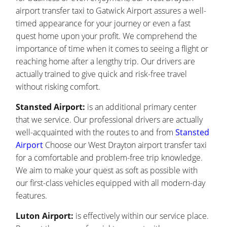
airport transfer taxi to Gatwick Airport assures a well-
timed appearance for your journey or even a fast
quest home upon your profit. We comprehend the
importance of time when it comes to seeing a flight or
reaching home after a lengthy trip. Our drivers are
actually trained to give quick and risk-free travel
without risking comfort.
Stansted Airport:
is an additional primary center
that we service. Our professional drivers are actually
well-acquainted with the routes to and from
Stansted
Airport
Choose our West Drayton airport transfer taxi
for a comfortable and problem-free trip knowledge.
We aim to make your quest as soft as possible with
our first-class vehicles equipped with all modern-day
features.
Luton Airport:
is effectively within our service place.