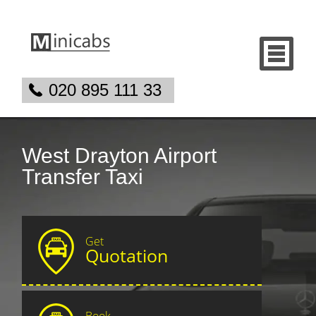
020 895 111 33
West Drayton Airport
Transfer Taxi
Get
Quotation
Book