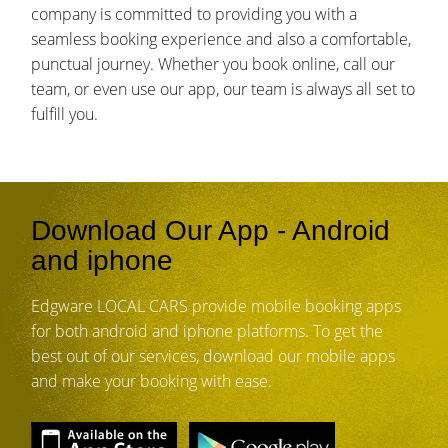
company is committed to providing you with a
seamless booking experience and also a comfortable,
punctual journey. Whether you book online, call our
team, or even use our app, our team is always all set to
fulfill you.
Download Our App - Android
and iphone
Edgware LOCAL CARS provide mobile booking apps
for both android and iphone platforms. To get the
best out of our services, download our mobile apps
and make your booking with ease.