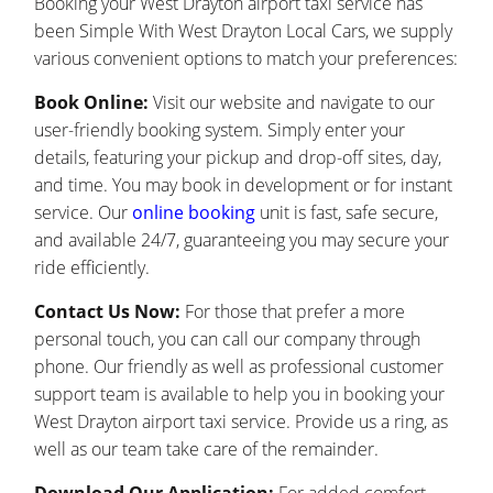
Booking your West Drayton airport taxi service has
been Simple With West Drayton Local Cars, we supply
various convenient options to match your preferences:
Book Online:
Visit our website and navigate to our
user-friendly booking system. Simply enter your
details, featuring your pickup and drop-off sites, day,
and time. You may book in development or for instant
service. Our
online booking
unit is fast, safe secure,
and available 24/7, guaranteeing you may secure your
ride efficiently.
Contact Us Now:
For those that prefer a more
personal touch, you can call our company through
phone. Our friendly as well as professional customer
support team is available to help you in booking your
West Drayton airport taxi service. Provide us a ring, as
well as our team take care of the remainder.