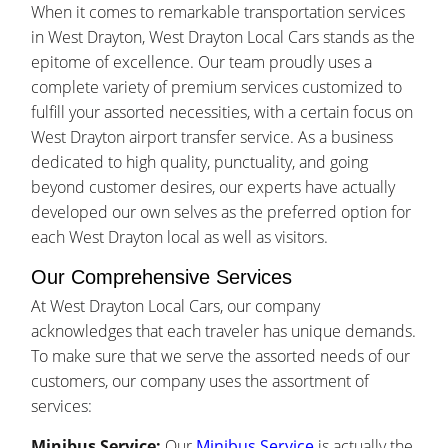
When it comes to remarkable transportation services
in West Drayton, West Drayton Local Cars stands as the
epitome of excellence. Our team proudly uses a
complete variety of premium services customized to
fulfill your assorted necessities, with a certain focus on
West Drayton airport transfer service. As a business
dedicated to high quality, punctuality, and going
beyond customer desires, our experts have actually
developed our own selves as the preferred option for
each West Drayton local as well as visitors.
Our Comprehensive Services
At West Drayton Local Cars, our company
acknowledges that each traveler has unique demands.
To make sure that we serve the assorted needs of our
customers, our company uses the assortment of
services:
Minibus Service:
Our
Minibus Service
is actually the