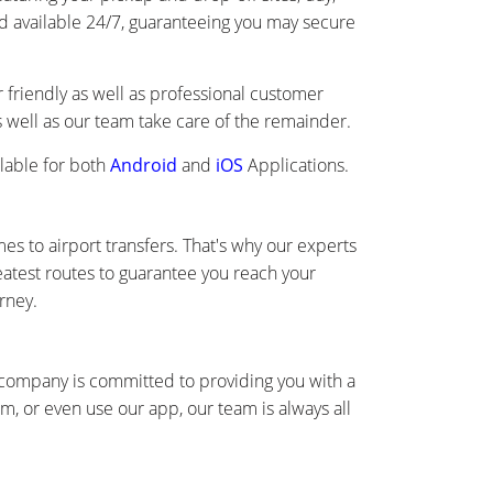
and available 24/7, guaranteeing you may secure
friendly as well as professional customer
as well as our team take care of the remainder.
lable for both
Android
and
iOS
Applications.
s to airport transfers. That's why our experts
eatest routes to guarantee you reach your
rney.
r company is committed to providing you with a
, or even use our app, our team is always all