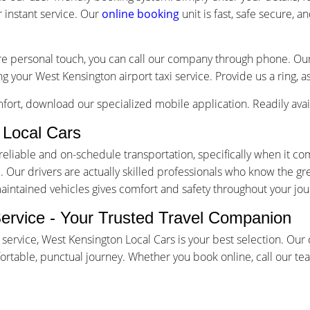
 instant service. Our
online booking
unit is fast, safe secure, 
re personal touch, you can call our company through phone. Our 
g your West Kensington airport taxi service. Provide us a ring, 
ort, download our specialized mobile application. Readily avai
Local Cars
iable and on-schedule transportation, specifically when it come
Our drivers are actually skilled professionals who know the gr
maintained vehicles gives comfort and safety throughout your jou
Service - Your Trusted Travel Companion
 service, West Kensington Local Cars is your best selection. Ou
table, punctual journey. Whether you book online, call our team