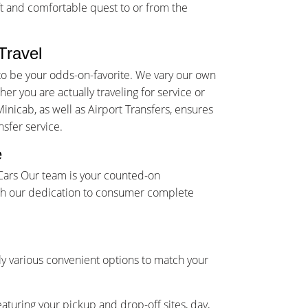
t and comfortable quest to or from the
Travel
to be your odds-on-favorite. We vary our own
r you are actually traveling for service or
inicab, as well as Airport Transfers, ensures
sfer service.
e
 Cars Our team is your counted-on
ith our dedication to consumer complete
y various convenient options to match your
eaturing your pickup and drop-off sites, day,