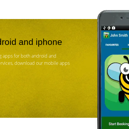
roid and iphone
 apps for both android and
services, download our mobile apps