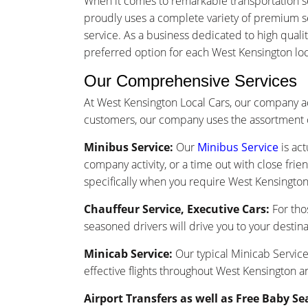
When it comes to remarkable transportation s
proudly uses a complete variety of premium ser
service. As a business dedicated to high quali
preferred option for each West Kensington local
Our Comprehensive Services
At West Kensington Local Cars, our company a
customers, our company uses the assortment o
Minibus Service:
Our
Minibus Service
is act
company activity, or a time out with close frie
specifically when you require West Kensington 
Chauffeur Service, Executive Cars:
For tho
seasoned drivers will drive you to your destina
Minicab Service:
Our typical Minicab Service 
effective flights throughout West Kensington a
Airport Transfers as well as Free Baby Se