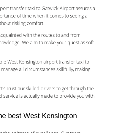
ort transfer taxi to Gatwick Airport assures a
rtance of time when it comes to seeing a
ithout risking comfort.
-acquainted with the routes to and from
knowledge. We aim to make your quest as soft
ble West Kensington airport transfer taxi to
 manage all circumstances skillfully, making
t? Trust our skilled drivers to get through the
xi service is actually made to provide you with
he best West Kensington