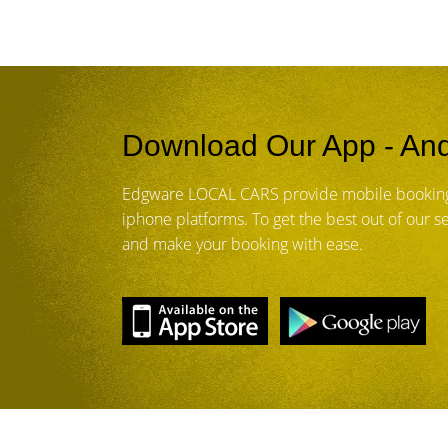
Download Our App - And
Edgware LOCAL CARS provide mobile booking
iphone platforms. To get the best out of our 
and make your booking with ease.