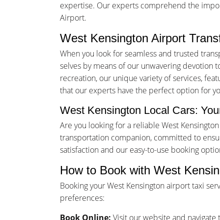
expertise. Our experts comprehend the importa
Airport.
West Kensington Airport Trans
When you look for seamless and trusted trans
selves by means of our unwavering devotion to 
recreation, our unique variety of services, fea
that our experts have the perfect option for y
West Kensington Local Cars: Your
Are you looking for a reliable West Kensingto
transportation companion, committed to ensur
satisfaction and our easy-to-use booking opti
How to Book with West Kensin
Booking your West Kensington airport taxi ser
preferences:
Book Online:
Visit our website and navigate t