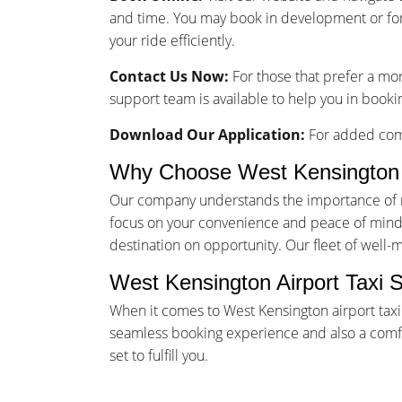
and time. You may book in development or for
your ride efficiently.
Contact Us Now:
For those that prefer a mo
support team is available to help you in bookin
Download Our Application:
For added comf
Why Choose West Kensington 
Our company understands the importance of rel
focus on your convenience and peace of mind. 
destination on opportunity. Our fleet of well-
West Kensington Airport Taxi 
When it comes to West Kensington airport taxi
seamless booking experience and also a comfor
set to fulfill you.