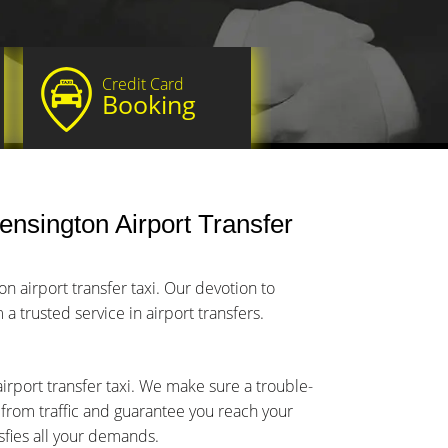
Credit Card
Booking
ensington Airport Transfer
 airport transfer taxi. Our devotion to
a trusted service in airport transfers.
irport transfer taxi. We make sure a trouble-
y from traffic and guarantee you reach your
isfies all your demands.