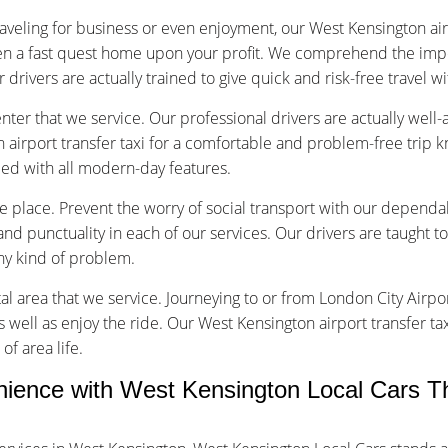
aveling for business or even enjoyment, our West Kensington airp
en a fast quest home upon your profit. We comprehend the impo
r drivers are actually trained to give quick and risk-free travel w
nter that we service. Our professional drivers are actually well
airport transfer taxi for a comfortable and problem-free trip 
pped with all modern-day features.
ice place. Prevent the worry of social transport with our dependa
d punctuality in each of our services. Our drivers are taught to
any kind of problem.
tal area that we service. Journeying to or from London City Airpor
s well as enjoy the ride. Our West Kensington airport transfer ta
of area life.
ence with West Kensington Local Cars T