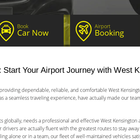
Book
Airport
Car Now
Booking
Start Your Airport Journey with West K
 providing dependable, reliable, and comfortable West Kensington
 as a seamless traveling experience, have actually made our team 
ts globally, needs a professional and effective West Kensington a
 drivers are actually fluent with the greatest routes to stay awa
ng alone or in a team, our fleet of well-maintained vehicles sat