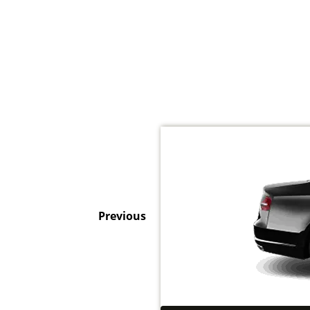
Previous