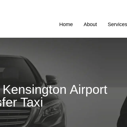
Home
About
Service
Kensington Airport
fer Taxi