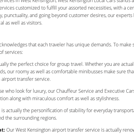
ervices in West Kensington, West Kensington Local Cars stands 
vices customized to fulfill your assorted necessities, with a ce
ty, punctuality, and going beyond customer desires, our experts
 as well as visitors.
cknowledges that each traveler has unique demands. To make s
f services:
ually the perfect choice for group travel. Whether you are actu
nds, our roomy as well as comfortable minibusses make sure that y
airport transfer service.
se who look for luxury, our Chauffeur Service and Executive Car
tion along with miraculous comfort as well as stylishness.
is actually the personification of stability for everyday transpor
nd the surrounding regions.
at:
Our West Kensington airport transfer service is actually ren