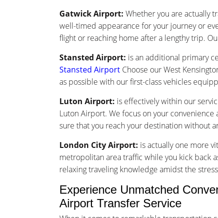
Gatwick Airport:
Whether you are actually tr
well-timed appearance for your journey or ev
flight or reaching home after a lengthy trip. Ou
Stansted Airport:
is an additional primary ce
Stansted Airport
Choose our West Kensington 
as possible with our first-class vehicles equi
Luton Airport:
is effectively within our serv
Luton Airport. We focus on your convenience an
sure that you reach your destination without 
London City Airport:
is actually one more vi
metropolitan area traffic while you kick back a
relaxing traveling knowledge amidst the stress 
Experience Unmatched Conveni
Airport Transfer Service