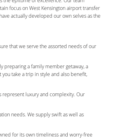
as the epitome of excellence. Our team
rtain focus on West Kensington airport transfer
 have actually developed our own selves as the
ure that we serve the assorted needs of our
ally preparing a family member getaway, a
ou take a trip in style and also benefit,
s represent luxury and complexity. Our
tation needs. We supply swift as well as
owned for its own timeliness and worry-free