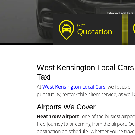
Get
Quotation
West Kensington Local Cars: 
Taxi
At
West Kensington Local Cars
, we focus on
punctuality, remarkable client service, as well
Airports We Cover
Heathrow Airport:
one of the busiest airpor
free journey to or coming from the airport. Our
destination on schedule. Whether you're traveli