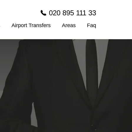
020 895 111 33
s
Airport Transfers
Areas
Faq