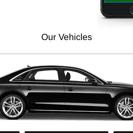
Our Vehicles