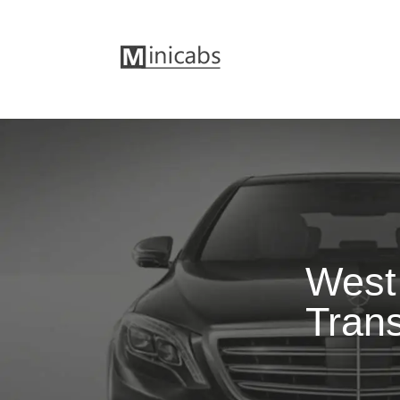
West 
Trans