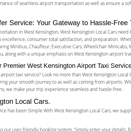
nce of seamless airport transportation as well as ensure a sof
fer Service: Your Gateway to Hassle-Free 
portation in West Kensington, West Kensington Local Cars need 
excellence, consumer total satisfaction, and preparation. Whethe
turing Minibus, Chauffeur, Executive Cars, Wheelchair Minicabs, M
ou, along with a unique emphasis on West Kensington airport tran
 Premier West Kensington Airport Taxi Servic
n airport taxi service? Look no more than West Kensington Local
ing your smooth journey to as well as coming from airports. W
ons, we make your trip experience seamless and hassle-free.
gton Local Cars.
vice has been Simple With West Kensington Local Cars, we suppl
o our user-friendly booking system. Simply enter your details, f