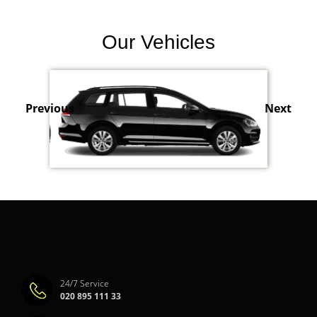
Our Vehicles
Previous
Next
24/7 Service
020 895 111 33