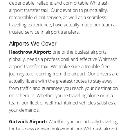
dependable, reliable, and comfortable Whitnash
airport transfer taxi. Our devotion to punctuality,
remarkable client service, as well as a seamless
traveling experience, have actually made our team a
trusted service in airport transfers.
Airports We Cover
Heathrow Airport:
one of the busiest airports
globally, needs a professional and effective Whitnash
airport transfer taxi. We make sure a trouble-free
journey to or coming from the airport. Our drivers are
actually fluent with the greatest routes to stay away
from traffic and guarantee you reach your destination
on schedule. Whether you're traveling alone or in a
team, our fleet of well-maintained vehicles satisfies all
your demands.
Gatwick Airport:
Whether you are actually traveling
for business or even enjoyment, our Whitnash airport