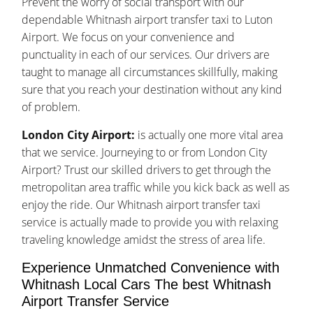
Prevent the worry of social transport with our
dependable Whitnash airport transfer taxi to Luton
Airport. We focus on your convenience and
punctuality in each of our services. Our drivers are
taught to manage all circumstances skillfully, making
sure that you reach your destination without any kind
of problem.
London City Airport:
is actually one more vital area
that we service. Journeying to or from London City
Airport? Trust our skilled drivers to get through the
metropolitan area traffic while you kick back as well as
enjoy the ride. Our Whitnash airport transfer taxi
service is actually made to provide you with relaxing
traveling knowledge amidst the stress of area life.
Experience Unmatched Convenience with
Whitnash Local Cars The best Whitnash
Airport Transfer Service