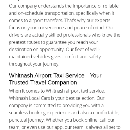
Our company understands the importance of reliable
and on-schedule transportation, specifically when it
comes to airport transfers. That's why our experts
focus on your convenience and peace of mind. Our
drivers are actually skilled professionals who know the
greatest routes to guarantee you reach your
destination on opportunity. Our fleet of well-
maintained vehicles gives comfort and safety
throughout your journey.
Whitnash Airport Taxi Service - Your
Trusted Travel Companion
When it comes to Whitnash airport taxi service,
Whitnash Local Cars is your best selection. Our
company is committed to providing you with a
seamless booking experience and also a comfortable,
punctual journey. Whether you book online, call our
team, or even use our app, our team is always all set to