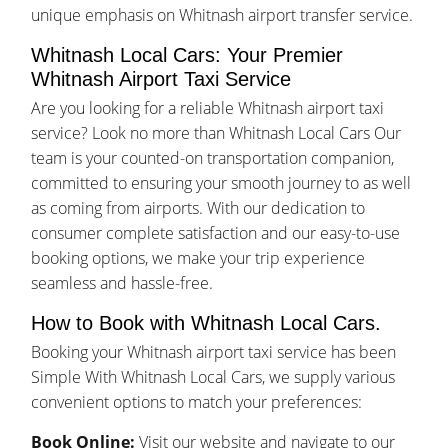
unique emphasis on Whitnash airport transfer service.
Whitnash Local Cars: Your Premier
Whitnash Airport Taxi Service
Are you looking for a reliable Whitnash airport taxi
service? Look no more than Whitnash Local Cars Our
team is your counted-on transportation companion,
committed to ensuring your smooth journey to as well
as coming from airports. With our dedication to
consumer complete satisfaction and our easy-to-use
booking options, we make your trip experience
seamless and hassle-free.
How to Book with Whitnash Local Cars.
Booking your Whitnash airport taxi service has been
Simple With Whitnash Local Cars, we supply various
convenient options to match your preferences:
Book Online:
Visit our website and navigate to our