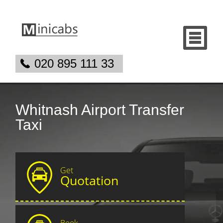
020 895 111 33
Whitnash Airport Transfer
Taxi
Get
Quotation
Book