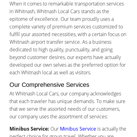
When it comes to remarkable transportation services
in Whitnash, Whitnash Local Cars stands as the
epitome of excellence. Our team proudly uses a
complete variety of premium services customized to
fulfill your assorted necessities, with a certain focus on
Whitnash airport transfer service. As a business
dedicated to high quality, punctuality, and going
beyond customer desires, our experts have actually
developed our own selves as the preferred option for
each Whitnash local as well as visitors.
Our Comprehensive Services
At Whitnash Local Cars, our company acknowledges
that each traveler has unique demands. To make sure
that we serve the assorted needs of our customers,
our company uses the assortment of services:
Minibus Service:
Our
Minibus Service
is actually the
perfect choice for group travel. Whether you are