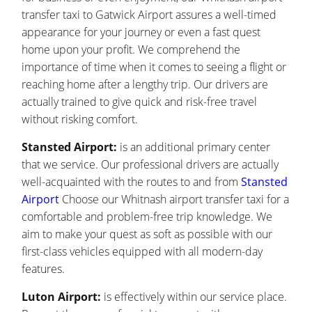
transfer taxi to Gatwick Airport assures a well-timed
appearance for your journey or even a fast quest
home upon your profit. We comprehend the
importance of time when it comes to seeing a flight or
reaching home after a lengthy trip. Our drivers are
actually trained to give quick and risk-free travel
without risking comfort.
Stansted Airport:
is an additional primary center
that we service. Our professional drivers are actually
well-acquainted with the routes to and from
Stansted
Airport
Choose our Whitnash airport transfer taxi for a
comfortable and problem-free trip knowledge. We
aim to make your quest as soft as possible with our
first-class vehicles equipped with all modern-day
features.
Luton Airport:
is effectively within our service place.