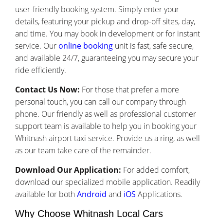
user-friendly booking system. Simply enter your
details, featuring your pickup and drop-off sites, day,
and time. You may book in development or for instant
service. Our
online booking
unit is fast, safe secure,
and available 24/7, guaranteeing you may secure your
ride efficiently.
Contact Us Now:
For those that prefer a more
personal touch, you can call our company through
phone. Our friendly as well as professional customer
support team is available to help you in booking your
Whitnash airport taxi service. Provide us a ring, as well
as our team take care of the remainder.
Download Our Application:
For added comfort,
download our specialized mobile application. Readily
available for both
Android
and
iOS
Applications.
Why Choose Whitnash Local Cars