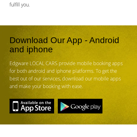
fulfill you.
Download Our App - Android
and iphone
Edgware LOCAL CARS provide mobile booking apps
for both android and iphone platforms. To get the
best out of our services, download our mobile apps
and make your booking with ease.