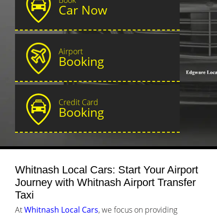
Car Now
Airport
Booking
Credit Card
Booking
Whitnash Local Cars: Start Your Airport
Journey with Whitnash Airport Transfer
Taxi
At
Whitnash Local Cars
, we focus on providing