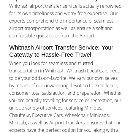
Whitnash airport transfer service is actually renowned
for its own timeliness and worry-free expertise. Our
experts comprehend the importance of seamless
airport transportation as well as ensure a soft and
comfortable quest to or from the Airport.
Whitnash Airport Transfer Service: Your
Gateway to Hassle-Free Travel
When you look for seamless and trusted
transportation in Whitnash, Whitnash Local Cars need
to be your odds-on-favorite. We vary our own selves
by means of our unwavering devotion to excellence,
consumer total satisfaction, and preparation. Whether
you are actually traveling for service or recreation, our
unique variety of services, featuring Minibus,
Chauffeur, Executive Cars, Wheelchair Minicabs,
Minicab, as well as Airport Transfers, ensures that our
experts have the perfect option for you, along with a