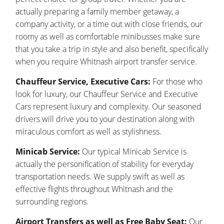
actually preparing a family member getaway, a
company activity, or a time out with close friends, our
roomy as well as comfortable minibusses make sure
that you take a trip in style and also benefit, specifically
when you require Whitnash airport transfer service.
Chauffeur Service, Executive Cars:
For those who
look for luxury, our Chauffeur Service and Executive
Cars represent luxury and complexity. Our seasoned
drivers will drive you to your destination along with
miraculous comfort as well as stylishness.
Minicab Service:
Our typical Minicab Service is
actually the personification of stability for everyday
transportation needs. We supply swift as well as
effective flights throughout Whitnash and the
surrounding regions.
Airport Transfers as well as Free Baby Seat:
Our