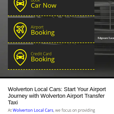
Car Now
Airport
Booking
Credit Card
Booking
Wolverton Local Cars: Start Your Airport
Journey with Wolverton Airport Transfer
Taxi
At
Wolverton Local Cars
, we focus on providing