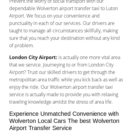
Prevent the worry of social transport with our
dependable Wolverton airport transfer taxi to Luton
Airport. We focus on your convenience and
punctuality in each of our services. Our drivers are
taught to manage all circumstances skillfully, making
sure that you reach your destination without any kind
of problem.
London City Airport:
is actually one more vital area
that we service. Journeying to or from London City
Airport? Trust our skilled drivers to get through the
metropolitan area traffic while you kick back as well as
enjoy the ride. Our Wolverton airport transfer taxi
service is actually made to provide you with relaxing
traveling knowledge amidst the stress of area life.
Experience Unmatched Convenience with
Wolverton Local Cars The best Wolverton
Airport Transfer Service