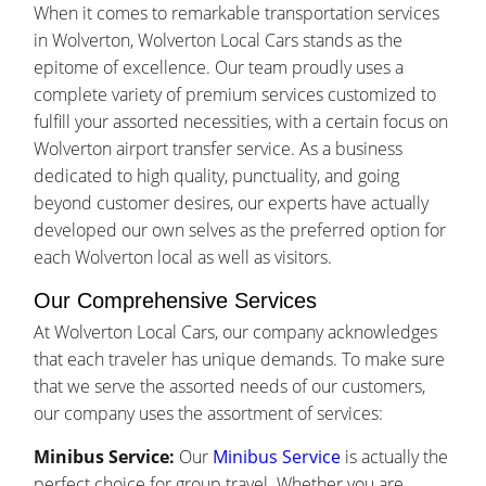
When it comes to remarkable transportation services
in Wolverton, Wolverton Local Cars stands as the
epitome of excellence. Our team proudly uses a
complete variety of premium services customized to
fulfill your assorted necessities, with a certain focus on
Wolverton airport transfer service. As a business
dedicated to high quality, punctuality, and going
beyond customer desires, our experts have actually
developed our own selves as the preferred option for
each Wolverton local as well as visitors.
Our Comprehensive Services
At Wolverton Local Cars, our company acknowledges
that each traveler has unique demands. To make sure
that we serve the assorted needs of our customers,
our company uses the assortment of services:
Minibus Service:
Our
Minibus Service
is actually the
perfect choice for group travel. Whether you are