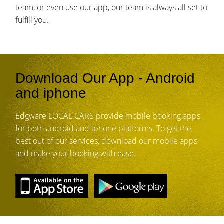
team, or even use our app, our team is always all set to
fulfill you.
Download Our App - Android
and iphone
Edgware LOCAL CARS provide mobile booking apps
for both android and iphone platforms. To get the
best out of our services, download our mobile apps
and make your booking with ease.