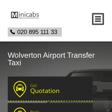
020 895 111 33
Wolverton Airport Transfer
Taxi
Get
Quotation
Book