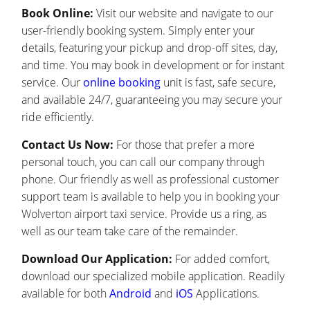
Book Online:
Visit our website and navigate to our
user-friendly booking system. Simply enter your
details, featuring your pickup and drop-off sites, day,
and time. You may book in development or for instant
service. Our
online booking
unit is fast, safe secure,
and available 24/7, guaranteeing you may secure your
ride efficiently.
Contact Us Now:
For those that prefer a more
personal touch, you can call our company through
phone. Our friendly as well as professional customer
support team is available to help you in booking your
Wolverton airport taxi service. Provide us a ring, as
well as our team take care of the remainder.
Download Our Application:
For added comfort,
download our specialized mobile application. Readily
available for both
Android
and
iOS
Applications.