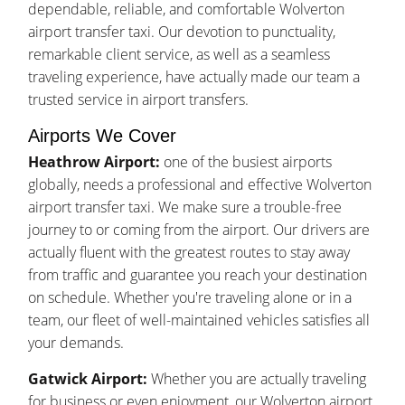
dependable, reliable, and comfortable Wolverton
airport transfer taxi. Our devotion to punctuality,
remarkable client service, as well as a seamless
traveling experience, have actually made our team a
trusted service in airport transfers.
Airports We Cover
Heathrow Airport:
one of the busiest airports
globally, needs a professional and effective Wolverton
airport transfer taxi. We make sure a trouble-free
journey to or coming from the airport. Our drivers are
actually fluent with the greatest routes to stay away
from traffic and guarantee you reach your destination
on schedule. Whether you're traveling alone or in a
team, our fleet of well-maintained vehicles satisfies all
your demands.
Gatwick Airport:
Whether you are actually traveling
for business or even enjoyment, our Wolverton airport