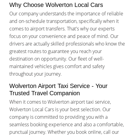
Why Choose Wolverton Local Cars
Our company understands the importance of reliable
and on-schedule transportation, specifically when it
comes to airport transfers. That's why our experts
focus on your convenience and peace of mind. Our
drivers are actually skilled professionals who know the
greatest routes to guarantee you reach your
destination on opportunity. Our fleet of well-
maintained vehicles gives comfort and safety
throughout your journey.
Wolverton Airport Taxi Service - Your
Trusted Travel Companion
When it comes to Wolverton airport taxi service,
Wolverton Local Cars is your best selection. Our
company is committed to providing you with a
seamless booking experience and also a comfortable,
punctual journey. Whether you book online, call our