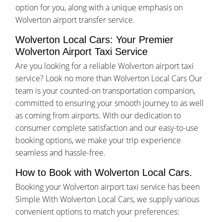
option for you, along with a unique emphasis on
Wolverton airport transfer service.
Wolverton Local Cars: Your Premier
Wolverton Airport Taxi Service
Are you looking for a reliable Wolverton airport taxi
service? Look no more than Wolverton Local Cars Our
team is your counted-on transportation companion,
committed to ensuring your smooth journey to as well
as coming from airports. With our dedication to
consumer complete satisfaction and our easy-to-use
booking options, we make your trip experience
seamless and hassle-free.
How to Book with Wolverton Local Cars.
Booking your Wolverton airport taxi service has been
Simple With Wolverton Local Cars, we supply various
convenient options to match your preferences: