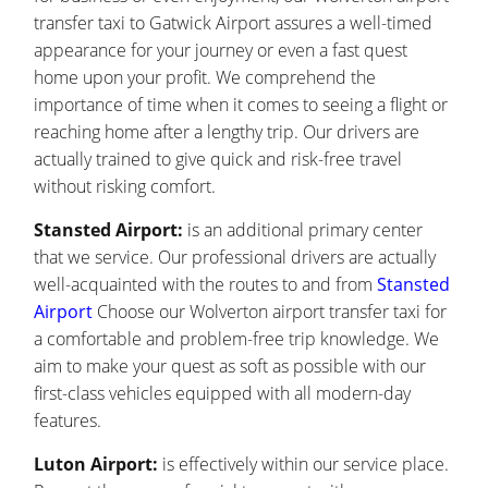
transfer taxi to Gatwick Airport assures a well-timed
appearance for your journey or even a fast quest
home upon your profit. We comprehend the
importance of time when it comes to seeing a flight or
reaching home after a lengthy trip. Our drivers are
actually trained to give quick and risk-free travel
without risking comfort.
Stansted Airport:
is an additional primary center
that we service. Our professional drivers are actually
well-acquainted with the routes to and from
Stansted
Airport
Choose our Wolverton airport transfer taxi for
a comfortable and problem-free trip knowledge. We
aim to make your quest as soft as possible with our
first-class vehicles equipped with all modern-day
features.
Luton Airport:
is effectively within our service place.