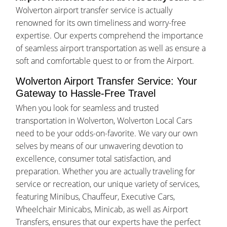
Wolverton airport transfer service is actually
renowned for its own timeliness and worry-free
expertise. Our experts comprehend the importance
of seamless airport transportation as well as ensure a
soft and comfortable quest to or from the Airport.
Wolverton Airport Transfer Service: Your
Gateway to Hassle-Free Travel
When you look for seamless and trusted
transportation in Wolverton, Wolverton Local Cars
need to be your odds-on-favorite. We vary our own
selves by means of our unwavering devotion to
excellence, consumer total satisfaction, and
preparation. Whether you are actually traveling for
service or recreation, our unique variety of services,
featuring Minibus, Chauffeur, Executive Cars,
Wheelchair Minicabs, Minicab, as well as Airport
Transfers, ensures that our experts have the perfect