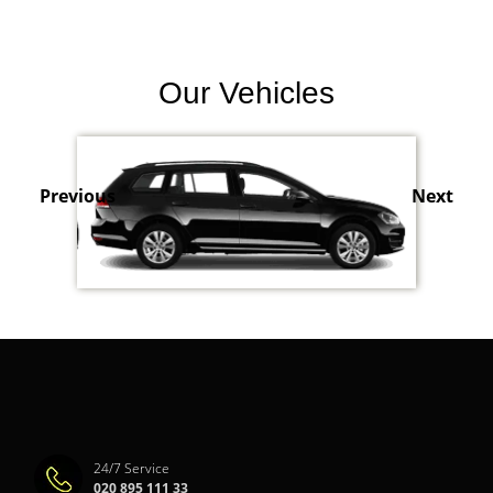
Our Vehicles
Previous
Next
24/7 Service
020 895 111 33