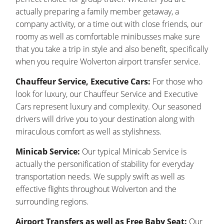
actually preparing a family member getaway, a
company activity, or a time out with close friends, our
roomy as well as comfortable minibusses make sure
that you take a trip in style and also benefit, specifically
when you require Wolverton airport transfer service.
Chauffeur Service, Executive Cars:
For those who
look for luxury, our Chauffeur Service and Executive
Cars represent luxury and complexity. Our seasoned
drivers will drive you to your destination along with
miraculous comfort as well as stylishness.
Minicab Service:
Our typical Minicab Service is
actually the personification of stability for everyday
transportation needs. We supply swift as well as
effective flights throughout Wolverton and the
surrounding regions.
Airport Transfers as well as Free Baby Seat:
Our