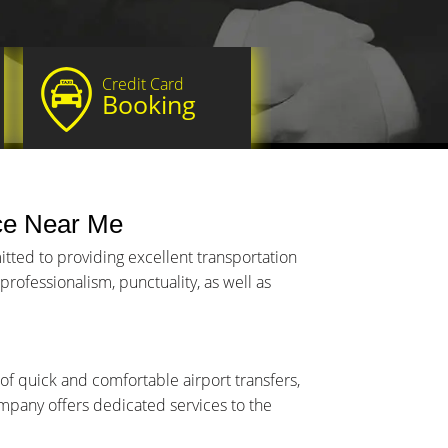
Credit Card
Booking
ce Near Me
tted to providing excellent transportation
rofessionalism, punctuality, as well as
of quick and comfortable airport transfers,
company offers dedicated services to the