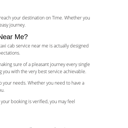
u reach your destination on Time. Whether you
 easy journey.
 Near Me?
axi cab service near me is actually designed
ectations.
making sure of a pleasant journey every single
g you with the very best service achievable.
 to your needs. Whether you need to have a
ou.
your booking is verified, you may feel