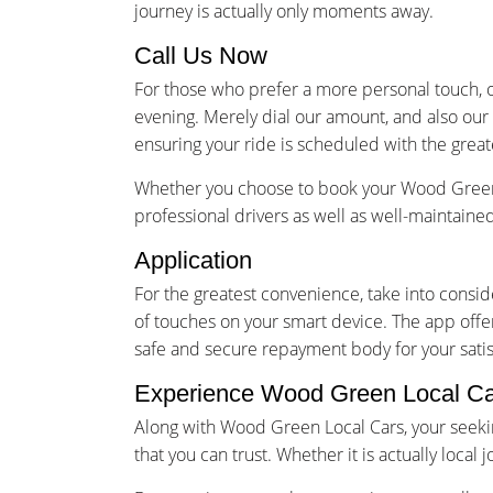
journey is actually only moments away.
Call Us Now
For those who prefer a more personal touch, o
evening. Merely dial our amount, and also our
ensuring your ride is scheduled with the great
Whether you choose to book your Wood Green t
professional drivers as well as well-maintain
Application
For the greatest convenience, take into cons
of touches on your smart device. The app offer
safe and secure repayment body for your satis
Experience Wood Green Local C
Along with Wood Green Local Cars, your seekin
that you can trust. Whether it is actually loca