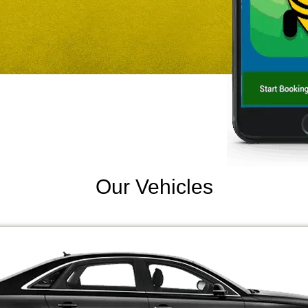
Our Vehicles