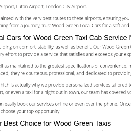
Airport, Luton Airport, London City Airport.
uainted with the very best routes to these airports, ensuring yo
rning from a journey, trust Wood Green Local Cars for a soft and
 Cars for Wood Green Taxi Cab Service
ing on comfort, stability, as well as benefit. Our Wood Green t
 effort to provide a service that satisfies and exceeds your exp
well as maintained to the greatest specifications of convenience, 
enced; they're courteous, professional, and dedicated to providin
which is actually why we provide personalized services tailored
ort, or even a taxi for a night out in town, our team has covered y
n easily book our services online or even over the phone. Once 
to choose your top opportunity.
r Best Choice for Wood Green Taxis