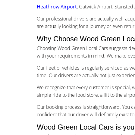
Heathrow Airport
, Gatwick Airport, Stansted 
Our professional drivers are actually well-acq
are actually looking for a journey or even retu
Why Choose Wood Green Local
Choosing Wood Green Local Cars suggests decid
with your requirements in mind. We make every
Our fleet of vehicles is regularly serviced as 
time. Our drivers are actually not just experi
We recognize that every customer is special, 
simple ride to the food store, a lift to the airp
Our booking process is straightforward. You ca
confident that our driver will definitely exist 
Wood Green Local Cars is you