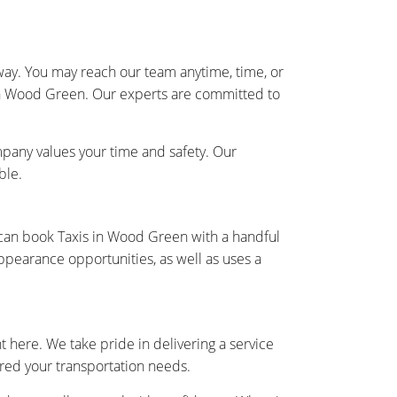
away. You may reach our team anytime, time, or
s in Wood Green. Our experts are committed to
pany values your time and safety. Our
ble.
 can book Taxis in Wood Green with a handful
ppearance opportunities, as well as uses a
 here. We take pride in delivering a service
vered your transportation needs.