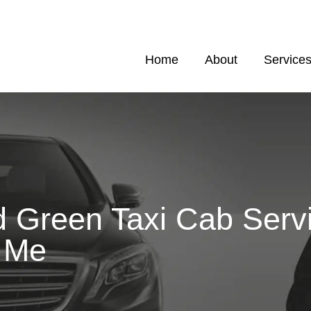
Home
About
Service
 Green Taxi Cab Serv
 Me