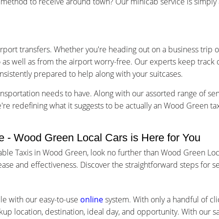
ethod to receive around town? Our minicab service is simply a 
irport transfers. Whether you're heading out on a business trip o
o as well as from the airport worry-free. Our experts keep track
nsistently prepared to help along with your suitcases.
nsportation needs to have. Along with our assorted range of se
we're redefining what it suggests to be actually an Wood Green t
 - Wood Green Local Cars is Here for You
uable Taxis in Wood Green, look no further than Wood Green Loc
ase and effectiveness. Discover the straightforward steps for 
le with our easy-to-use
online
system. With only a handful of cli
kup location, destination, ideal day, and opportunity. With our 