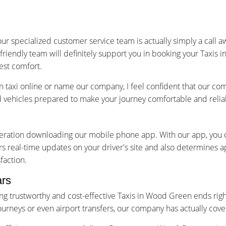
ur specialized customer service team is actually simply a call 
 friendly team will definitely support you in booking your Taxi
est comfort.
axi online or name our company, I feel confident that our com
ed vehicles prepared to make your journey comfortable and relia
ideration downloading our mobile phone app. With our app, you
s real-time updates on your driver's site and also determines a
faction.
ars
g trustworthy and cost-effective Taxis in Wood Green ends right
l journeys or even airport transfers, our company has actually co