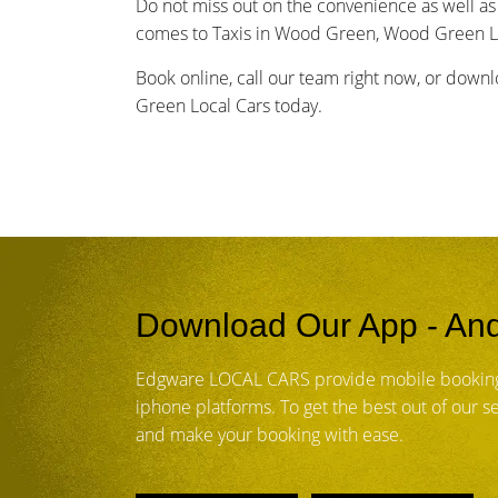
Do not miss out on the convenience as well as 
comes to Taxis in Wood Green, Wood Green Lo
Book online, call our team right now, or down
Green Local Cars today.
Download Our App - And
Edgware LOCAL CARS provide mobile booking
iphone platforms. To get the best out of our 
and make your booking with ease.