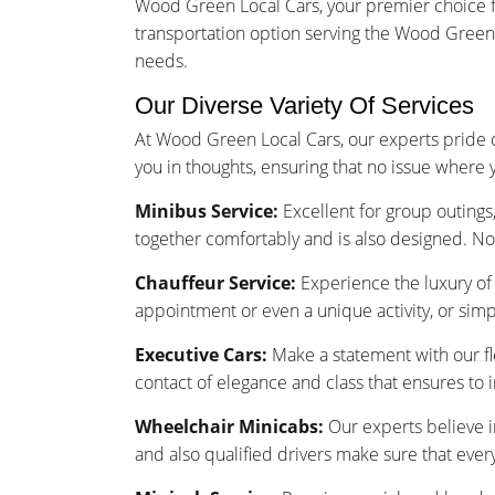
Wood Green Local Cars, your premier choice f
transportation option serving the Wood Green n
needs.
Our Diverse Variety Of Services
At Wood Green Local Cars, our experts pride o
you in thoughts, ensuring that no issue where 
Minibus Service:
Excellent for group outings,
together comfortably and is also designed. No
Chauffeur Service:
Experience the luxury of 
appointment or even a unique activity, or sim
Executive Cars:
Make a statement with our fle
contact of elegance and class that ensures to 
Wheelchair Minicabs:
Our experts believe i
and also qualified drivers make sure that ever