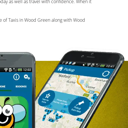
day as well as travel with confidence. When it
 of Taxis in Wood Green along with Wood