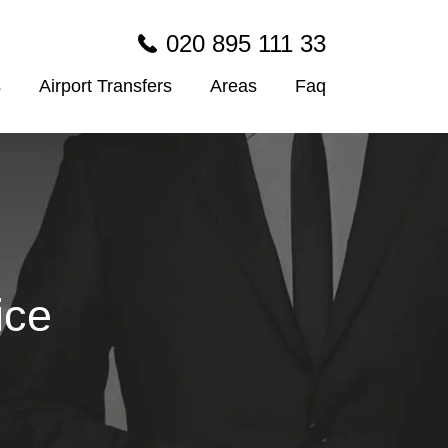
020 895 111 33
s
Airport Transfers
Areas
Faq
ice