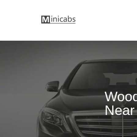
Wood
Near