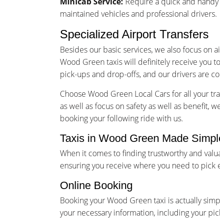
Minicab Service:
Require a quick and handy m
maintained vehicles and professional drivers.
Specialized Airport Transfers
Besides our basic services, we also focus on a
Wood Green taxis will definitely receive you t
pick-ups and drop-offs, and our drivers are co
Choose Wood Green Local Cars for all your tra
as well as focus on safety as well as benefit, 
booking your following ride with us.
Taxis in Wood Green Made Simple
When it comes to finding trustworthy and val
ensuring you receive where you need to pick e
Online Booking
Booking your Wood Green taxi is actually simp
your necessary information, including your pic