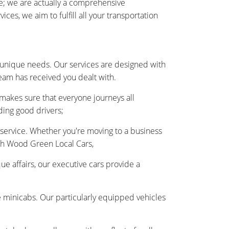
e; we are actually a comprehensive
s, we aim to fulfill all your transportation
 unique needs. Our services are designed with
team has received you dealt with.
 makes sure that everyone journeys all
ding good drivers;
r service. Whether you're moving to a business
ith Wood Green Local Cars,
ue affairs, our executive cars provide a
e minicabs. Our particularly equipped vehicles