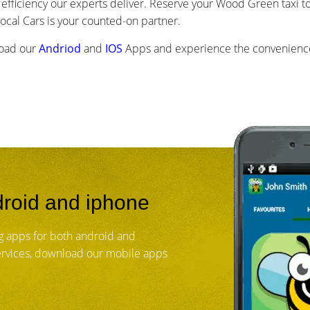
efficiency our experts deliver. Reserve your Wood Green taxi to
cal Cars is your counted-on partner.
load our
Andriod
and
IOS
Apps and experience the convenience
roid and iphone
 apps for both android and
services, download our mobile apps