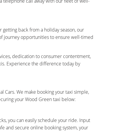
telephone call away with our fleet of well-
r getting back from a holiday season, our
 of journey opportunities to ensure well-timed
rvices, dedication to consumer contentment,
axis. Experience the difference today by
al Cars. We make booking your taxi simple,
securing your Wood Green taxi below:
cks, you can easily schedule your ride. Input
safe and secure online booking system, your