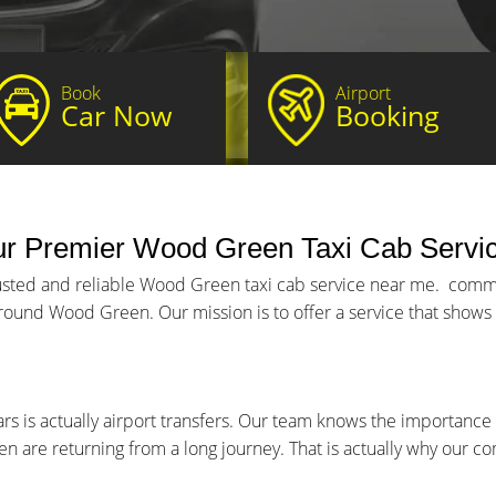
Book
Airport
Car Now
Booking
ur Premier Wood Green Taxi Cab Servi
rusted and reliable Wood Green taxi cab service near me. commi
round Wood Green. Our mission is to offer a service that shows p
s is actually airport transfers. Our team knows the importance 
ven are returning from a long journey. That is actually why our 