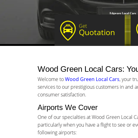
Get
Quotation
Wood Green Local Cars: Yo
Welcome to
Wood Green Local Cars
, your t
services to our prestigious customers in and a
consumer satisfaction.
Airports We Cover
One of our specialties at Wood Green Local Car
particularly when you have a flight to see or e
following airports: