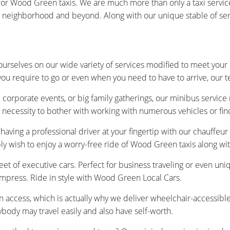
or Wood Green taxis. We are much more than only a taxi servic
eighborhood and beyond. Along with our unique stable of service
urselves on our wide variety of services modified to meet your
you require to go or even when you need to have to arrive, our 
 corporate events, or big family gatherings, our minibus service
 necessity to bother with working with numerous vehicles or fin
having a professional driver at your fingertip with our chauffeu
ply wish to enjoy a worry-free ride of Wood Green taxis along w
et of executive cars. Perfect for business traveling or even uniq
impress. Ride in style with Wood Green Local Cars.
n access, which is actually why we deliver wheelchair-accessibl
ybody may travel easily and also have self-worth.