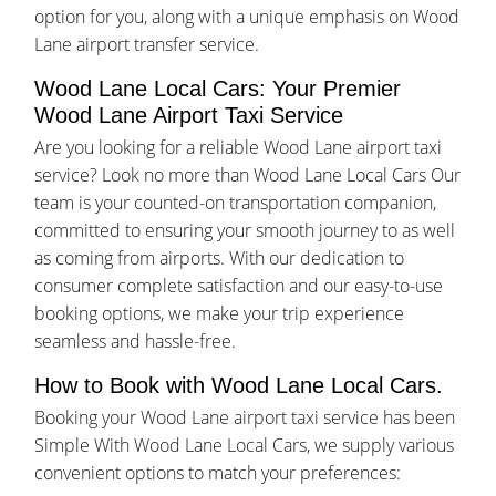
option for you, along with a unique emphasis on Wood
Lane airport transfer service.
Wood Lane Local Cars: Your Premier
Wood Lane Airport Taxi Service
Are you looking for a reliable Wood Lane airport taxi
service? Look no more than Wood Lane Local Cars Our
team is your counted-on transportation companion,
committed to ensuring your smooth journey to as well
as coming from airports. With our dedication to
consumer complete satisfaction and our easy-to-use
booking options, we make your trip experience
seamless and hassle-free.
How to Book with Wood Lane Local Cars.
Booking your Wood Lane airport taxi service has been
Simple With Wood Lane Local Cars, we supply various
convenient options to match your preferences: