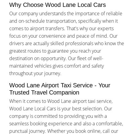
Why Choose Wood Lane Local Cars
Our company understands the importance of reliable
and on-schedule transportation, specifically when it
comes to airport transfers. That's why our experts
focus on your convenience and peace of mind. Our
drivers are actually skilled professionals who know the
greatest routes to guarantee you reach your
destination on opportunity. Our fleet of well-
maintained vehicles gives comfort and safety
throughout your journey.
Wood Lane Airport Taxi Service - Your
Trusted Travel Companion
When it comes to Wood Lane airport taxi service,
Wood Lane Local Cars is your best selection. Our
company is committed to providing you with a
seamless booking experience and also a comfortable,
punctual journey. Whether you book online, call our