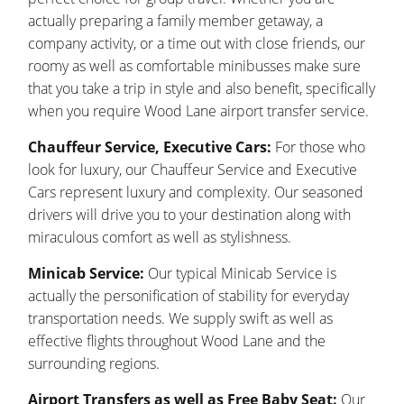
actually preparing a family member getaway, a
company activity, or a time out with close friends, our
roomy as well as comfortable minibusses make sure
that you take a trip in style and also benefit, specifically
when you require Wood Lane airport transfer service.
Chauffeur Service, Executive Cars:
For those who
look for luxury, our Chauffeur Service and Executive
Cars represent luxury and complexity. Our seasoned
drivers will drive you to your destination along with
miraculous comfort as well as stylishness.
Minicab Service:
Our typical Minicab Service is
actually the personification of stability for everyday
transportation needs. We supply swift as well as
effective flights throughout Wood Lane and the
surrounding regions.
Airport Transfers as well as Free Baby Seat:
Our