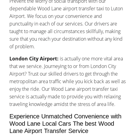
Prevent the worry of social transport with our
dependable Wood Lane airport transfer taxi to Luton
Airport. We focus on your convenience and
punctuality in each of our services. Our drivers are
taught to manage all circumstances skillfully, making
sure that you reach your destination without any kind
of problem.
London City Airport:
is actually one more vital area
that we service. Journeying to or from London City
Airport? Trust our skilled drivers to get through the
metropolitan area traffic while you kick back as well as
enjoy the ride. Our Wood Lane airport transfer taxi
service is actually made to provide you with relaxing
traveling knowledge amidst the stress of area life.
Experience Unmatched Convenience with
Wood Lane Local Cars The best Wood
Lane Airport Transfer Service