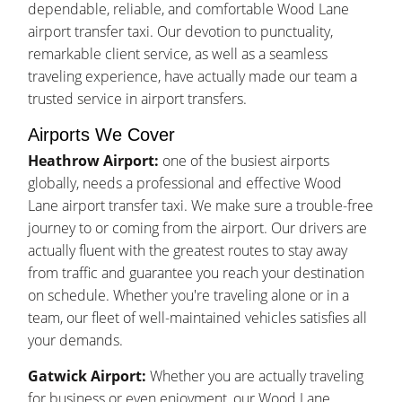
dependable, reliable, and comfortable Wood Lane
airport transfer taxi. Our devotion to punctuality,
remarkable client service, as well as a seamless
traveling experience, have actually made our team a
trusted service in airport transfers.
Airports We Cover
Heathrow Airport:
one of the busiest airports
globally, needs a professional and effective Wood
Lane airport transfer taxi. We make sure a trouble-free
journey to or coming from the airport. Our drivers are
actually fluent with the greatest routes to stay away
from traffic and guarantee you reach your destination
on schedule. Whether you're traveling alone or in a
team, our fleet of well-maintained vehicles satisfies all
your demands.
Gatwick Airport:
Whether you are actually traveling
for business or even enjoyment, our Wood Lane