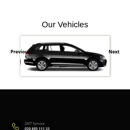
Our Vehicles
Previous
Next
24/7 Service
020 895 111 33