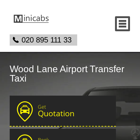
020 895 111 33
Wood Lane Airport Transfer
Taxi
Get
Quotation
Book