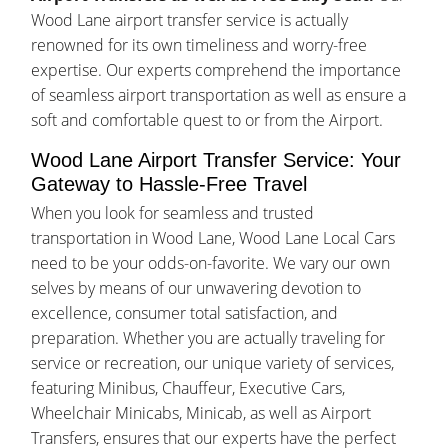
Wood Lane airport transfer service is actually
renowned for its own timeliness and worry-free
expertise. Our experts comprehend the importance
of seamless airport transportation as well as ensure a
soft and comfortable quest to or from the Airport.
Wood Lane Airport Transfer Service: Your
Gateway to Hassle-Free Travel
When you look for seamless and trusted
transportation in Wood Lane, Wood Lane Local Cars
need to be your odds-on-favorite. We vary our own
selves by means of our unwavering devotion to
excellence, consumer total satisfaction, and
preparation. Whether you are actually traveling for
service or recreation, our unique variety of services,
featuring Minibus, Chauffeur, Executive Cars,
Wheelchair Minicabs, Minicab, as well as Airport
Transfers, ensures that our experts have the perfect