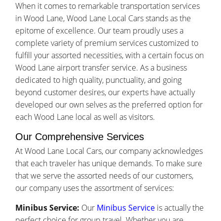
When it comes to remarkable transportation services
in Wood Lane, Wood Lane Local Cars stands as the
epitome of excellence. Our team proudly uses a
complete variety of premium services customized to
fulfill your assorted necessities, with a certain focus on
Wood Lane airport transfer service. As a business
dedicated to high quality, punctuality, and going
beyond customer desires, our experts have actually
developed our own selves as the preferred option for
each Wood Lane local as well as visitors.
Our Comprehensive Services
At Wood Lane Local Cars, our company acknowledges
that each traveler has unique demands. To make sure
that we serve the assorted needs of our customers,
our company uses the assortment of services:
Minibus Service:
Our
Minibus Service
is actually the
perfect choice for group travel. Whether you are