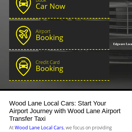
Car Now
Airport
Booking
Credit Card
Booking
Wood Lane Local Cars: Start Your
Airport Journey with Wood Lane Airport
Transfer Taxi
At
Wood Lane Local Cars
, we focus on providing