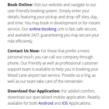
Book Online:
Visit our website and navigate to our
user-friendly booking system. Simply enter your
details, featuring your pickup and drop-off sites, day,
and time. You may book in development or for instant
service. Our
online booking
unit is fast, safe secure,
and available 24/7, guaranteeing you may secure your
ride efficiently.
Contact Us Now:
For those that prefer a more
personal touch, you can call our company through
phone. Our friendly as well as professional customer
support team is available to help you in booking your
Wood Lane airport taxi service. Provide us a ring, as
well as our team take care of the remainder.
Download Our Application:
For added comfort,
download our specialized mobile application. Readily
available for both
Android
and
iOS
Applications.