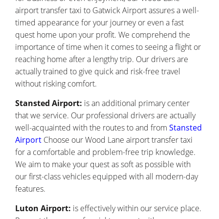
airport transfer taxi to Gatwick Airport assures a well-
timed appearance for your journey or even a fast
quest home upon your profit. We comprehend the
importance of time when it comes to seeing a flight or
reaching home after a lengthy trip. Our drivers are
actually trained to give quick and risk-free travel
without risking comfort.
Stansted Airport:
is an additional primary center
that we service. Our professional drivers are actually
well-acquainted with the routes to and from
Stansted
Airport
Choose our Wood Lane airport transfer taxi
for a comfortable and problem-free trip knowledge.
We aim to make your quest as soft as possible with
our first-class vehicles equipped with all modern-day
features.
Luton Airport:
is effectively within our service place.