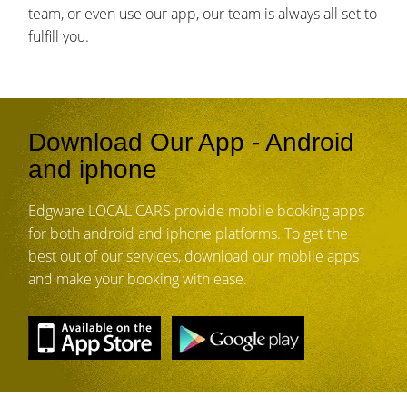
team, or even use our app, our team is always all set to
fulfill you.
Download Our App - Android
and iphone
Edgware LOCAL CARS provide mobile booking apps
for both android and iphone platforms. To get the
best out of our services, download our mobile apps
and make your booking with ease.