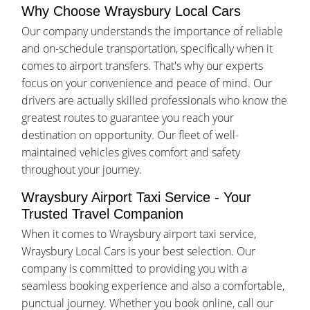
Why Choose Wraysbury Local Cars
Our company understands the importance of reliable
and on-schedule transportation, specifically when it
comes to airport transfers. That's why our experts
focus on your convenience and peace of mind. Our
drivers are actually skilled professionals who know the
greatest routes to guarantee you reach your
destination on opportunity. Our fleet of well-
maintained vehicles gives comfort and safety
throughout your journey.
Wraysbury Airport Taxi Service - Your
Trusted Travel Companion
When it comes to Wraysbury airport taxi service,
Wraysbury Local Cars is your best selection. Our
company is committed to providing you with a
seamless booking experience and also a comfortable,
punctual journey. Whether you book online, call our