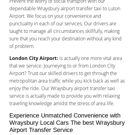
Prevent the worry of social transport with our
dependable Wraysbury airport transfer taxi to Luton
Airport. We focus on your convenience and
punctuality in each of our services. Our drivers are
taught to manage all circumstances skillfully, making
sure that you reach your destination without any kind
of problem.
London City Airport:
is actually one more vital area
that we service. Journeying to or from London City
Airport? Trust our skilled drivers to get through the
metropolitan area traffic while you kick back as well as
enjoy the ride. Our Wraysbury airport transfer taxi
service is actually made to provide you with relaxing
traveling knowledge amidst the stress of area life.
Experience Unmatched Convenience with
Wraysbury Local Cars The best Wraysbury
Airport Transfer Service