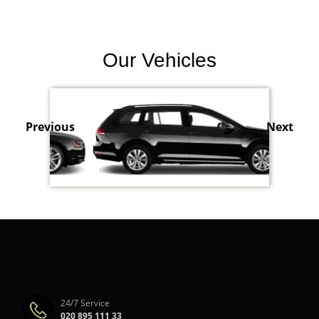
Our Vehicles
Previous
Next
24/7 Service
020 895 111 33