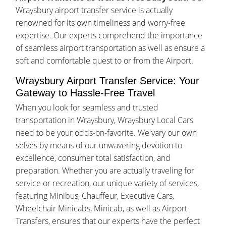
Wraysbury airport transfer service is actually
renowned for its own timeliness and worry-free
expertise. Our experts comprehend the importance
of seamless airport transportation as well as ensure a
soft and comfortable quest to or from the Airport.
Wraysbury Airport Transfer Service: Your
Gateway to Hassle-Free Travel
When you look for seamless and trusted
transportation in Wraysbury, Wraysbury Local Cars
need to be your odds-on-favorite. We vary our own
selves by means of our unwavering devotion to
excellence, consumer total satisfaction, and
preparation. Whether you are actually traveling for
service or recreation, our unique variety of services,
featuring Minibus, Chauffeur, Executive Cars,
Wheelchair Minicabs, Minicab, as well as Airport
Transfers, ensures that our experts have the perfect