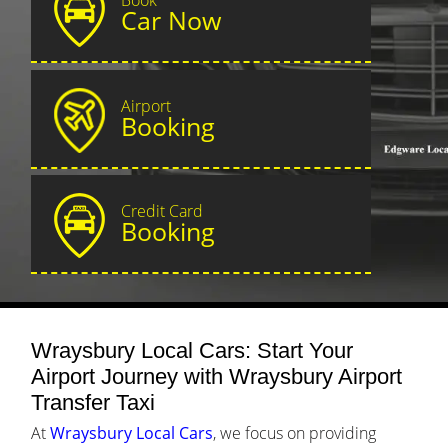
Car Now
Airport
Booking
Credit Card
Booking
Wraysbury Local Cars: Start Your
Airport Journey with Wraysbury Airport
Transfer Taxi
At
Wraysbury Local Cars
, we focus on providing