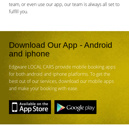
team, or even use our app, our team is always all set to
fulfill you.
Download Our App - Android
and iphone
Edgware LOCAL CARS provide mobile booking apps
for both android and iphone platforms. To get the
best out of our services, download our mobile apps
and make your booking with ease.