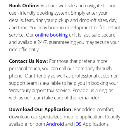
Book Online:
Visit our website and navigate to our
user-friendly booking system. Simply enter your
details, featuring your pickup and drop-off sites, day,
and time. You may book in development or for instant
service. Our
online booking
unit is fast, safe secure,
and available 24/7, guaranteeing you may secure your
ride efficiently.
Contact Us Now:
For those that prefer a more
personal touch, you can call our company through
phone. Our friendly as well as professional customer
support team is available to help you in booking your
Wraysbury airport taxi service. Provide us a ring, as
well as our team take care of the remainder.
Download Our Application:
For added comfort,
download our specialized mobile application. Readily
available for both
Android
and
iOS
Applications.