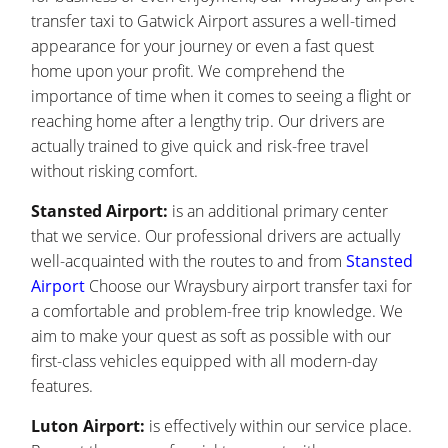
transfer taxi to Gatwick Airport assures a well-timed
appearance for your journey or even a fast quest
home upon your profit. We comprehend the
importance of time when it comes to seeing a flight or
reaching home after a lengthy trip. Our drivers are
actually trained to give quick and risk-free travel
without risking comfort.
Stansted Airport:
is an additional primary center
that we service. Our professional drivers are actually
well-acquainted with the routes to and from
Stansted
Airport
Choose our Wraysbury airport transfer taxi for
a comfortable and problem-free trip knowledge. We
aim to make your quest as soft as possible with our
first-class vehicles equipped with all modern-day
features.
Luton Airport:
is effectively within our service place.