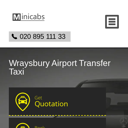
020 895 111 33
Wraysbury Airport Transfer
Taxi
Get
Quotation
Book