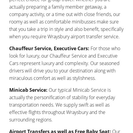
actually preparing a family member getaway, a
company activity, or a time out with close friends, our
roomy as well as comfortable minibusses make sure
that you take a trip in style and also benefit, specifically
when you require Wraysbury airport transfer service.
Chauffeur Service, Executive Cars:
For those who
look for luxury, our Chauffeur Service and Executive
Cars represent luxury and complexity. Our seasoned
drivers will drive you to your destination along with
miraculous comfort as well as stylishness.
Minicab Service:
Our typical Minicab Service is
actually the personification of stability for everyday
transportation needs. We supply swift as well as
effective flights throughout Wraysbury and the
surrounding regions.
Airport Transfers as well as Free Baby Seat:
Our