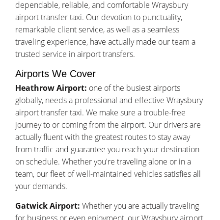
dependable, reliable, and comfortable Wraysbury
airport transfer taxi. Our devotion to punctuality,
remarkable client service, as well as a seamless
traveling experience, have actually made our team a
trusted service in airport transfers.
Airports We Cover
Heathrow Airport:
one of the busiest airports
globally, needs a professional and effective Wraysbury
airport transfer taxi. We make sure a trouble-free
journey to or coming from the airport. Our drivers are
actually fluent with the greatest routes to stay away
from traffic and guarantee you reach your destination
on schedule. Whether you're traveling alone or in a
team, our fleet of well-maintained vehicles satisfies all
your demands.
Gatwick Airport:
Whether you are actually traveling
for business or even enjoyment, our Wraysbury airport