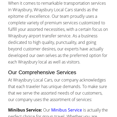
When it comes to remarkable transportation services
in Wraysbury, Wraysbury Local Cars stands as the
epitome of excellence. Our team proudly uses a
complete variety of premium services customized to
fulfill your assorted necessities, with a certain focus on
Wraysbury airport transfer service. As a business
dedicated to high quality, punctuality, and going
beyond customer desires, our experts have actually
developed our own selves as the preferred option for
each Wraysbury local as well as visitors.
Our Comprehensive Services
At Wraysbury Local Cars, our company acknowledges
that each traveler has unique demands. To make sure
that we serve the assorted needs of our customers,
our company uses the assortment of services:
Minibus Service:
Our
Minibus Service
is actually the
perfect choice for group travel. Whether you are