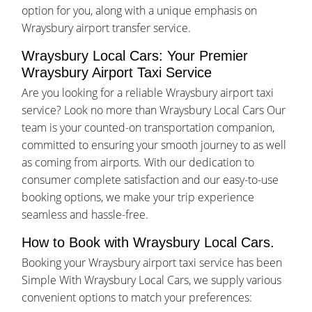
option for you, along with a unique emphasis on
Wraysbury airport transfer service.
Wraysbury Local Cars: Your Premier
Wraysbury Airport Taxi Service
Are you looking for a reliable Wraysbury airport taxi
service? Look no more than Wraysbury Local Cars Our
team is your counted-on transportation companion,
committed to ensuring your smooth journey to as well
as coming from airports. With our dedication to
consumer complete satisfaction and our easy-to-use
booking options, we make your trip experience
seamless and hassle-free.
How to Book with Wraysbury Local Cars.
Booking your Wraysbury airport taxi service has been
Simple With Wraysbury Local Cars, we supply various
convenient options to match your preferences: